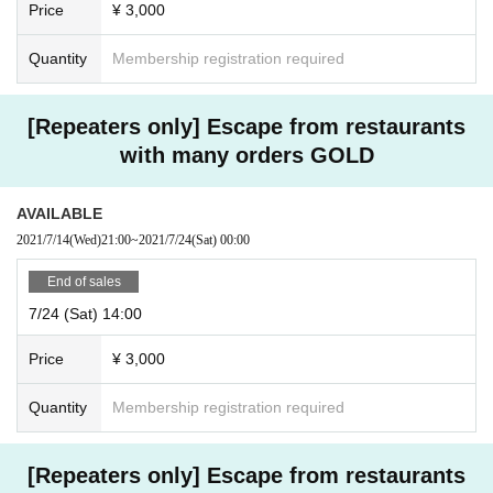
Price
¥ 3,000
Quantity
Membership registration required
[Repeaters only] Escape from restaurants
with many orders GOLD
AVAILABLE
2021/7/14
(Wed)
21:00
~
2021/7/24
(Sat)
00:00
End of sales
7/24 (Sat) 14:00
Price
¥ 3,000
Quantity
Membership registration required
[Repeaters only] Escape from restaurants