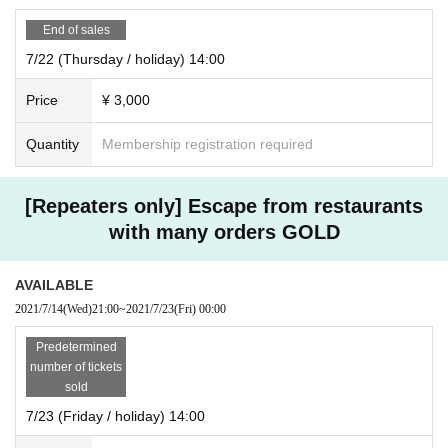
End of sales
7/22 (Thursday / holiday) 14:00
Price
¥ 3,000
Quantity
Membership registration required
[Repeaters only] Escape from restaurants
with many orders GOLD
AVAILABLE
2021/7/14
(Wed)
21:00
~
2021/7/23
(Fri)
00:00
Predetermined
number of tickets
sold
7/23 (Friday / holiday) 14:00