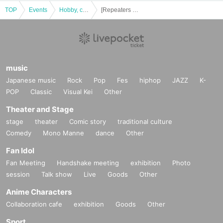
TOP
Events
Hobby, culture, experience type
[Repeaters only] Dramatic mystery solving game 5 "Escape from a restaurant with many orders GOLD"
music
Japanese music
Rock
Pop
Fes
hiphop
JAZZ
K-
POP
Classic
Visual Kei
Other
Theater and Stage
stage
theater
Comic story
traditional culture
Comedy
Mono Manne
dance
Other
Fan Idol
Fan Meeting
Handshake meeting
exhibition
Photo
session
Talk show
Live
Goods
Other
Anime Characters
Collaboration cafe
exhibition
Goods
Other
Sport