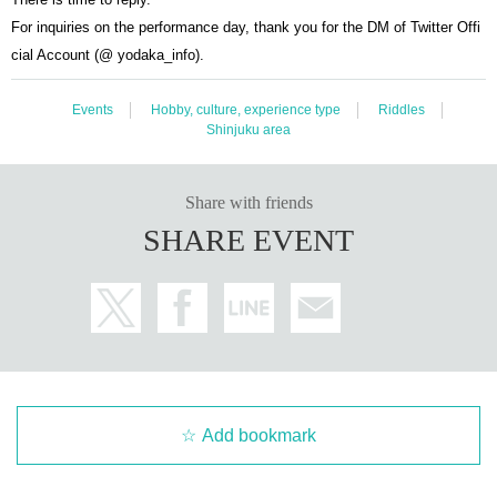
For inquiries on the performance day, thank you for the DM of Twitter Offi
cial Account (@ yodaka_info).
Events
Hobby, culture, experience type
Riddles
Shinjuku area
Share with friends
SHARE EVENT
Add bookmark