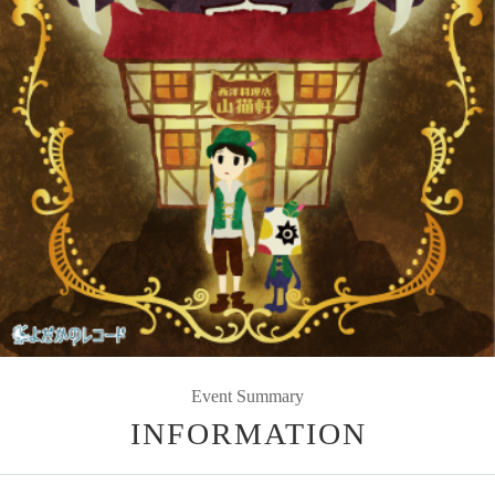
Event Summary
INFORMATION