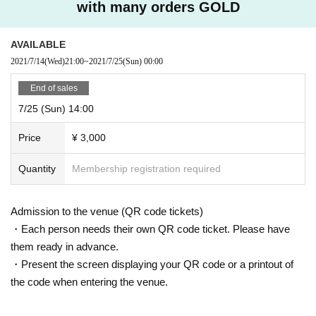
with many orders GOLD
AVAILABLE
2021/7/14
(Wed)
21:00
~
2021/7/25
(Sun)
00:00
End of sales
7/25 (Sun) 14:00
Price
¥ 3,000
Quantity
Membership registration required
Admission to the venue (QR code tickets)
・Each person needs their own QR code ticket. Please have
them ready in advance.
・Present the screen displaying your QR code or a printout of
the code when entering the venue.