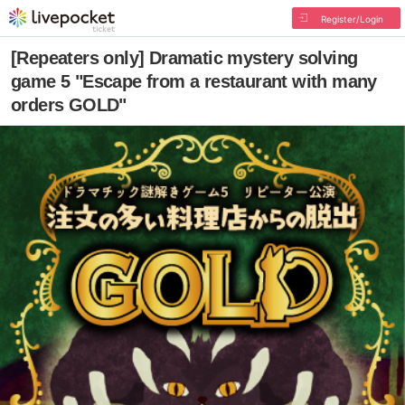
Register/Login
[Repeaters only] Dramatic mystery solving
game 5 "Escape from a restaurant with many
orders GOLD"