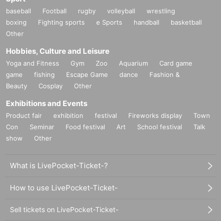
baseball
Football
rugby
volleyball
wrestling
boxing
Fighting sports
e Sports
handball
basketball
Other
Hobbies, Culture and Leisure
Yoga and Fitness
Gym
Zoo
Aquarium
Card game
game
fishing
Escape Game
dance
Fashion &
Beauty
Cosplay
Other
Exhibitions and Events
Product fair
exhibition
festival
Fireworks display
Town
Con
Seminar
Food festival
Art
School festival
Talk
show
Other
What is LivePocket-Ticket-?
How to use LivePocket-Ticket-
Sell tickets on LivePocket-Ticket-