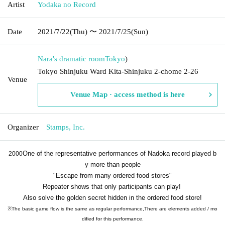
Artist
Yodaka no Record
Date
2021/7/22
(Thu)
〜 2021/7/25
(Sun)
Nara's dramatic room
Tokyo
)
Tokyo Shinjuku Ward Kita-Shinjuku 2-chome 2-26
Venue
Venue Map · access method is here
Organizer
Stamps, Inc.
One of the representative performances of Nadoka record played b
2000
y more than people
"Escape from many ordered food stores"
Repeater shows that only participants can play!
Also solve the golden secret hidden in the ordered food store!
※
The basic game flow is the same as regular performance,
There are elements added / mo
dified for this performance.