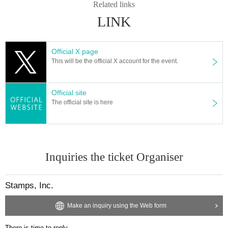
Related links
LINK
Official X page
This will be the official X account for the event.
Official site
The official site is here
Inquiries the ticket Organiser
Stamps, Inc.
Make an inquiry using the Web form
There is time to reply.