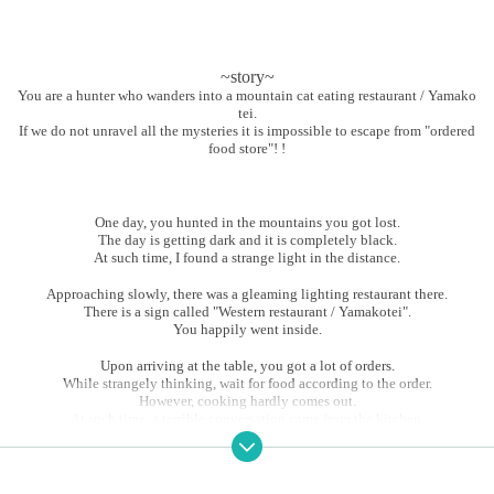
~story~
You are a hunter who wanders into a mountain cat eating restaurant / Yamako
tei.
If we do not unravel all the mysteries it is impossible to escape from "ordered
food store"! !
One day, you hunted in the mountains you got lost.
The day is getting dark and it is completely black.
At such time, I found a strange light in the distance.
Approaching slowly, there was a gleaming lighting restaurant there.
There is a sign called "Western restaurant / Yamakotei".
You happily went inside.
Upon arriving at the table, you got a lot of orders.
While strangely thinking, wait for food according to the order.
However, cooking hardly comes out.
At such time, a terrible conversation came from the kitchen.
"People tonight seems to be very tasty"