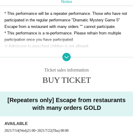
Notes
When you are in a hurry, a lot of dishes are brought.
A large big mountain cat came into the room where all the dishes were lined u
* This performance will be a repeater performance. Those who have not
p.
participated in the regular performance "Dramatic Mystery Game 5"
"Welcome to Yamakotei. Please cook our restaurant slowly."
Escape from a restaurant with many orders "" cannot participate.
The wildcat went out of the room when I saw you with terrible eyes.
* This performance is a re-performance. Please refrain from multiple
participation once you have participated.
In this way, the wildcat will eat it!
※ Admission to preschool children is not allowed.
Can you escape from the eating restaurant / wildcat restaurant man
※ The same day tickets will be sold at the venue on the day only when
aged by the wildcat! What?
there is a remaining ticket.
* Advance tickets will be charged a system usage fee of 150 yen (5%).
Ticket sales information
※ This Day tickets, it will be 3500 yen.
BUY TICKET
* Tickets transfer and refund by customer convenience are not
accepted. Please note.
[Repeaters only] Escape from restaurants
with many orders GOLD
AVAILABLE
2021/7/14
(Wed)
21:00
~
2021/7/22
(Thu)
00:00