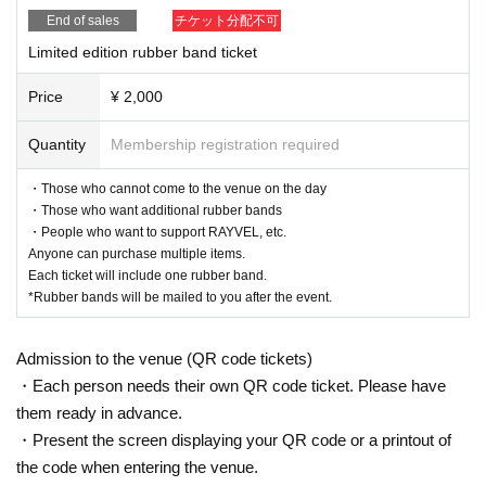
End of sales
チケット分配不可
Limited edition rubber band ticket
Price
¥ 2,000
Quantity
Membership registration required
・Those who cannot come to the venue on the day
・Those who want additional rubber bands
・People who want to support RAYVEL, etc.
Anyone can purchase multiple items.
Each ticket will include one rubber band.
*Rubber bands will be mailed to you after the event.
Admission to the venue (QR code tickets)
・Each person needs their own QR code ticket. Please have
them ready in advance.
・Present the screen displaying your QR code or a printout of
the code when entering the venue.