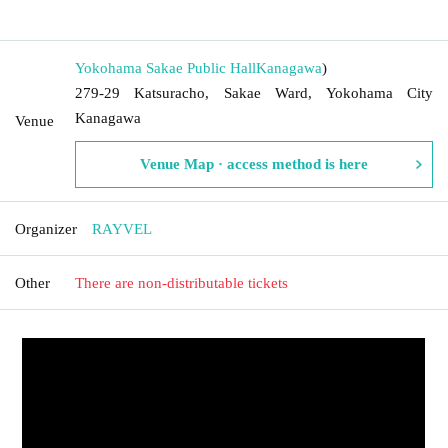
​​ ​​ ​​ ​​ ​​ ​​ ​​ ​​ ​​ ​​ ​​ ​​ ​​ ​​ ​​ ​​ ​​ ​​ ​​ ​​ ​​ ​​ ​​ ​​ ​​ ​​ ​​ ​​ ​​ ​​ ​​ ​​ ​​ ​​ ​​ ​​ ​​ ​​ ​​ ​​ ​​ ​​ ​​ ​​ ​​ ​​ ​​ ​​ ​​ ​​ ​
Yokohama Sakae Public Hall
Kanagawa
)
279-29 Katsuracho, Sakae Ward, Yokohama City
Kanagawa
Venue
Venue Map · access method is here
Organizer
RAYVEL
Other
There are non-distributable tickets