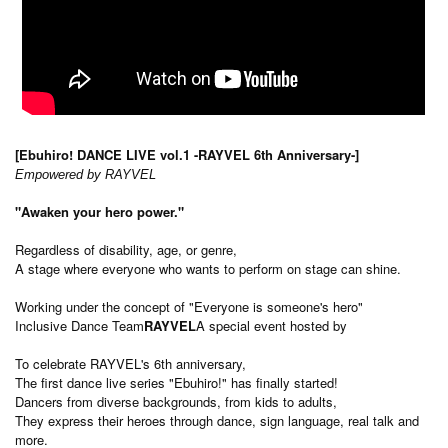
[Ebuhiro! DANCE LIVE vol.1 -RAYVEL 6th Anniversary-]
Empowered by RAYVEL
"Awaken your hero power."
Regardless of disability, age, or genre,
A stage where everyone who wants to perform on stage can shine.
Working under the concept of "Everyone is someone's hero"
Inclusive Dance Team
RAYVEL
A special event hosted by
To celebrate RAYVEL's 6th anniversary,
The first dance live series "Ebuhiro!" has finally started!
Dancers from diverse backgrounds, from kids to adults,
They express their heroes through dance, sign language, real talk and
more.