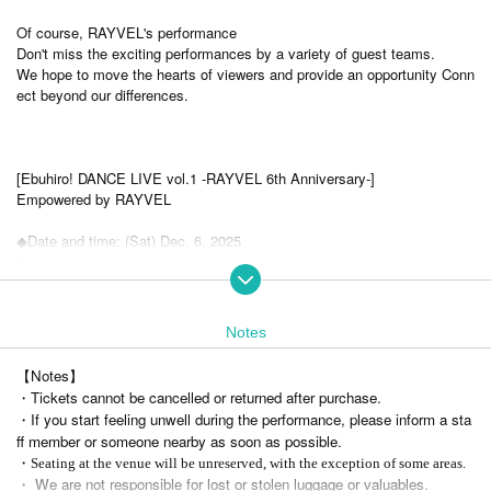
Of course, RAYVEL's performance
Don't miss the exciting performances by a variety of guest teams.
We hope to move the hearts of viewers and provide an opportunity Conn
ect beyond our differences.
[Ebuhiro! DANCE LIVE vol.1 -RAYVEL 6th Anniversary-]
Empowered by RAYVEL
◆Date and time: (Sat) Dec. 6, 2025
Doors open 13:00 Performance starts 13:30
Ends at 16:30, Doors close at 17:00
◆ Venue: Yokohama Sakae Public Hall Auditorium
https://sakaekokaido.jp/access/
Notes
9 minutes walk from Hongodai Station on the JR Tohoku and Negishi Li
ne
【Notes】
Artist: RAYVEL
・Tickets cannot be cancelled or returned after purchase.
Guest appearances: Cherish, Smile Laboratory, JUMP
・If you start feeling unwell during the performance, please inform a sta
ff member or someone nearby as soon as possible.
< Tickets type>
・Seating at the venue will be unreserved, with the exception of some areas.
・ We are not responsible for lost or stolen luggage or valuables.
◆Advance ticket