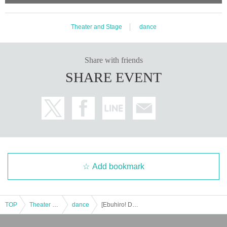
Theater and Stage
dance
Share with friends
SHARE EVENT
Add bookmark
TOP
Theater and Stage
dance
[Ebuhiro! DANCE LIVE vol.1 -RAYVEL 6TH ANNIVERSARY-] Empowered by RAYVEL