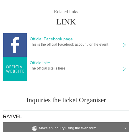
Related links
LINK
Official Facebook page
This is the official Facebook account for the event
Official site
The official site is here
Inquiries the ticket Organiser
RAYVEL
Make an inquiry using the Web form