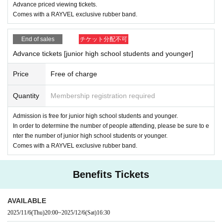
Advance priced viewing tickets.
RAYVEL
What is inclusive? What is diversity? etc.
Comes with a RAYVEL exclusive rubber band.
,
,
Look
Listen
Feel
RAYVEL
For those who already know and those who are new to the
Please come and enjoy our inclusive space together!
End of sales
チケット分配不可
Advance tickets [junior high school students and younger]
Price
Free of charge
Quantity
Membership registration required
Admission is free for junior high school students and younger.
In order to determine the number of people attending, please be sure to e
nter the number of junior high school students or younger.
Comes with a RAYVEL exclusive rubber band.
Benefits Tickets
AVAILABLE
2025/11/6
(Thu)
20:00
~
2025/12/6
(Sat)
16:30