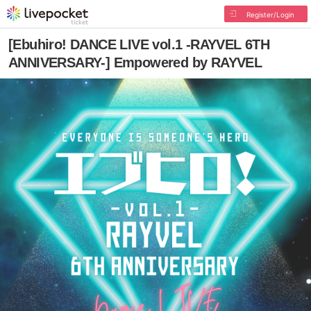
Register/Login
[Ebuhiro! DANCE LIVE vol.1 -RAYVEL 6TH
ANNIVERSARY-] Empowered by RAYVEL