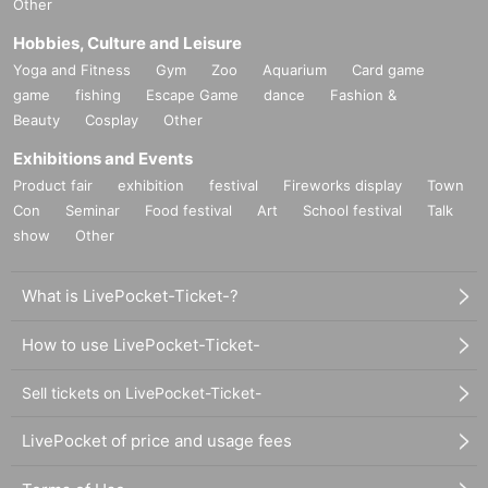
Other
Hobbies, Culture and Leisure
Yoga and Fitness
Gym
Zoo
Aquarium
Card game
game
fishing
Escape Game
dance
Fashion &
Beauty
Cosplay
Other
Exhibitions and Events
Product fair
exhibition
festival
Fireworks display
Town
Con
Seminar
Food festival
Art
School festival
Talk
show
Other
What is LivePocket-Ticket-?
How to use LivePocket-Ticket-
Sell tickets on LivePocket-Ticket-
LivePocket of price and usage fees