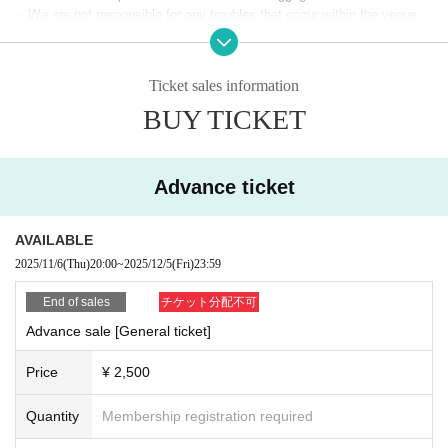
・We are not responsible for any troubles that occur within the venue.
・Advance general ticket ¥2,500 (includes limited edition rubber band)
・If you do not follow the instructions of staff or observe the precautions, we
・Free for junior high school students and younger (includes limited editi
may refuse you entry, force you to leave, or take other appropriate measures. I
on rubber band)
n Other cases, please note that the ticket price will not be refunded.
Ticket sales information
◆Bonus ticket (support ticket)
BUY TICKET
・RAYVEL support rubber band ticket ¥2,000
*This is a special ticket for those who are unable to attend or who would
like to support the event.
(Limited edition rubber band included, delivery available)
Advance ticket
◆ Same-day tickets *Cash only available at the venue
・General tickets on the day: ¥3,000 (includes limited edition rubber ban
AVAILABLE
d)
2025/11/6
(Thu)
20:00
~
2025/12/5
(Fri)
23:59
・Free for junior high school students and younger (includes limited editi
on rubber band)
End of sales
チケット分配不可
Advance sale [General ticket]
Organizer: What is RAYVEL?
RAYVEL is an inclusive dance team made up of members who have co
Price
¥ 2,500
me together regardless of age, gender, or disability.
She is active in many areas, including performing at various events and
Quantity
Membership registration required
winning second place at a national sign language dance competition.