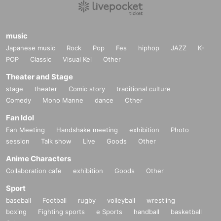
music
Japanese music
Rock
Pop
Fes
hiphop
JAZZ
K-
POP
Classic
Visual Kei
Other
Theater and Stage
stage
theater
Comic story
traditional culture
Comedy
Mono Manne
dance
Other
Fan Idol
Fan Meeting
Handshake meeting
exhibition
Photo
session
Talk show
Live
Goods
Other
Anime Characters
Collaboration cafe
exhibition
Goods
Other
Sport
baseball
Football
rugby
volleyball
wrestling
boxing
Fighting sports
e Sports
handball
basketball