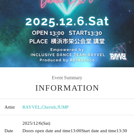
Event Summary
INFORMATION
Artist
RAYVEL
,
Cherish
,
JUMP
2025/12/6
(Sat)
Date
Doors open date and time
13:00
Start date and time
13:30​ ​ ​ ​​