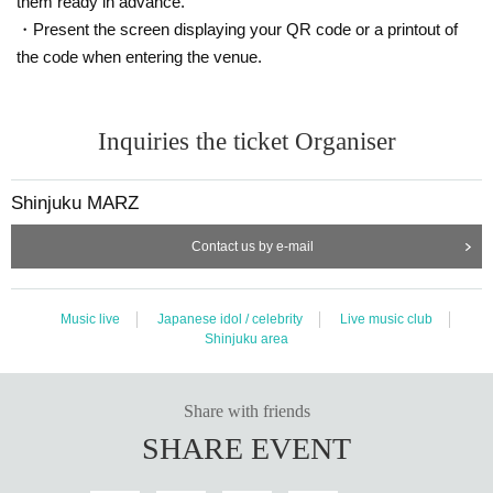
them ready in advance.
・Present the screen displaying your QR code or a printout of
the code when entering the venue.
Inquiries the ticket Organiser
Shinjuku MARZ
Contact us by e-mail
Music live
Japanese idol / celebrity
Live music club
Shinjuku area
Share with friends
SHARE EVENT