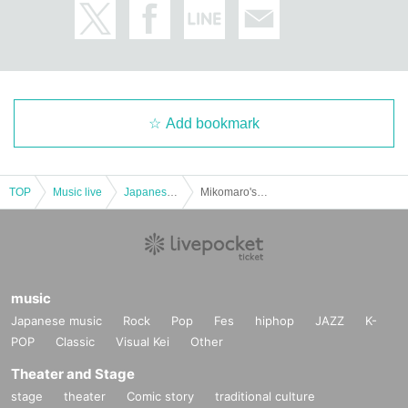
Add bookmark
TOP
Music live
Japanese idol / celebrity
Mikomaro's birthday festival ♡ It's fun even if it's full of worldly desires 28
music
Japanese music
Rock
Pop
Fes
hiphop
JAZZ
K-
POP
Classic
Visual Kei
Other
Theater and Stage
stage
theater
Comic story
traditional culture