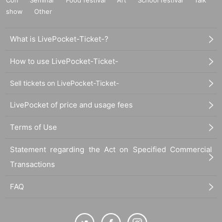
show
Other
What is LivePocket-Ticket-?
How to use LivePocket-Ticket-
Sell tickets on LivePocket-Ticket-
LivePocket of price and usage fees
Terms of Use
Statement regarding the Act on Specified Commercial
Transactions
FAQ