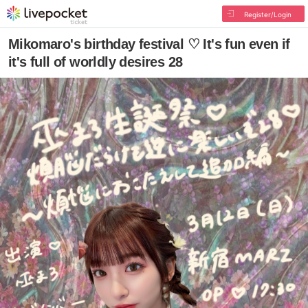
Register/Login
Mikomaro's birthday festival ♡ It's fun even if
it's full of worldly desires 28