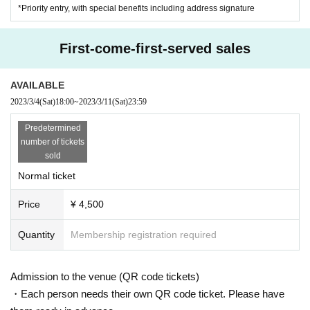
*Priority entry, with special benefits including address signature
First-come-first-served sales
AVAILABLE
2023/3/4
(Sat)
18:00
~
2023/3/11
(Sat)
23:59
Predetermined
number of tickets
sold
Normal ticket
Price
¥ 4,500
Quantity
Membership registration required
Admission to the venue (QR code tickets)
・Each person needs their own QR code ticket. Please have