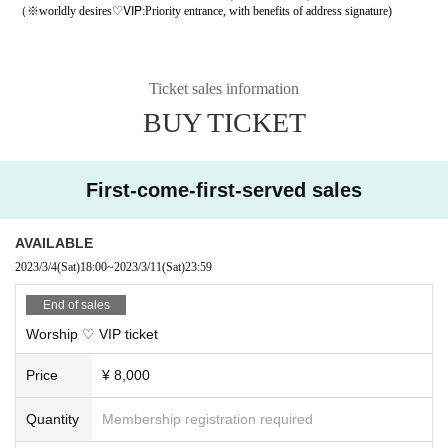
♡VIP
（※
worldly desires
:Priority entrance, with benefits of address signature)
Ticket sales information
BUY TICKET
First-come-first-served sales
AVAILABLE
2023/3/4
(Sat)
18:00
~
2023/3/11
(Sat)
23:59
End of sales
Worship ♡ VIP ticket
Price
¥ 8,000
Quantity
Membership registration required