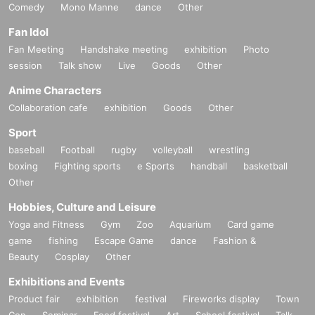
Comedy
Mono Manne
dance
Other
Fan Idol
Fan Meeting
Handshake meeting
exhibition
Photo
session
Talk show
Live
Goods
Other
Anime Characters
Collaboration cafe
exhibition
Goods
Other
Sport
baseball
Football
rugby
volleyball
wrestling
boxing
Fighting sports
e Sports
handball
basketball
Other
Hobbies, Culture and Leisure
Yoga and Fitness
Gym
Zoo
Aquarium
Card game
game
fishing
Escape Game
dance
Fashion &
Beauty
Cosplay
Other
Exhibitions and Events
Product fair
exhibition
festival
Fireworks display
Town
Con
Seminar
Food festival
Art
School festival
Talk