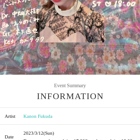
Event Summary
INFORMATION
Artist
Kanon Fukuda
2023/3/12
(Sun)
Date