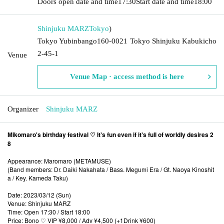
Doors open date and time
17:30
Start date and time
18:00
Shinjuku MARZ
Tokyo
)
Tokyo Yubinbango160-0021 Tokyo Shinjuku Kabukicho
2-45-1
Venue
Venue Map · access method is here
Organizer
Shinjuku MARZ
Mikomaro's birthday festival ♡ It's fun even if it's full of worldly desires 2
8
Appearance: Maromaro (METAMUSE)
(Band members: Dr. Daiki Nakahata / Bass. Megumi Era / Gt. Naoya Kinoshit
a / Key. Kameda Taku)
Date: 2023/03/12 (Sun)
Venue: Shinjuku MARZ
Time: Open 17:30 / Start 18:00
Price: Bono ♡ VIP ¥8,000 / Adv ¥4,500 (+1Drink ¥600)