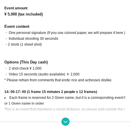
Event amount
¥ 5,000 (tax included)
Event content
・ One personal signature (If you use colored paper, we will prepare it here.)
・ Individual shooting 30 seconds
・2 shots (1 sheet shot)
Options (This Day cash)
・ 2 shot check ¥ 1,000
・ Video 15 seconds (audio available) ￥ 2,000
* Please refrain from comments that erotic rice and actresses dislike.
14: 00-17: 00 (1 frame 15 minutes 2 people x 12 frames)
Each frame is reserved for 2 Given name, but it is a corresponding event f
or 1 Given name in order.
This is an event that maintains a social distance, so please wait outside the r
oom while one Given name is available.
You can purchase multiple slots.