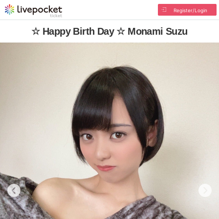
Register/Login
☆ Happy Birth Day ☆ Monami Suzu