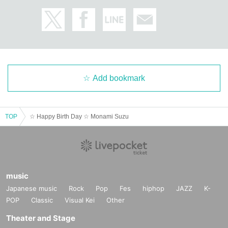
Add bookmark
TOP
☆ Happy Birth Day ☆ Monami Suzu
music
Japanese music
Rock
Pop
Fes
hiphop
JAZZ
K-
POP
Classic
Visual Kei
Other
Theater and Stage