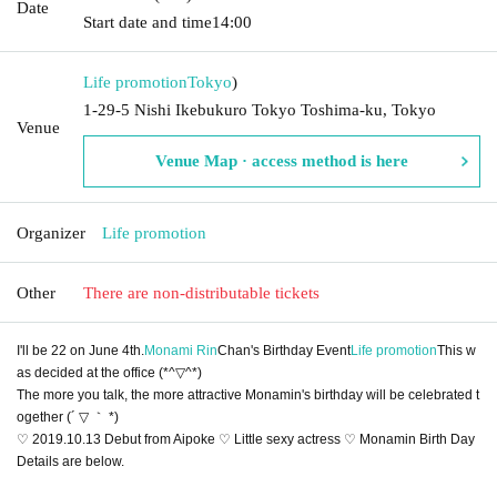
Date
Start date and time
14:00
Life promotion
Tokyo
)
1-29-5 Nishi Ikebukuro Tokyo Toshima-ku, Tokyo
Venue
Venue Map · access method is here
Organizer
Life promotion
Other
There are non-distributable tickets
I'll be 22 on June 4th.
Monami Rin
Chan's Birthday Event
Life promotion
This w
as decided at the office (*^▽^*)
The more you talk, the more attractive Monamin's birthday will be celebrated t
ogether (´ ▽ ｀ *)
♡ 2019.10.13 Debut from Aipoke ♡ Little sexy actress ♡ Monamin Birth Day
Details are below.