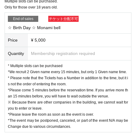
Multiple slots can be purchased.
ial purposes are prohibited.
ed between the actress and the customer to prevent splash infection.
Only for those over 18 years old.
■Please refrain from visiting if you have a fever or are not feeling well.
Notes
End of sales
チケット分配不可
We apologize for the inconvenience, and we appreciate your understand
*Please come 5 minutes before the reservation time. Even if you arrive earlier
☆ Birth Day ☆ Monami bell
than this, please do not enter the building to avoid congestion.
ing and cooperation.
*Please leave the room as soon as the event is over.
Price
¥ 5,000
*The event may be postponed, canceled, or part of the event N/A may be Cha
nge due to various circumstances.
Quantity
Membership registration required
*Please bring a camera if you want to take a picture. It is possible to shoot wit
h the camera function of Smartphone, mobile phones, etc.
* Multiple slots can be purchased
※When signing up, we may ask you to finish even if the event is in progress.
*We recruit 2 Given name every 15 minutes, but only 1 Given name time.
*Please note that if you participate late in the event start time, you may not rec
* Please note that the Tickets has a Number in addition to the time, but it i
eive all the benefits.
s not the order of entering the room.
*Please come 5 minutes before the reservation time. If you arrive more th
an 15 minutes before, you will have to wait outside the venue.
※ Because there are other companies in the building, we cannot wait for
you to enter or leave.
*Please leave the room as soon as the event is over.
*The event may be postponed, canceled, or part of the event N/A may be
Change due to various circumstances.