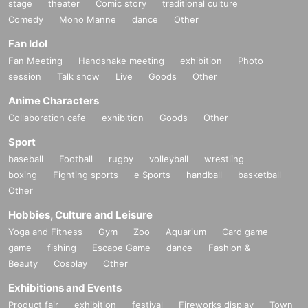
stage
theater
Comic story
traditional culture
Comedy
Mono Manne
dance
Other
Fan Idol
Fan Meeting
Handshake meeting
exhibition
Photo
session
Talk show
Live
Goods
Other
Anime Characters
Collaboration cafe
exhibition
Goods
Other
Sport
baseball
Football
rugby
volleyball
wrestling
boxing
Fighting sports
e Sports
handball
basketball
Other
Hobbies, Culture and Leisure
Yoga and Fitness
Gym
Zoo
Aquarium
Card game
game
fishing
Escape Game
dance
Fashion &
Beauty
Cosplay
Other
Exhibitions and Events
Product fair
exhibition
festival
Fireworks display
Town