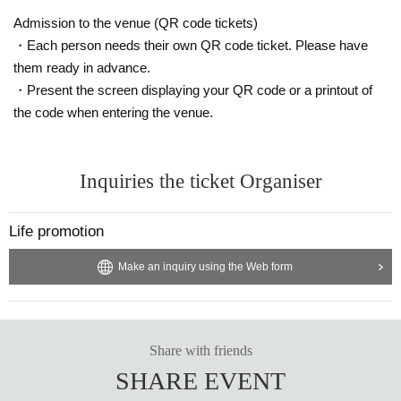
Admission to the venue (QR code tickets)
・Each person needs their own QR code ticket. Please have
them ready in advance.
・Present the screen displaying your QR code or a printout of
the code when entering the venue.
Inquiries the ticket Organiser
Life promotion
Make an inquiry using the Web form
Share with friends
SHARE EVENT