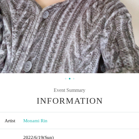
Event Summary
INFORMATION
Artist
Monami Rin
2022/6/19
(Sun)