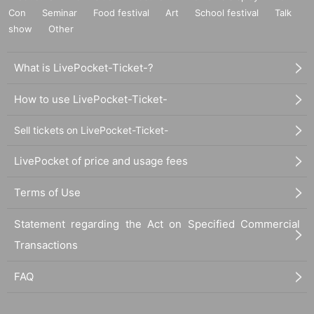
Con
Seminar
Food festival
Art
School festival
Talk
show
Other
What is LivePocket-Ticket-?
How to use LivePocket-Ticket-
Sell tickets on LivePocket-Ticket-
LivePocket of price and usage fees
Terms of Use
Statement regarding the Act on Specified Commercial
Transactions
FAQ