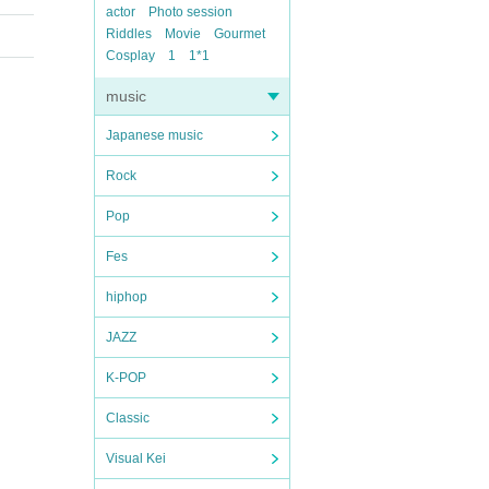
actor
Photo session
Riddles
Movie
Gourmet
Cosplay
1
1*1
music
Japanese music
Rock
Pop
Fes
hiphop
JAZZ
K-POP
Classic
Visual Kei