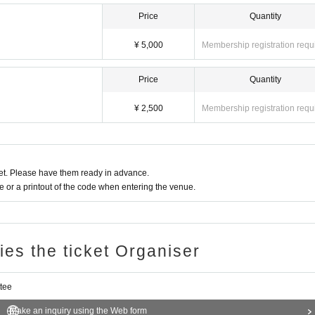
Price
Quantity
¥ 5,000
Membership registration requ
Price
Quantity
¥ 2,500
Membership registration requ
t. Please have them ready in advance.
or a printout of the code when entering the venue.
ries the ticket Organiser
tee
Make an inquiry using the Web form