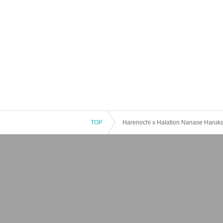
TOP
Harenochi x Halation Nanase Haruka