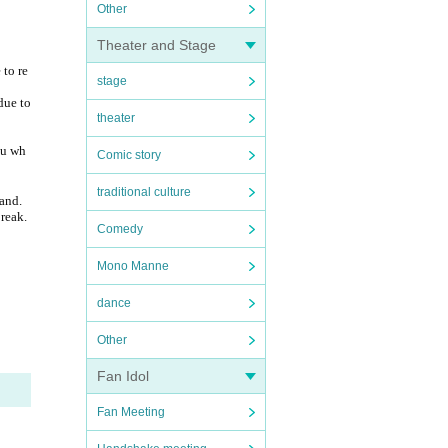
Other
Theater and Stage
 to re
stage
due to
theater
ou wh
Comic story
traditional culture
tand.
break.
Comedy
Mono Manne
dance
Other
Fan Idol
Fan Meeting