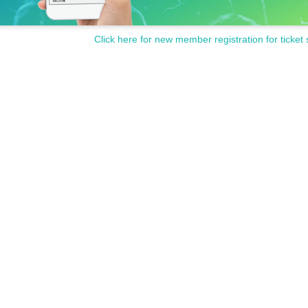
Click here for new member registration for ticket 