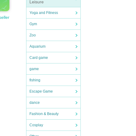
Leisure
Yoga and Fitness
seller
Gym
Zoo
Aquarium
Card game
game
fishing
Escape Game
dance
Fashion & Beauty
Cosplay