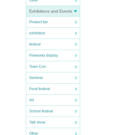
Other
Exhibitions and Events
Product fair
exhibition
festival
Fireworks display
Town Con
Seminar
Food festival
Art
School festival
Talk show
Other