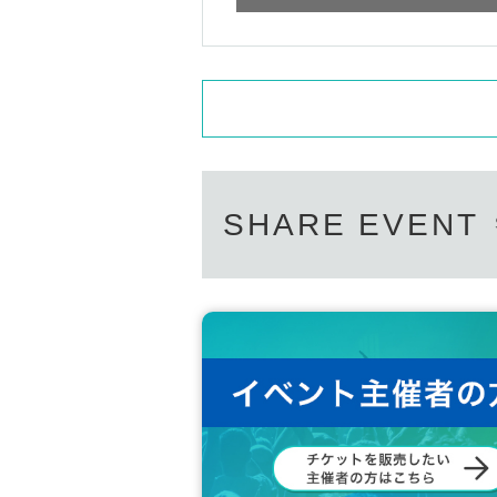
SHARE EVENT