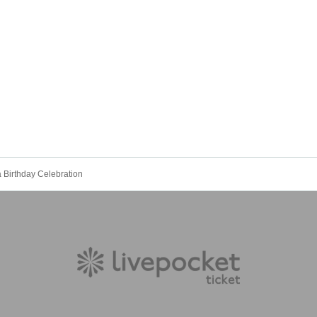
 Birthday Celebration