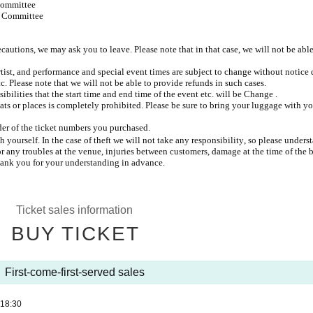
Committee
t Committee
recautions, we may ask you to leave. Please note that in that case, we will not be able
rtist, and performance and special event times are subject to change without notice 
c. Please note that we will not be able to provide refunds in such cases.
ibilities that the start time and end time of the event etc. will be Change .
ats or places is completely prohibited. Please be sure to bring your luggage with y
rder of the ticket numbers you purchased.
ourself. In the case of theft we will not take any responsibility, so please unders
or any troubles at the venue, injuries between customers, damage at the time of the 
hank you for your understanding in advance.
Ticket sales information
BUY TICKET
First-come-first-served sales
18:30