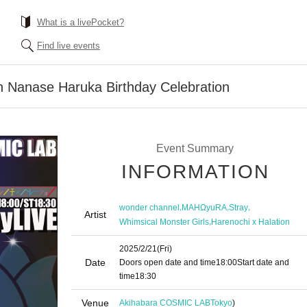
What is a livePocket?
Find live events
n Nanase Haruka Birthday Celebration
Event Summary
INFORMATION
,
,
,
wonder channel
MAHΩyuRA
Stray
Artist
,
Whimsical Monster Girls
Harenochi x Halation
2025/2/21
(Fri)
Date
Doors open date and time
18:00
Start date and
time
18:30
Venue
Akihabara COSMIC LAB
Tokyo
)