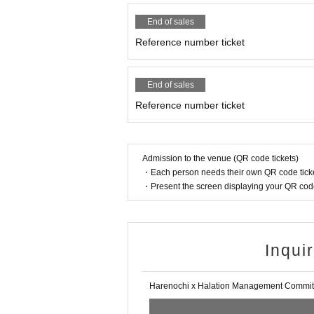
End of sales
Reference number ticket
End of sales
Reference number ticket
Admission to the venue (QR code tickets)
・Each person needs their own QR code ticke
・Present the screen displaying your QR code 
Inqui
Harenochi x Halation Management Commit