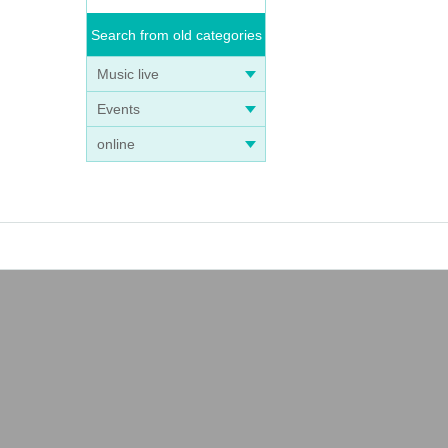
Search from old categories
Music live
Events
online