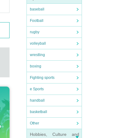
baseball
Football
rugby
volleyball
wrestling
boxing
Fighting sports
e Sports
handball
basketball
Other
Hobbies, Culture and