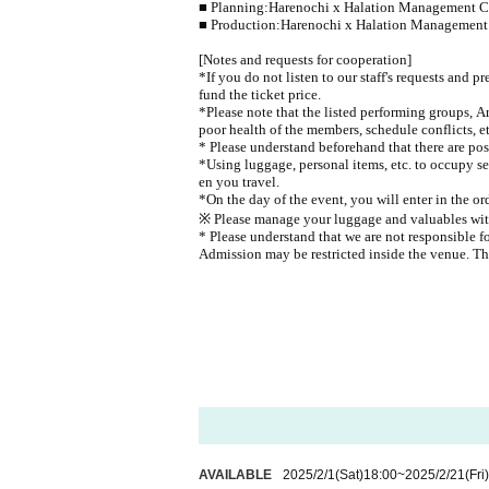
■ Planning:
Harenochi x Halation Management 
■ Production:
Harenochi x Halation Managemen
[Notes and requests for cooperation]
*If you do not listen to our staff's requests and p
fund the ticket price.
*Please note that the listed performing groups, A
poor health of the members, schedule conflicts, et
* Please understand beforehand that there are poss
*Using luggage, personal items, etc. to occupy se
en you travel.
*On the day of the event, you will enter in the o
※ Please manage your luggage and valuables with y
* Please understand that we are not responsible f
Admission may be restricted inside the venue. T
AVAILABLE
2025/2/1
(Sat)
18:00
~
2025/2/21
(Fri)