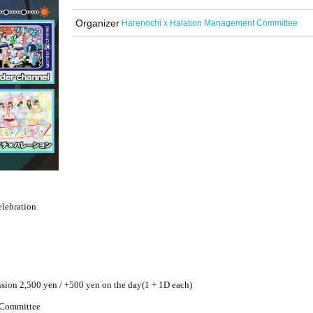
Organizer
Harenochi x Halation Management Committee
lebration
ssion 2,500 yen / +500 yen on the day
(1 + 1D each)
 Committee