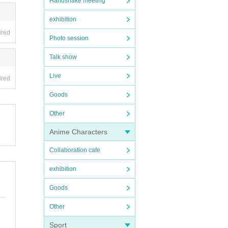
Handshake meeting
exhibition
ired
Photo session
Talk show
Live
ired
Goods
Other
Anime Characters
Collaboration cafe
exhibition
Goods
Other
Sport