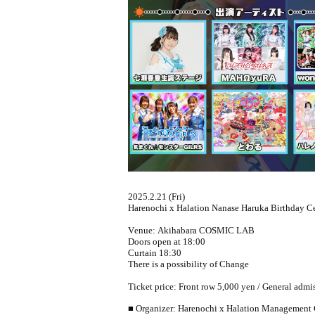
2025.2.21 (Fri)
Harenochi x Halation Nanase Haruka Birthday Ce
Venue: Akihabara COSMIC LAB
Doors open at 18:00
Curtain 18:30
There is a possibility of Change
Ticket price: Front row 5,000 yen / General admi
■ Organizer: Harenochi x Halation Management