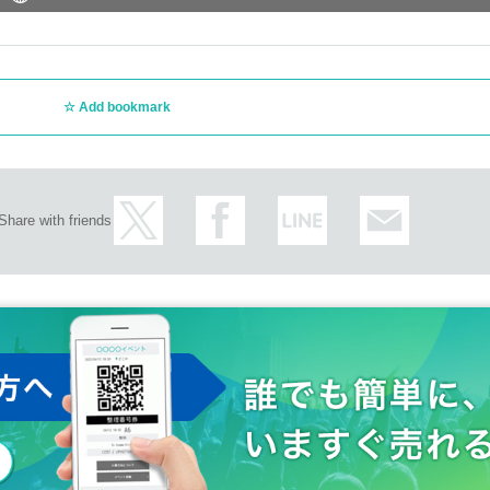
Add bookmark
Share with friends