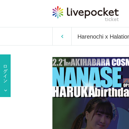
Harenochi x Halatio