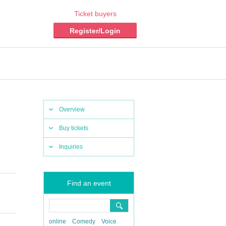
Ticket buyers
Register/Login
Overview
Buy tickets
Inquiries
Find an event
online
Comedy
Voice