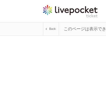
このページは表示で
Back