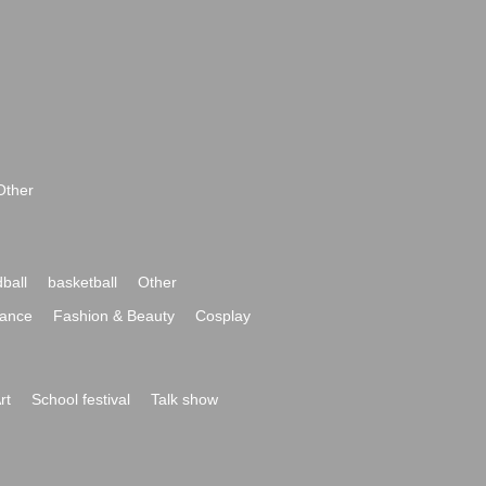
Other
ball
basketball
Other
ance
Fashion & Beauty
Cosplay
rt
School festival
Talk show