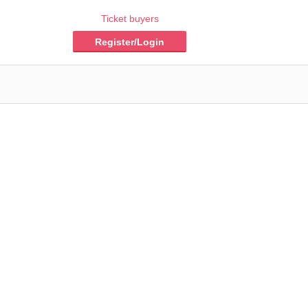
Ticket buyers
Register/Login