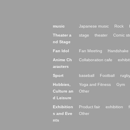
music
Japanese music
Rock
Theater a
stage
theater
Comic st
nd Stage
Fan Idol
Fan Meeting
Handshake 
Anime Ch
Collaboration cafe
exhibit
aracters
Sport
baseball
Football
rugb
Hobbies,
Yoga and Fitness
Gym
Culture an
Other
d Leisure
Exhibition
Product fair
exhibition
s and Eve
Other
nts