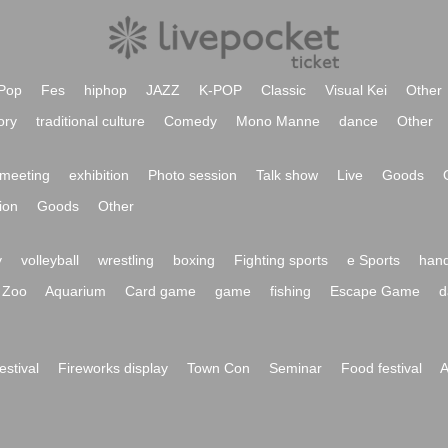
Pop
Fes
hiphop
JAZZ
K-POP
Classic
Visual Kei
Other
ory
traditional culture
Comedy
Mono Manne
dance
Other
meeting
exhibition
Photo session
Talk show
Live
Goods
ion
Goods
Other
y
volleyball
wrestling
boxing
Fighting sports
e Sports
hand
Zoo
Aquarium
Card game
game
fishing
Escape Game
d
festival
Fireworks display
Town Con
Seminar
Food festival
A