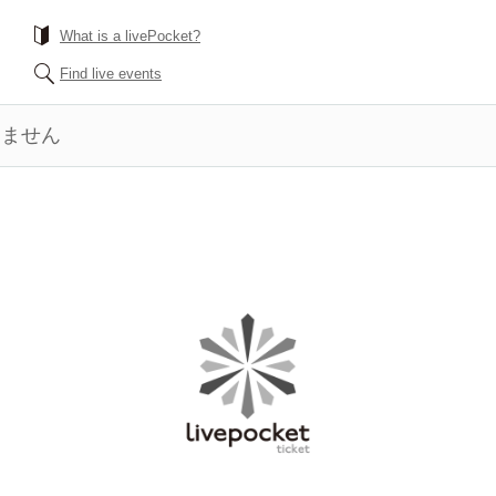
What is a livePocket?
Find live events
きません