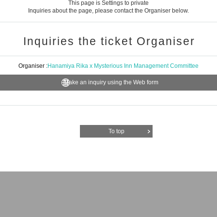
This page is Settings to private
Inquiries about the page, please contact the Organiser below.
Inquiries the ticket Organiser
Organiser :
Hanamiya Rika x Mysterious Inn Management Committee
Make an inquiry using the Web form
To top