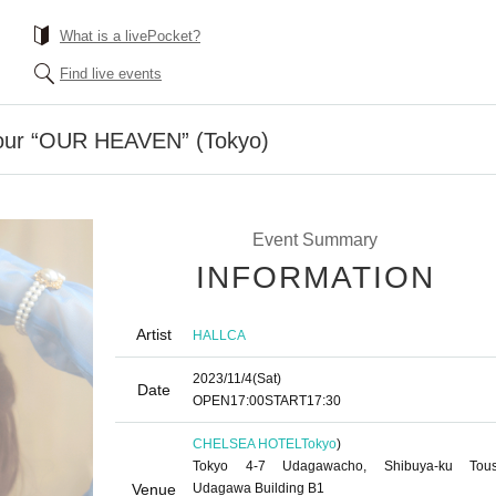
What is a livePocket?
Find live events
our “OUR HEAVEN” (Tokyo)
Event Summary
INFORMATION
Artist
HALLCA
2023/11/4
(Sat)
Date
OPEN
17:00
START
17:30
CHELSEA HOTEL
Tokyo
)
Tokyo 4-7 Udagawacho, Shibuya-ku Tou
Venue
Udagawa Building B1