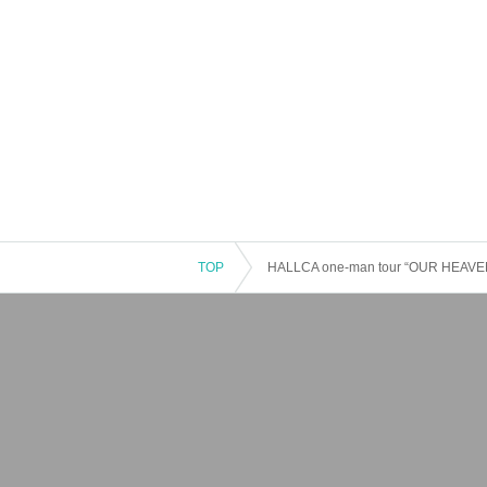
TOP
HALLCA one-man tour “OUR HEAVEN