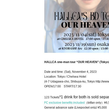
HALLCA one-man tour “OUR HEAVEN” (Tokyo
Date and time: (Sat), November 4, 2023
Location: Tokyo / Chelsea Hotel
(4-7 Udagawa-cho, Shibuya-ku, Tokyo http://www.
OPEN/17:00 START/17:30
*1 drink for both is sold separ
123 Tickets
FC exclusive benefits included
（bitfan only）¥6,
General advance sale (Livepocket only) ¥5,000