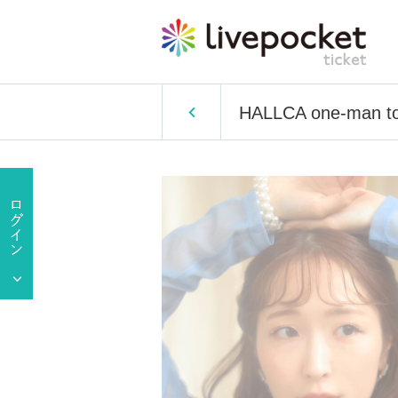
HALLCA one-man t