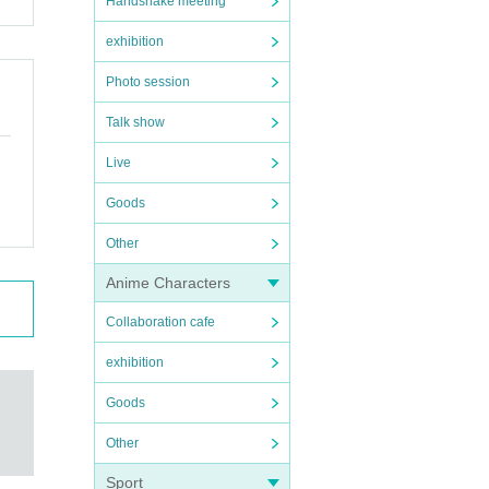
Handshake meeting
exhibition
Photo session
Talk show
Live
Goods
Other
Anime Characters
Collaboration cafe
exhibition
Goods
Other
Sport