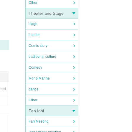
Other
Theater and Stage
stage
theater
Comic story
traditional culture
Comedy
Mono Manne
ired
dance
Other
Fan Idol
Fan Meeting