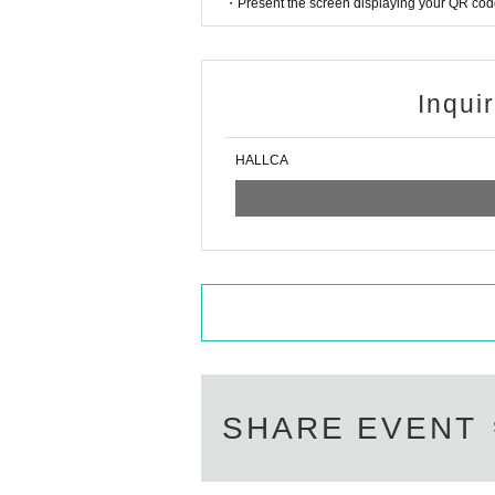
・Present the screen displaying your QR code 
Inqui
HALLCA
SHARE EVENT