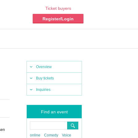
Ticket buyers
Register/Login
Overview
Buy tickets
Inquiries
Find an event
sen
online
Comedy
Voice