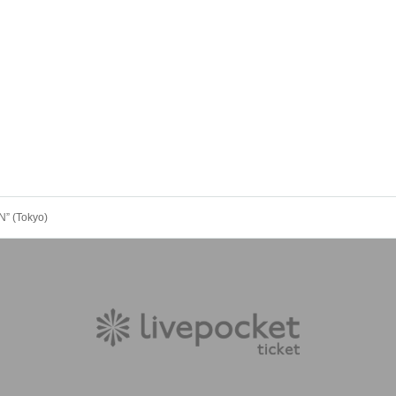
” (Tokyo)