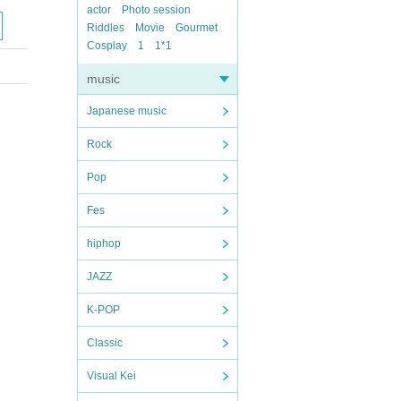
actor
Photo session
Riddles
Movie
Gourmet
Cosplay
1
1*1
music
Japanese music
Rock
Pop
Fes
hiphop
JAZZ
K-POP
Classic
Visual Kei