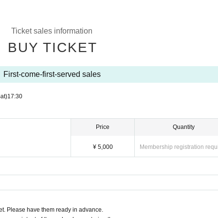
Ticket sales information
BUY TICKET
First-come-first-served sales
at)
17:30
Price
Quantity
¥ 5,000
Membership registration requ
t. Please have them ready in advance.