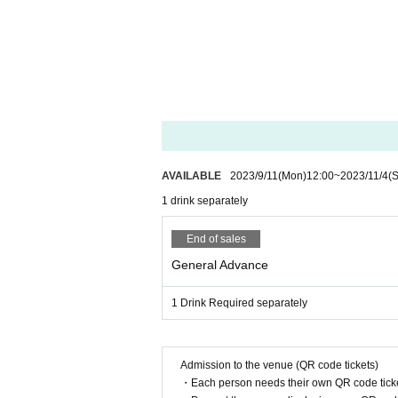
AVAILABLE
2023/9/11
(Mon)
12:00
~
2023/11/4
(S
1 drink separately
End of sales
General Advance
1 Drink Required separately
Admission to the venue (QR code tickets)
・Each person needs their own QR code ticke