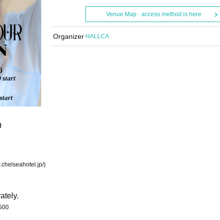
Venue Map · access method is here
Organizer
HALLCA
)
chelseahotel.jp/)
ately.
500