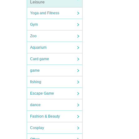
Leisure
Yoga and Fitness
Gym
Zoo
Aquarium
Card game
game
fishing
Escape Game
dance
Fashion & Beauty
Cosplay