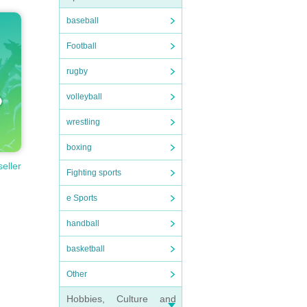
baseball
Football
rugby
volleyball
wrestling
boxing
seller
Fighting sports
e Sports
handball
basketball
Other
Hobbies, Culture and