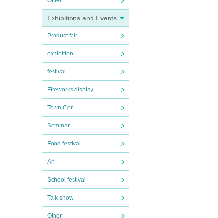
Other
Exhibitions and Events
Product fair
exhibition
festival
Fireworks display
Town Con
Seminar
Food festival
Art
School festival
Talk show
Other