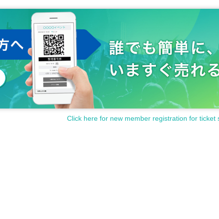
Click here for new member registration for ticket 