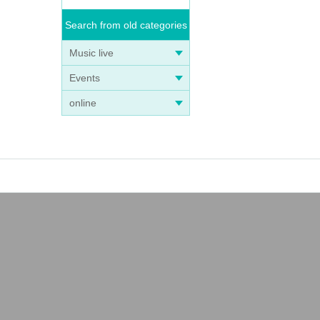
Search from old categories
Music live
Events
online