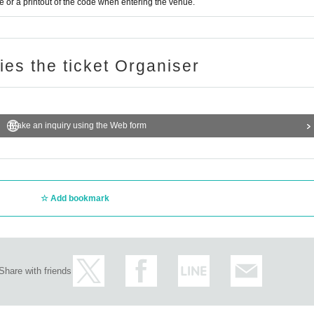
or a printout of the code when entering the venue.
ries the ticket Organiser
Make an inquiry using the Web form
Add bookmark
Share with friends