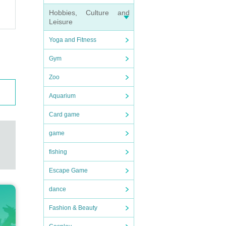
Hobbies, Culture and
Leisure
Yoga and Fitness
Gym
Zoo
Aquarium
Card game
game
fishing
Escape Game
dance
Fashion & Beauty