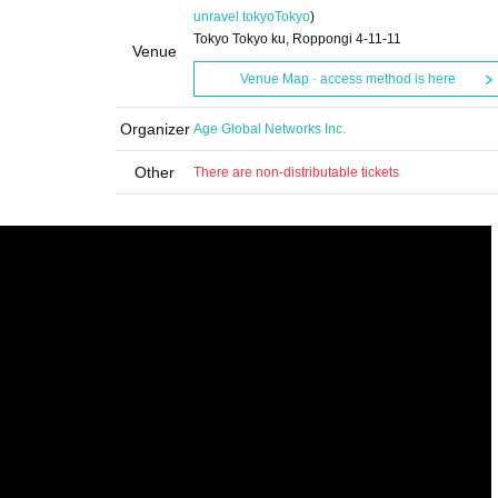
unravel tokyo
Tokyo
)
Tokyo Tokyo ku, Roppongi 4-11-11
Venue
Venue Map · access method is here
Organizer
Age Global Networks Inc.
Other
There are non-distributable tickets