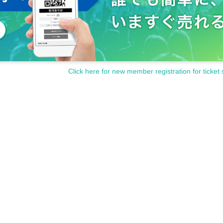
Click here for new member registration for ticket 