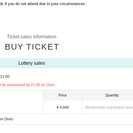
ds if you do not attend due to your circumstances.
Ticket sales information
BUY TICKET
Lottery sales
)
21:00
will be announced by 21:00 on (Sun)
Price
Quantity
¥ 4,000
Membership registration requ
 on (Sun)