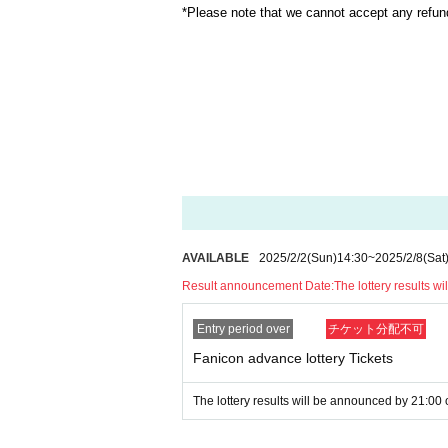
*Please note that we cannot accept any refun
AVAILABLE
2025/2/2
(Sun)
14:30
~
2025/2/8
(Sat
Result announcement Date:
The lottery results 
Entry period over
チケット分配不可
Fanicon advance lottery Tickets
The lottery results will be announced by 21:00