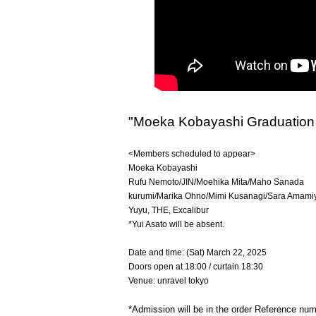
"Moeka Kobayashi Graduation 
<Members scheduled to appear>
Moeka Kobayashi
Rufu Nemoto/JIN/Moehika Mita/Maho Sanada
kurumi/Marika Ohno/Mimi Kusanagi/Sara Amami
Yuyu, THE, Excalibur
*Yui Asato will be absent.
Date and time: (Sat) March 22, 2025
Doors open at 18:00 / curtain 18:30
Venue: unravel tokyo
*Admission will be in the order Reference nu