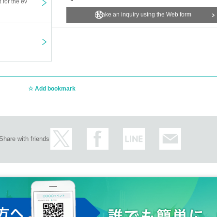
t for the ev
Make an inquiry using the Web form
Add bookmark
Share with friends