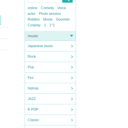
online
Comedy
Voice
actor
Photo session
Riddles
Movie
Gourmet
Cosplay
1
1*1
music
Japanese music
Rock
Pop
Fes
hiphop
JAZZ
K-POP
Classic