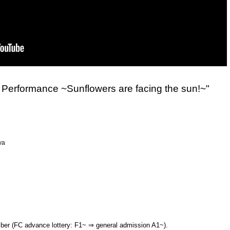
Performance ~Sunflowers are facing the sun!~"
ya
mber (FC advance lottery: F1~ ⇒ general admission A1~).