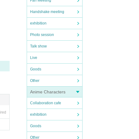
Fan Meeting
Handshake meeting
exhibition
Photo session
Talk show
Live
Goods
Other
Anime Characters
Collaboration cafe
ired
exhibition
Goods
Other