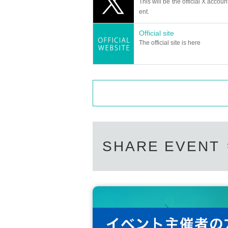
This will be the official X accoun
ent.
Official site
The official site is here
SHARE EVENT