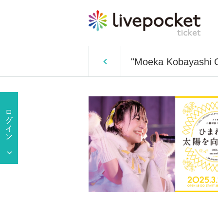
"Moeka Kobayashi G