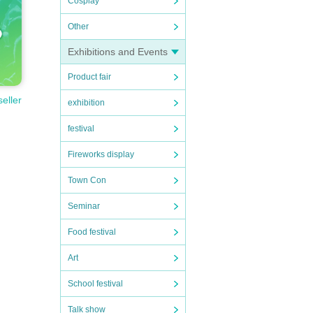
Cosplay
Other
Exhibitions and Events
Product fair
seller
exhibition
festival
Fireworks display
Town Con
Seminar
Food festival
Art
School festival
Talk show