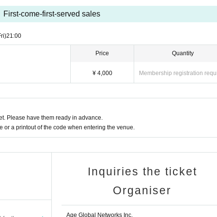
First-come-first-served sales
ri)
21:00
Price
Quantity
¥ 4,000
Membership registration requ
t. Please have them ready in advance.
or a printout of the code when entering the venue.
Inquiries the ticket
Organiser
Age Global Networks Inc.