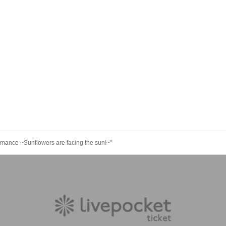
mance ~Sunflowers are facing the sun!~"