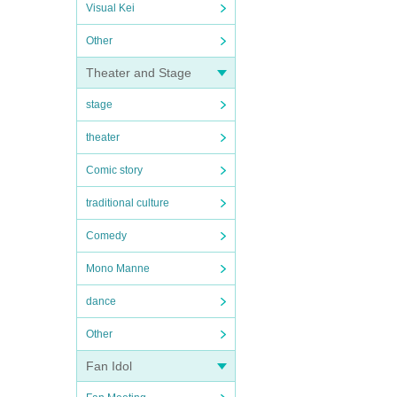
Visual Kei
Other
Theater and Stage
stage
theater
Comic story
traditional culture
Comedy
Mono Manne
dance
Other
Fan Idol