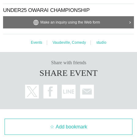
UNDER25 OWARAI CHAMPIONSHIP
Make an inquiry using the Web form
Events
Vaudeville, Comedy
studio
Share with friends
SHARE EVENT
Add bookmark