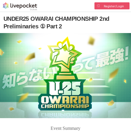
Register/Login
UNDER25 OWARAI CHAMPIONSHIP 2nd
Preliminaries ① Part 2
Event Summary