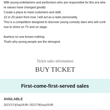
With young entertainers and performers who are responsible for this era whe
re values have changed greatly
Create a place to meet customers and staff,
10 or 20 years from now, I will act as a radio personality,
This is a competition designed to discover young comedy stars who will conti
nue to shine on TV and on stage.
fearless no one knows nothing
That's why young people are the strongest.
Ticket sales information
BUY TICKET
First-come-first-served sales
AVAILABLE
2023/5/13
(Sat)
18:00
~
2023/7/9
(Sun)
16:00