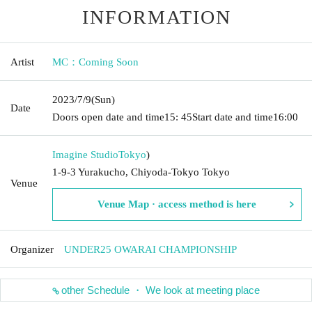
INFORMATION
Artist
MC：Coming Soon
2023/7/9
(Sun)
Date
Doors open date and time
15: 45
Start date and time
16:00
Imagine Studio
Tokyo
)
1-9-3 Yurakucho, Chiyoda-Tokyo Tokyo
Venue
Venue Map · access method is here
Organizer
UNDER25 OWARAI CHAMPIONSHIP
other Schedule ・ We look at meeting place