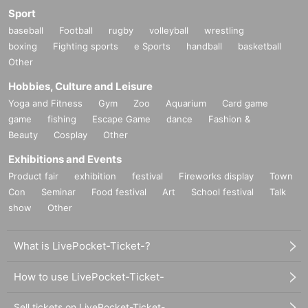
Sport
baseball
Football
rugby
volleyball
wrestling
boxing
Fighting sports
e Sports
handball
basketball
Other
Hobbies, Culture and Leisure
Yoga and Fitness
Gym
Zoo
Aquarium
Card game
game
fishing
Escape Game
dance
Fashion &
Beauty
Cosplay
Other
Exhibitions and Events
Product fair
exhibition
festival
Fireworks display
Town
Con
Seminar
Food festival
Art
School festival
Talk
show
Other
What is LivePocket-Ticket-?
How to use LivePocket-Ticket-
Sell tickets on LivePocket-Ticket-