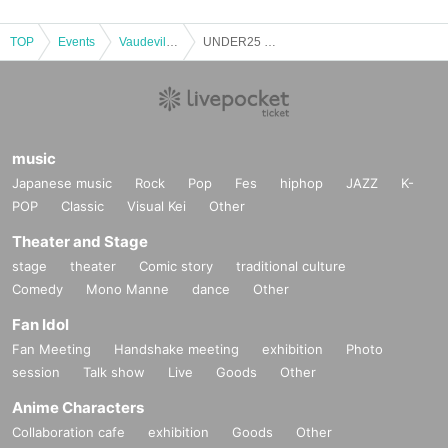
TOP
Events
Vaudeville, Comedy
UNDER25 OWARAI CHAMPIONSHIP 2nd Preliminaries ① Part 2
music
Japanese music
Rock
Pop
Fes
hiphop
JAZZ
K-
POP
Classic
Visual Kei
Other
Theater and Stage
stage
theater
Comic story
traditional culture
Comedy
Mono Manne
dance
Other
Fan Idol
Fan Meeting
Handshake meeting
exhibition
Photo
session
Talk show
Live
Goods
Other
Anime Characters
Collaboration cafe
exhibition
Goods
Other