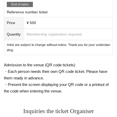
End of sales
Reference number ticket
Price
¥ 500
Quantity
Membership registration required
Artist are subject to change without notice. Thank you for your understan
ding.
Admission to the venue (QR code tickets)
・Each person needs their own QR code ticket. Please have
them ready in advance.
・Present the screen displaying your QR code or a printout of
the code when entering the venue.
Inquiries the ticket Organiser