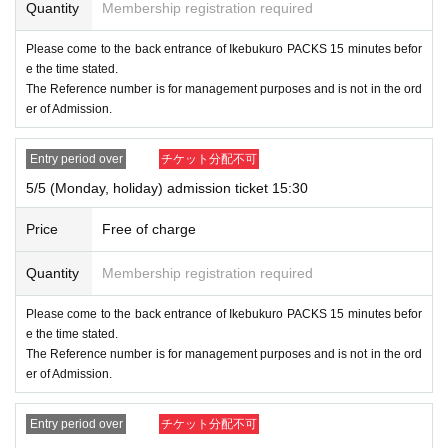
Quantity
Membership registration required
Please come to the back entrance of Ikebukuro PACKS 15 minutes befor
e the time stated.
The Reference number is for management purposes and is not in the ord
er of Admission.
Entry period over
チケット分配不可
5/5 (Monday, holiday) admission ticket 15:30
Price
Free of charge
Quantity
Membership registration required
Please come to the back entrance of Ikebukuro PACKS 15 minutes befor
e the time stated.
The Reference number is for management purposes and is not in the ord
er of Admission.
Entry period over
チケット分配不可