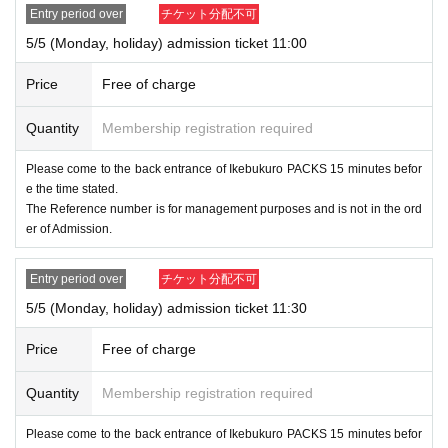
Entry period over
チケット分配不可
[Notes when applying for lottery]
5/5 (Monday, holiday) admission ticket 11:00
●「
LivePocket
If you are not Membership registration of "Ev
ent Ticket Promotion," you will not be able to select Quantit
Price
Free of charge
y of tickets and will not be able to apply, so please Member
Quantity
Membership registration required
ship registration.
We will confirm your ID and ticket name be
fore you enter. Please register with the name on your ID.
Please come to the back entrance of Ikebukuro PACKS 15 minutes befor
e the time stated.
● The advance lottery does not guarantee the purchase of t
The Reference number is for management purposes and is not in the ord
er of Admission.
he products to be sold. Please note that some items may b
e out of stock (birthdate) on the situation on the Day.
Entry period over
チケット分配不可
5/5 (Monday, holiday) admission ticket 11:30
● You can apply multiple times per person at different time
s.
Price
Free of charge
●Depending on the application status, there is a possibility
Quantity
Membership registration required
that we will switch from lottery admission to Reference num
Please come to the back entrance of Ikebukuro PACKS 15 minutes befor
ber ticket admission or free admission. When switching, we