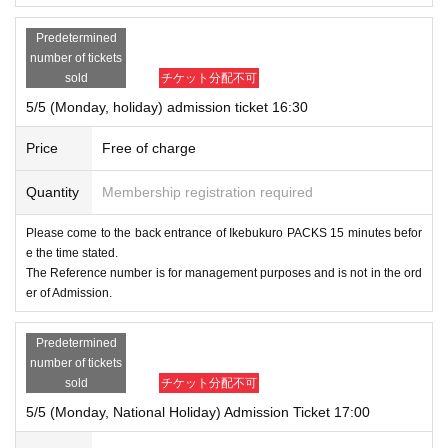
Predetermined
number of tickets
sold
チケット分配不可
5/5 (Monday, holiday) admission ticket 16:30
Price
Free of charge
Quantity
Membership registration required
Please come to the back entrance of Ikebukuro PACKS 15 minutes befor
e the time stated.
The Reference number is for management purposes and is not in the ord
er of Admission.
Predetermined
number of tickets
sold
チケット分配不可
5/5 (Monday, National Holiday) Admission Ticket 17:00