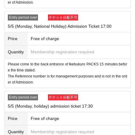
er of Admission.
Entry period over
チケット分配不可
5/5 (Monday, National Holiday) Admission Ticket 17:00
Price
Free of charge
Quantity
Membership registration required
Please come to the back entrance of Ikebukuro PACKS 15 minutes befor
e the time stated.
The Reference number is for management purposes and is not in the ord
er of Admission.
Entry period over
チケット分配不可
5/5 (Monday, holiday) admission ticket 17:30
Price
Free of charge
Quantity
Membership registration required