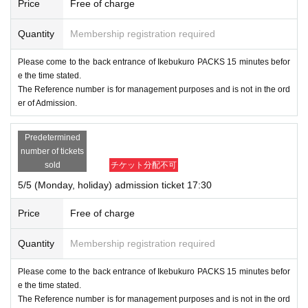
Price
Free of charge
Quantity
Membership registration required
Please come to the back entrance of Ikebukuro PACKS 15 minutes befor
e the time stated.
The Reference number is for management purposes and is not in the ord
er of Admission.
Predetermined
number of tickets
sold
チケット分配不可
5/5 (Monday, holiday) admission ticket 17:30
Price
Free of charge
Quantity
Membership registration required
Please come to the back entrance of Ikebukuro PACKS 15 minutes befor
e the time stated.
The Reference number is for management purposes and is not in the ord