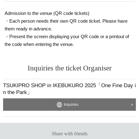
Admission to the venue (QR code tickets)
・Each person needs their own QR code ticket. Please have
them ready in advance.
・Present the screen displaying your QR code or a printout of
the code when entering the venue.
Inquiries the ticket Organiser
TSUKIPRO SHOP in IKEBUKURO 2025「One Fine Day i
n the Park」
Inquiries
Share with friends