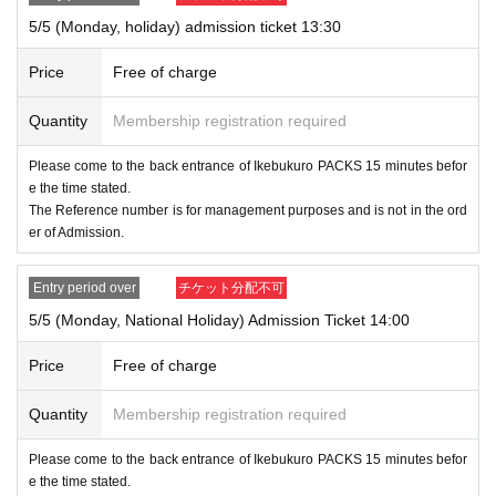
5/5 (Monday, holiday) admission ticket 13:30
●If your ticket cannot be displayed at the time of entry, or if i
t is extremely difficult to read or authenticate, you may not b
Price
Free of charge
e able to enter the store. Please also note that you may not
Quantity
Membership registration required
be able to enter the store if you are unable to display your ti
cket due to communication restrictions or a dead battery.
Please come to the back entrance of Ikebukuro PACKS 15 minutes befor
e the time stated.
● If your mobile phone (Smartphone) is lost, damaged, data
The Reference number is for management purposes and is not in the ord
er of Admission.
is lost, or the app that issued the store entry Tickets is Eras
e, the store entrance Tickets cannot be reissued.
Entry period over
チケット分配不可
● Only children under (birthdate) can enter the store togeth
5/5 (Monday, National Holiday) Admission Ticket 14:00
er. The purchase limit is for the number of winners.
Price
Free of charge
●Please arrive at the back entrance of Ikebukuro PACKS 1
Quantity
Membership registration required
5 minutes before the time stated on your ticket.
For customers who arrive later than the winning time,
Depe
Please come to the back entrance of Ikebukuro PACKS 15 minutes befor
e the time stated.
nding on the level of congestion, it may take some time for