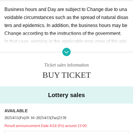
Business hours and Day are subject to Change due to una
voidable circumstances such as the spread of natural disas
ters and epidemics. In addition, the business hours may be
Change according to the instructions of the government.
In that case, winning in the applicable time zone of the adv
ance lottery will be invalidated, and there will be no transfer
Admission to other time zones / Day.
Ticket sales information
Please note that we cannot guarantee any expenses (trans
BUY TICKET
portation expenses, accommodation expenses, etc.) relate
d to visitors in that case.
Lottery sales
Regarding the notification at the time of Change,
『TSUKIP
RO SHOP in IKEBUKURO 2025「One Fine Day in the Par
AVAILABLE
k」』
Official X (formerly Twitter) (
@TSUKIPRO_SHOP
) In
2025/4/11
(Fri)
19: 16
~
2025/4/15
(Tue)
23:59
the Notices will be.
Result announcement Date:
4/18 (Fri) around 15:00