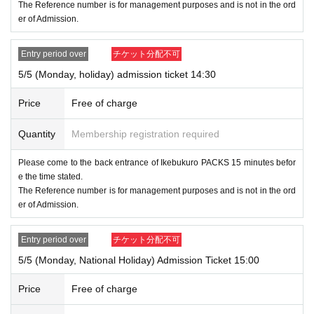
The Reference number is for management purposes and is not in the ord
you to be guided.
er of Admission.
Please note that we may not be able to accommodate you
depending on the store situation.
Entry period over
チケット分配不可
5/5 (Monday, holiday) admission ticket 14:30
●Please follow the staff's instructions on the day of the eve
Price
Free of charge
nt and cooperate with us to maintain a safe business.
Quantity
Membership registration required
Please come to the back entrance of Ikebukuro PACKS 15 minutes befor
e the time stated.
The Reference number is for management purposes and is not in the ord
er of Admission.
Entry period over
チケット分配不可
5/5 (Monday, National Holiday) Admission Ticket 15:00
Price
Free of charge