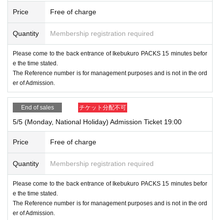
Price
Free of charge
Quantity
Membership registration required
Please come to the back entrance of Ikebukuro PACKS 15 minutes befor
e the time stated.
The Reference number is for management purposes and is not in the ord
er of Admission.
End of sales
チケット分配不可
5/5 (Monday, National Holiday) Admission Ticket 19:00
Price
Free of charge
Quantity
Membership registration required
Please come to the back entrance of Ikebukuro PACKS 15 minutes befor
e the time stated.
The Reference number is for management purposes and is not in the ord
er of Admission.