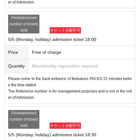
er of Admission.
Predetermined
number of tickets
sold
チケット分配不可
5/5 (Monday, holiday) admission ticket 18:00
Price
Free of charge
Quantity
Membership registration required
Please come to the back entrance of Ikebukuro PACKS 15 minutes befor
e the time stated.
The Reference number is for management purposes and is not in the ord
er of Admission.
Predetermined
number of tickets
sold
チケット分配不可
5/5 (Monday, holiday) admission ticket 18:30