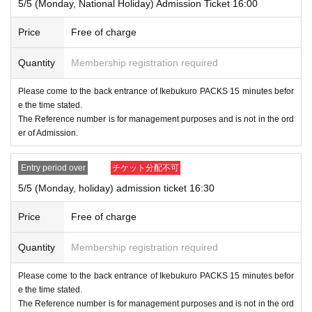
5/5 (Monday, National Holiday) Admission Ticket 16:00
Price
Free of charge
Quantity
Membership registration required
Please come to the back entrance of Ikebukuro PACKS 15 minutes befor
e the time stated.
The Reference number is for management purposes and is not in the ord
er of Admission.
Entry period over
チケット分配不可
5/5 (Monday, holiday) admission ticket 16:30
Price
Free of charge
Quantity
Membership registration required
Please come to the back entrance of Ikebukuro PACKS 15 minutes befor
e the time stated.
The Reference number is for management purposes and is not in the ord