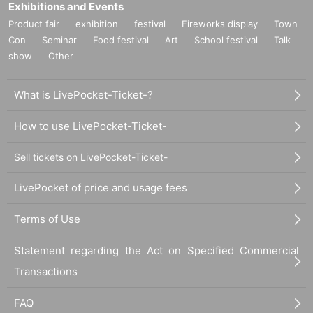
Exhibitions and Events
Product fair
exhibition
festival
Fireworks display
Town
Con
Seminar
Food festival
Art
School festival
Talk
show
Other
What is LivePocket-Ticket-?
How to use LivePocket-Ticket-
Sell tickets on LivePocket-Ticket-
LivePocket of price and usage fees
Terms of Use
Statement regarding the Act on Specified Commercial
Transactions
FAQ