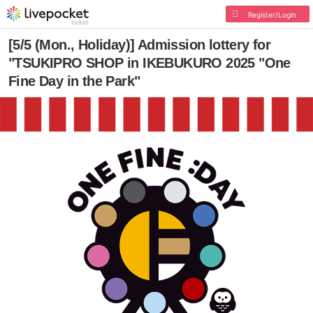
Register/Login
[5/5 (Mon., Holiday)] Admission lottery for
"TSUKIPRO SHOP in IKEBUKURO 2025 "One
Fine Day in the Park"