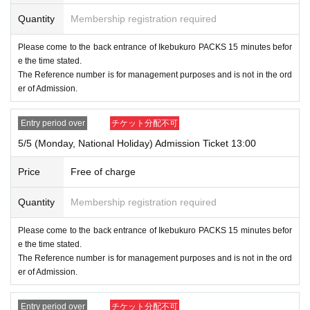
D.
We will verify your identity by comparing your application
Quantity
Membership registration required
information with your ID. (Official identification documents s
uch as driver's license, insurance card, My Number card, st
Please come to the back entrance of Ikebukuro PACKS 15 minutes befor
udent ID, passport, etc.)
e the time stated.
The Reference number is for management purposes and is not in the ord
er of Admission.
● Valid only on the Day and Admission time indicated on th
e entrance Tickets.
Entry period over
チケット分配不可
5/5 (Monday, National Holiday) Admission Ticket 13:00
● The Admission Day and Admission cannot be Change d
ue to customer's convenience.
Price
Free of charge
● We cannot reissue the entrance Tickets.
Quantity
Membership registration required
● Each entry Tickets is valid only once 1 sheet Given name
Please come to the back entrance of Ikebukuro PACKS 15 minutes befor
e the time stated.
user listed on the Tickets.
The Reference number is for management purposes and is not in the ord
er of Admission.
●The two-dimensional barcode on your entry ticket can onl
y be used once, so please handle it with care.
Entry period over
チケット分配不可