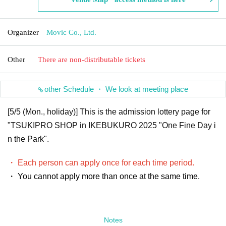
Organizer
Movic Co., Ltd.
Other
There are non-distributable tickets
other Schedule ・ We look at meeting place
[5/5 (Mon., holiday)] This is the admission lottery page for
"TSUKIPRO SHOP in IKEBUKURO 2025 "One Fine Day i
n the Park".
・ Each person can apply once for each time period.
・ You cannot apply more than once at the same time.
Notes