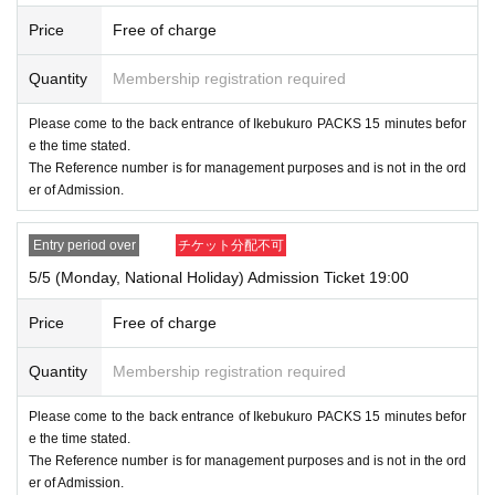
Price
Free of charge
Quantity
Membership registration required
Please come to the back entrance of Ikebukuro PACKS 15 minutes befor
e the time stated.
The Reference number is for management purposes and is not in the ord
er of Admission.
Entry period over
チケット分配不可
5/5 (Monday, National Holiday) Admission Ticket 19:00
Price
Free of charge
Quantity
Membership registration required
Please come to the back entrance of Ikebukuro PACKS 15 minutes befor
e the time stated.
The Reference number is for management purposes and is not in the ord
er of Admission.