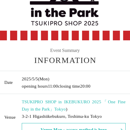
Event Summary
INFORMATION
2025/5/5
(Mon)
Date
opening hours
11:00
closing time
20:00
TSUKIPRO SHOP in IKEBUKURO 2025「One Fine
Day in the Park」
Tokyo
)
3-2-1 Higashiikebukuro, Toshima-ku Tokyo
Venue
Venue Map · access method is here