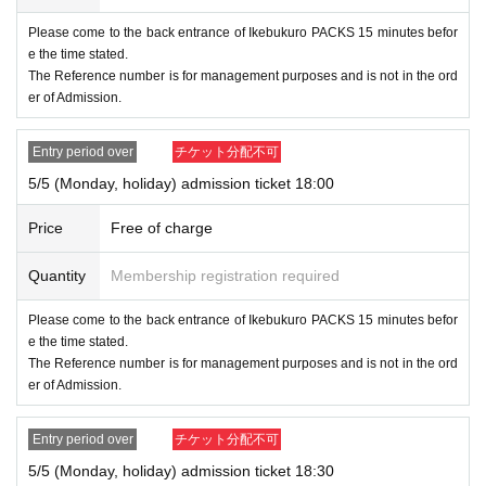
Please come to the back entrance of Ikebukuro PACKS 15 minutes befor
e the time stated.
The Reference number is for management purposes and is not in the ord
er of Admission.
Entry period over
チケット分配不可
5/5 (Monday, holiday) admission ticket 18:00
Price
Free of charge
Quantity
Membership registration required
Please come to the back entrance of Ikebukuro PACKS 15 minutes befor
e the time stated.
The Reference number is for management purposes and is not in the ord
er of Admission.
Entry period over
チケット分配不可
5/5 (Monday, holiday) admission ticket 18:30