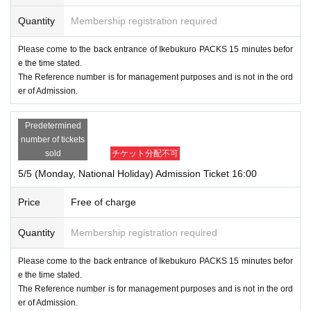
Quantity
Membership registration required
Please come to the back entrance of Ikebukuro PACKS 15 minutes befor
e the time stated.
The Reference number is for management purposes and is not in the ord
er of Admission.
Predetermined
number of tickets
sold
チケット分配不可
5/5 (Monday, National Holiday) Admission Ticket 16:00
Price
Free of charge
Quantity
Membership registration required
Please come to the back entrance of Ikebukuro PACKS 15 minutes befor
e the time stated.
The Reference number is for management purposes and is not in the ord
er of Admission.