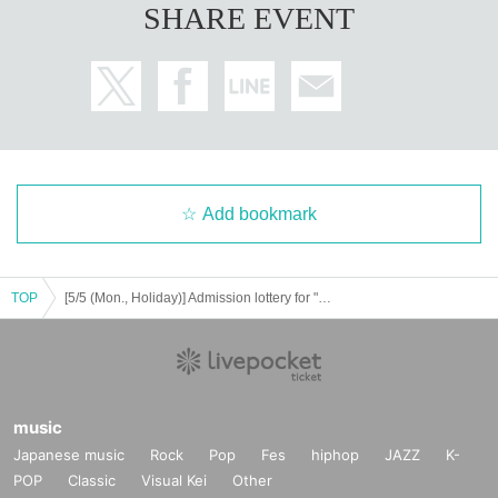
SHARE EVENT
Add bookmark
TOP
[5/5 (Mon., Holiday)] Admission lottery for "TSUKIPRO SHOP in IKEBUKURO 2025 "One Fine Day in the Park"
music
Japanese music
Rock
Pop
Fes
hiphop
JAZZ
K-
POP
Classic
Visual Kei
Other