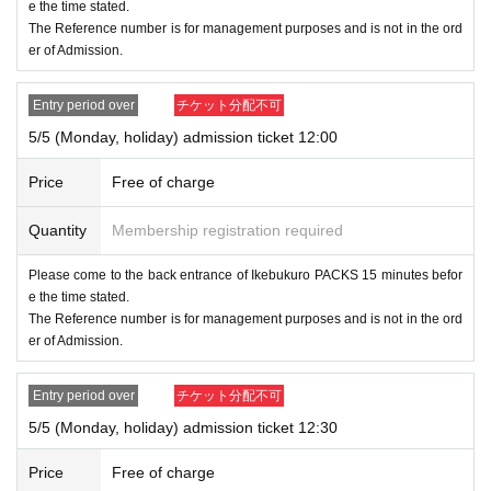
e the time stated.
will notify you on X (old Twitter).
The Reference number is for management purposes and is not in the ord
er of Admission.
● If (birthdate) is a switch to Reference number ticket A
dmission or free Admission, due to system limitations,
Entry period over
チケット分配不可
we will not send a rejection email to customers who ap
5/5 (Monday, holiday) admission ticket 12:00
plied at the relevant time.
Price
Free of charge
[Notes on entering the lottery and winning]
Quantity
Membership registration required
●If you win, please receive the "Entrance ticket with 2D bar
code" from the URL stated in the winning email, and then u
Please come to the back entrance of Ikebukuro PACKS 15 minutes befor
e the time stated.
se the screen on which the 2D barcode is displayed or the
The Reference number is for management purposes and is not in the ord
paper with the 2D barcode printed on it. Please present it o
er of Admission.
n the day.
Entry period over
チケット分配不可
●Before entering the store, your ticket will be authenticated
5/5 (Monday, holiday) admission ticket 12:30
(by reading a two-dimensional barcode) and your identity w
ill be verified, so please remember to bring your ticket and I
Price
Free of charge