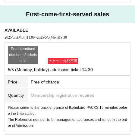
First-come-first-served sales
AVAILABLE
2025/5/5
(Mon)
11:00
~
2025/5/5
(Mon)
19:30
Predetermined
number of tickets
sold
チケット分配不可
5/5 (Monday, holiday) admission ticket 14:30
Price
Free of charge
Quantity
Membership registration required
Please come to the back entrance of Ikebukuro PACKS 15 minutes befor
e the time stated.
The Reference number is for management purposes and is not in the ord
er of Admission.