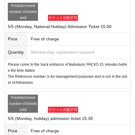
Predetermined
number of tickets
sold
チケット分配不可
5/5 (Monday, National Holiday) Admission Ticket 15:00
Price
Free of charge
Quantity
Membership registration required
Please come to the back entrance of Ikebukuro PACKS 15 minutes befor
e the time stated.
The Reference number is for management purposes and is not in the ord
er of Admission.
Predetermined
number of tickets
sold
チケット分配不可
5/5 (Monday, holiday) admission ticket 15:30
Price
Free of charge