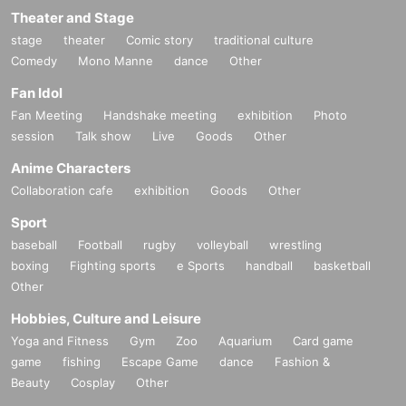
Theater and Stage
stage
theater
Comic story
traditional culture
Comedy
Mono Manne
dance
Other
Fan Idol
Fan Meeting
Handshake meeting
exhibition
Photo
session
Talk show
Live
Goods
Other
Anime Characters
Collaboration cafe
exhibition
Goods
Other
Sport
baseball
Football
rugby
volleyball
wrestling
boxing
Fighting sports
e Sports
handball
basketball
Other
Hobbies, Culture and Leisure
Yoga and Fitness
Gym
Zoo
Aquarium
Card game
game
fishing
Escape Game
dance
Fashion &
Beauty
Cosplay
Other