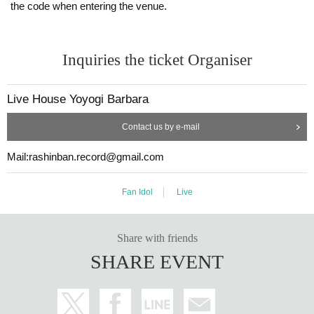
the code when entering the venue.
Inquiries the ticket Organiser
Live House Yoyogi Barbara
Contact us by e-mail
Mail:rashinban.record@gmail.com
Fan Idol
Live
Share with friends
SHARE EVENT