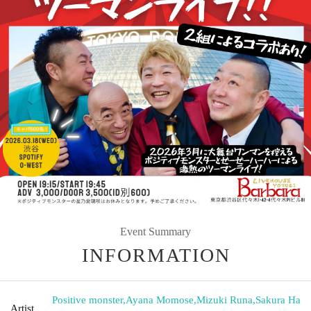
Event Summary
INFORMATION
Positive monster
,
Ayana Momose
,
Mizuki Runa
,
Sakura Ha
Artist