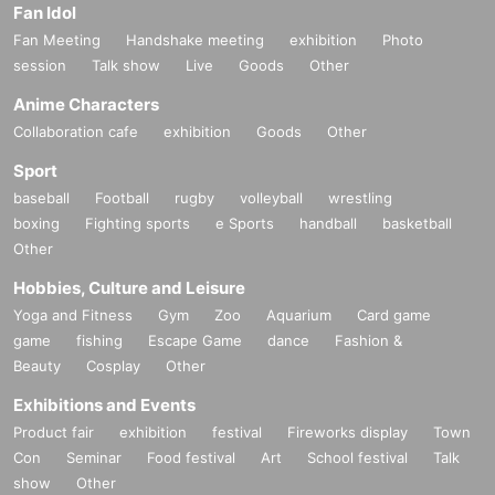
Fan Idol
Fan Meeting
Handshake meeting
exhibition
Photo
session
Talk show
Live
Goods
Other
Anime Characters
Collaboration cafe
exhibition
Goods
Other
Sport
baseball
Football
rugby
volleyball
wrestling
boxing
Fighting sports
e Sports
handball
basketball
Other
Hobbies, Culture and Leisure
Yoga and Fitness
Gym
Zoo
Aquarium
Card game
game
fishing
Escape Game
dance
Fashion &
Beauty
Cosplay
Other
Exhibitions and Events
Product fair
exhibition
festival
Fireworks display
Town
Con
Seminar
Food festival
Art
School festival
Talk
show
Other