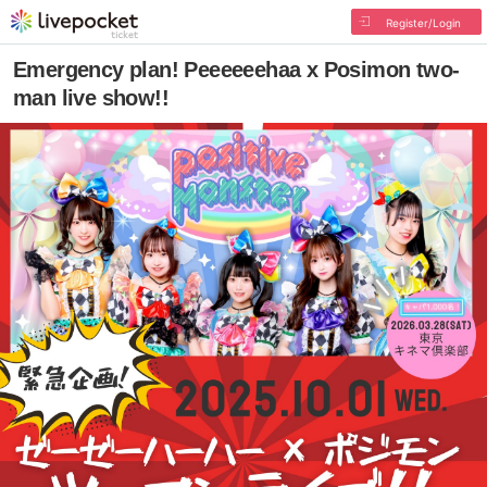
Register/Login
Emergency plan! Peeeeeehaa x Posimon two-
man live show!!