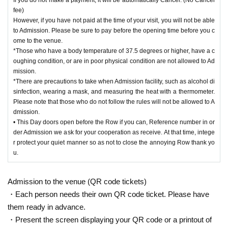
fee)
However, if you have not paid at the time of your visit, you will not be able
to Admission. Please be sure to pay before the opening time before you c
ome to the venue.
*Those who have a body temperature of 37.5 degrees or higher, have a c
oughing condition, or are in poor physical condition are not allowed to Ad
mission.
*There are precautions to take when Admission facility, such as alcohol di
sinfection, wearing a mask, and measuring the heat with a thermometer.
Please note that those who do not follow the rules will not be allowed to A
dmission.
• This Day doors open before the Row if you can, Reference number in or
der Admission we ask for your cooperation as receive. At that time, intege
r protect your quiet manner so as not to close the annoying Row thank yo
u.
Admission to the venue (QR code tickets)
・Each person needs their own QR code ticket. Please have
them ready in advance.
・Present the screen displaying your QR code or a printout of