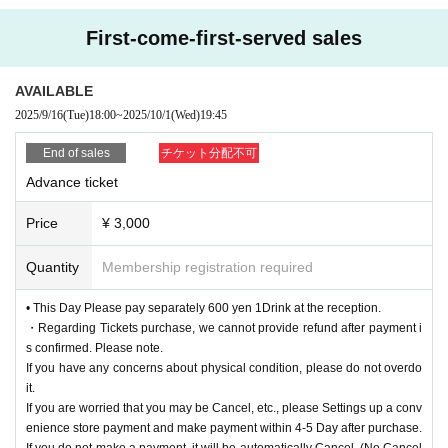
First-come-first-served sales
AVAILABLE
2025/9/16
(Tue)
18:00
~
2025/10/1
(Wed)
19:45
End of sales
チケット分配不可
Advance ticket
Price
¥ 3,000
Quantity
Membership registration required
• This Day Please pay separately 600 yen 1Drink at the reception.
・Regarding Tickets purchase, we cannot provide refund after payment i
s confirmed. Please note.
If you have any concerns about physical condition, please do not overdo
it.
If you are worried that you may be Cancel, etc., please Settings up a conv
enience store payment and make payment within 4-5 Day after purchase.
If you do not make a payment, it will be automatically Cancel. (No Cancel