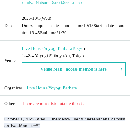
rumiya
,
Natsumi Saeki
,
See saucer
2025/10/1
(Wed)
Date
Doors open date and time
19:15
Start date and
time
19:45
End time
21:30
Live House Yoyogi Barbara
Tokyo
)
1-42-4 Yoyogi Shibuya-ku, Tokyo
Venue
Venue Map · access method is here
Organizer
Live House Yoyogi Barbara
Other
There are non-distributable tickets
October 1, 2025 (Wed) "Emergency Event! Zeezehahaha x Posim
on Two-Man Live!!"