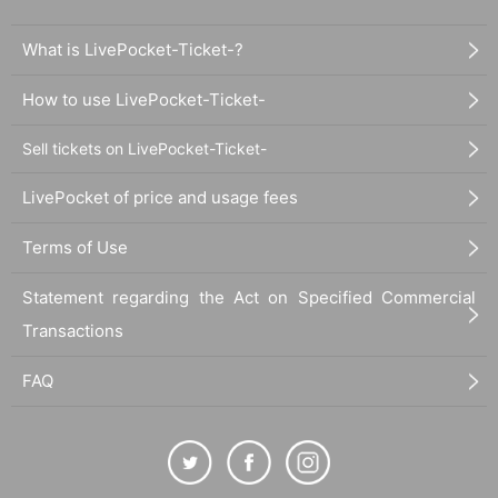
What is LivePocket-Ticket-?
How to use LivePocket-Ticket-
Sell tickets on LivePocket-Ticket-
LivePocket of price and usage fees
Terms of Use
Statement regarding the Act on Specified Commercial
Transactions
FAQ