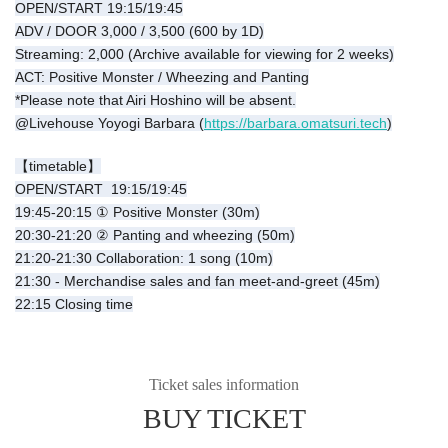
OPEN/START 19:15/19:45
ADV / DOOR 3,000 / 3,500 (600 by 1D)
Streaming: 2,000 (Archive available for viewing for 2 weeks)
ACT: Positive Monster / Wheezing and Panting
*Please note that Airi Hoshino will be absent.
@Livehouse Yoyogi Barbara (
https://barbara.omatsuri.tech
)
【timetable】
OPEN/START 19:15/19:45
19:45-20:15 ① Positive Monster (30m)
20:30-21:20 ② Panting and wheezing (50m)
21:20-21:30 Collaboration: 1 song (10m)
21:30 - Merchandise sales and fan meet-and-greet (45m)
22:15 Closing time
Ticket sales information
BUY TICKET