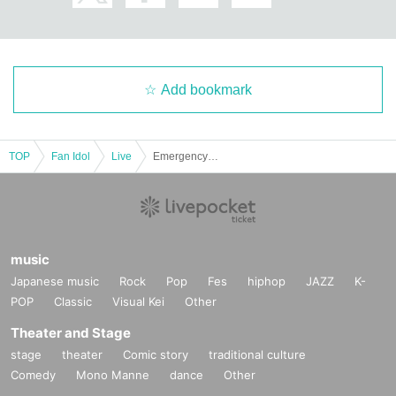
Add bookmark
TOP
Fan Idol
Live
Emergency plan! Peeeeeehaa x Posimon two-man live show!!
music
Japanese music
Rock
Pop
Fes
hiphop
JAZZ
K-
POP
Classic
Visual Kei
Other
Theater and Stage
stage
theater
Comic story
traditional culture
Comedy
Mono Manne
dance
Other