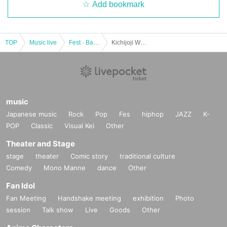
Add bookmark
TOP
Music live
Fest · Battle of the Bands
Kichijoji WARP 24th ANNIVERSARY!! SMALL LAKE!! -special-
music
Japanese music
Rock
Pop
Fes
hiphop
JAZZ
K-
POP
Classic
Visual Kei
Other
Theater and Stage
stage
theater
Comic story
traditional culture
Comedy
Mono Manne
dance
Other
Fan Idol
Fan Meeting
Handshake meeting
exhibition
Photo
session
Talk show
Live
Goods
Other