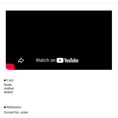
■ Cast
Nude
mother
downt
■ Admission
Docket No. order