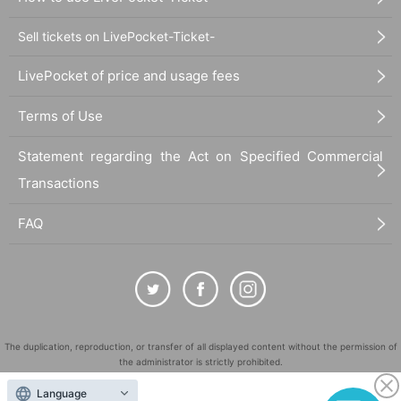
Sell tickets on LivePocket-Ticket-
LivePocket of price and usage fees
Terms of Use
Statement regarding the Act on Specified Commercial
Transactions
FAQ
The duplication, reproduction, or transfer of all displayed content without the permission of
the administrator is strictly prohibited.
"LivePocket" is a registered trademark of LivePocket Inc. (Registration No. 5600161).
Language