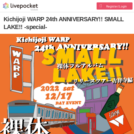
Register/Login
Kichijoji WARP 24th ANNIVERSARY!! SMALL
LAKE!! -special-