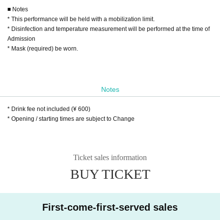
■ Notes
* This performance will be held with a mobilization limit.
* Disinfection and temperature measurement will be performed at the time of
Admission
* Mask (required) be worn.
Notes
* Drink fee not included (¥ 600)
* Opening / starting times are subject to Change
Ticket sales information
BUY TICKET
First-come-first-served sales