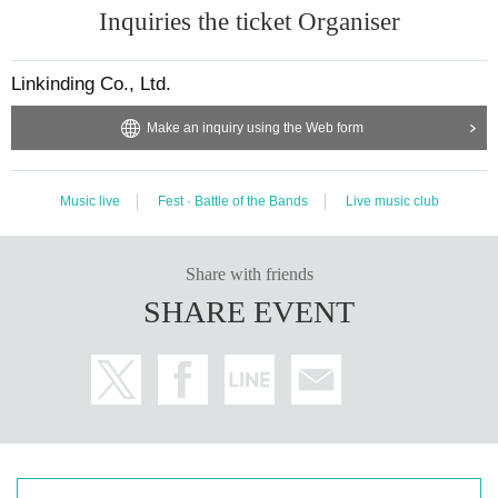
Inquiries the ticket Organiser
Linkinding Co., Ltd.
Make an inquiry using the Web form
Music live
Fest · Battle of the Bands
Live music club
Share with friends
SHARE EVENT