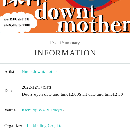
Event Summary
INFORMATION
Artist
Nude
,
downt
,
mother
2022/12/17
(Sat)
Date
Doors open date and time
12:00
Start date and time
12:30
Venue
Kichijoji WARP
Tokyo
)
Organizer
Linkinding Co., Ltd.