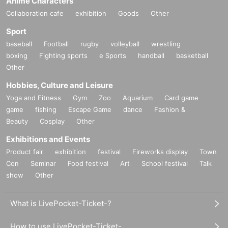
Anime Characters
Collaboration cafe
exhibition
Goods
Other
Sport
baseball
Football
rugby
volleyball
wrestling
boxing
Fighting sports
e Sports
handball
basketball
Other
Hobbies, Culture and Leisure
Yoga and Fitness
Gym
Zoo
Aquarium
Card game
game
fishing
Escape Game
dance
Fashion &
Beauty
Cosplay
Other
Exhibitions and Events
Product fair
exhibition
festival
Fireworks display
Town
Con
Seminar
Food festival
Art
School festival
Talk
show
Other
What is LivePocket-Ticket-?
How to use LivePocket-Ticket-