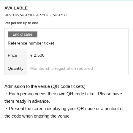
AVAILABLE
2022/11/5
(Sat)
12:00
~
2022/12/17
(Sat)
12:30
Per person up to one
End of sales
Reference number ticket
Price
¥ 2,500
Quantity
Membership registration required
Admission to the venue (QR code tickets)
・Each person needs their own QR code ticket. Please have
them ready in advance.
・Present the screen displaying your QR code or a printout of
the code when entering the venue.