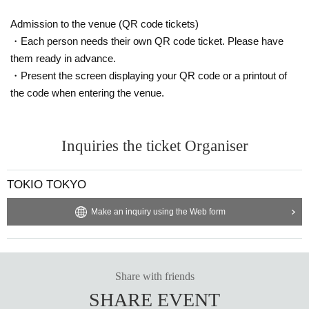
Admission to the venue (QR code tickets)
・Each person needs their own QR code ticket. Please have
them ready in advance.
・Present the screen displaying your QR code or a printout of
the code when entering the venue.
Inquiries the ticket Organiser
TOKIO TOKYO
Make an inquiry using the Web form
Share with friends
SHARE EVENT