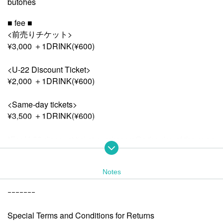
butohes
■ fee ■
<前売りチケット>
¥3,000 ＋1DRINK(¥600)
<U-22 Discount Ticket>
¥2,000 ＋1DRINK(¥600)
<Same-day tickets>
¥3,500 ＋1DRINK(¥600)
*For U-22 discount ticket purchasers
On the day of the even
t, please show proof of age, such as an ID or student ID, at t
he reception desk.
*Drink fee (¥600) will be charged at the venue on the day.
Notes
ｰｰｰｰｰｰｰ
■ Admission order ■
<前売りチケット>
Special Terms and Conditions for Returns
↓