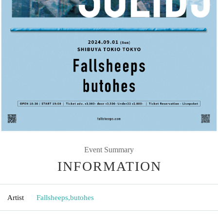
Event Summary
INFORMATION
Artist
Fallsheeps
,
butohes