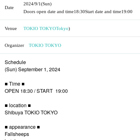
2024/9/1
(Sun)
Date
Doors open date and time
18:30
Start date and time
19:00
Venue
TOKIO TOKYO
Tokyo
)
Organizer
TOKIO TOKYO
Schedule
(Sun) September 1, 2024
■ Time ■
OPEN 18:30 / START 19:00
■ location ■
Shibuya TOKIO TOKYO
■ appearance ■
Fallsheeps