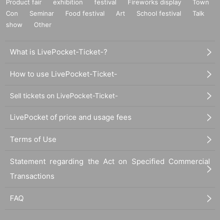
Product fair
exhibition
festival
Fireworks display
Town
Con
Seminar
Food festival
Art
School festival
Talk
show
Other
What is LivePocket-Ticket-?
How to use LivePocket-Ticket-
Sell tickets on LivePocket-Ticket-
LivePocket of price and usage fees
Terms of Use
Statement regarding the Act on Specified Commercial
Transactions
FAQ