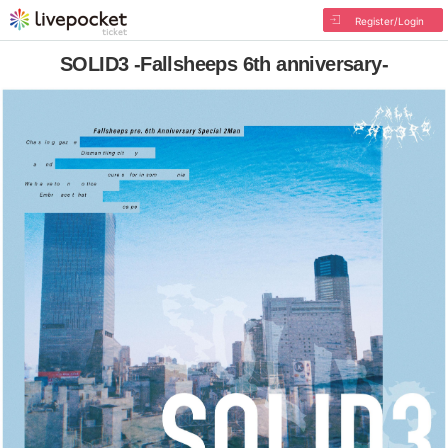
Register/Login
SOLID3 -Fallsheeps 6th anniversary-