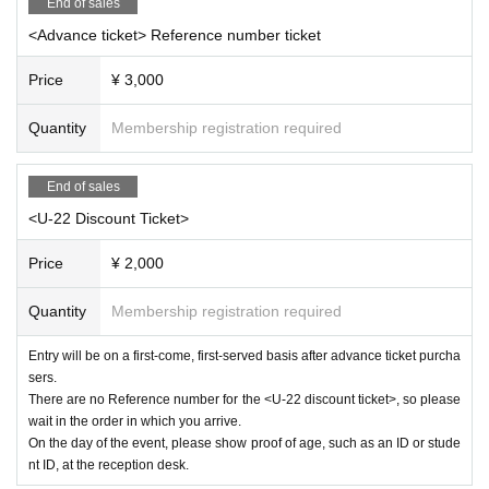
End of sales
ed.
<Advance ticket> Reference number ticket
■You will be required to enter this performance with an ele
ctronic ticket. In order to avoid congestion at the time of ad
Price
¥ 3,000
mission, we may provide information regarding admission
at a later date depending on the traffic conditions at each v
Quantity
Membership registration required
enue.
■ If you feel sick after entering the venue, please speak to t
End of sales
he staff immediately.
<U-22 Discount Ticket>
Price
¥ 2,000
Quantity
Membership registration required
Entry will be on a first-come, first-served basis after advance ticket purcha
sers.
There are no Reference number for the <U-22 discount ticket>, so please
wait in the order in which you arrive.
On the day of the event, please show proof of age, such as an ID or stude
nt ID, at the reception desk.