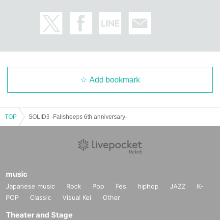
Add bookmark
TOP
SOLID3 -Fallsheeps 6th anniversary-
music
Japanese music
Rock
Pop
Fes
hiphop
JAZZ
K-
POP
Classic
Visual Kei
Other
Theater and Stage