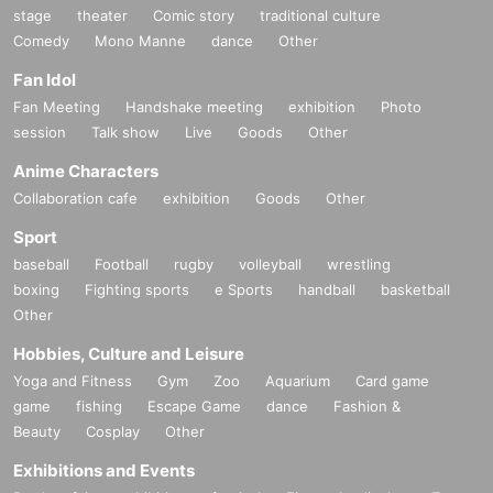
stage
theater
Comic story
traditional culture
Comedy
Mono Manne
dance
Other
Fan Idol
Fan Meeting
Handshake meeting
exhibition
Photo
session
Talk show
Live
Goods
Other
Anime Characters
Collaboration cafe
exhibition
Goods
Other
Sport
baseball
Football
rugby
volleyball
wrestling
boxing
Fighting sports
e Sports
handball
basketball
Other
Hobbies, Culture and Leisure
Yoga and Fitness
Gym
Zoo
Aquarium
Card game
game
fishing
Escape Game
dance
Fashion &
Beauty
Cosplay
Other
Exhibitions and Events