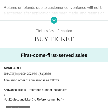
<U-22 Discount Ticket>
Returns or refunds due to customer convenience will not b
e accepted after application has been made, and returns or
■ HP ■
refunds will not be accepted after the performance has end
https://tokio.world/
ed.
If we determine that the ticket is invalid or if the performanc
Ticket sales information
e is cancelled or postponed, we will accept a refund.
BUY TICKET
If the refund acceptance Sales period for a cancelled or po
stponed performance has passed, we will not be able to ac
cept any further cancellations.
First-come-first-served sales
ｰｰｰｰｰｰｰ
AVAILABLE
2024/7/5
(Fri)
10:00
~
2024/8/31
(Sat)
23:59
Guidelines for holding performances
Admission order of admission is as follows.
■The seating area will be accommodating in accordance w
<Advance tickets (Reference number included)>
↓
ith the guidelines from the government and local governme
<U-22 discount ticket (no Reference number)>
nts.We will set up seating arrangements that allow for dista
nce between customers within the number of people allow