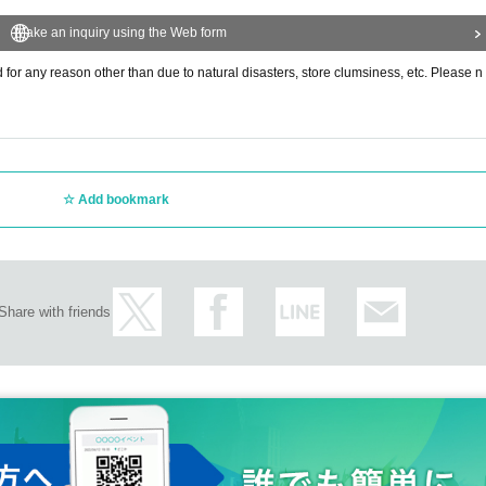
Make an inquiry using the Web form
or any reason other than due to natural disasters, store clumsiness, etc. Please n
Add bookmark
Share with friends