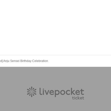
ed] Anju Sensei Birthday Celebration