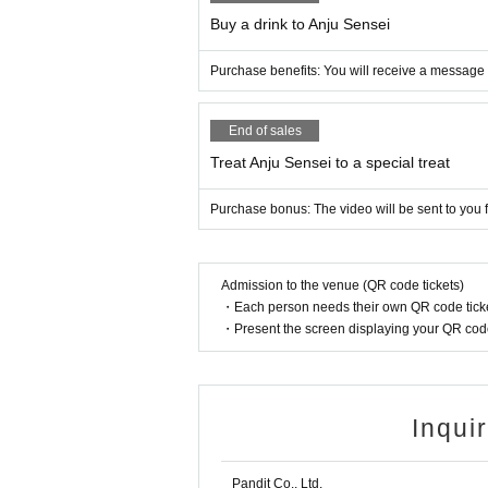
Buy a drink to Anju Sensei
Purchase benefits: You will receive a message f
End of sales
Treat Anju Sensei to a special treat
Purchase bonus: The video will be sent to you f
Admission to the venue (QR code tickets)
・Each person needs their own QR code ticke
・Present the screen displaying your QR code 
Inqui
Pandit Co., Ltd.