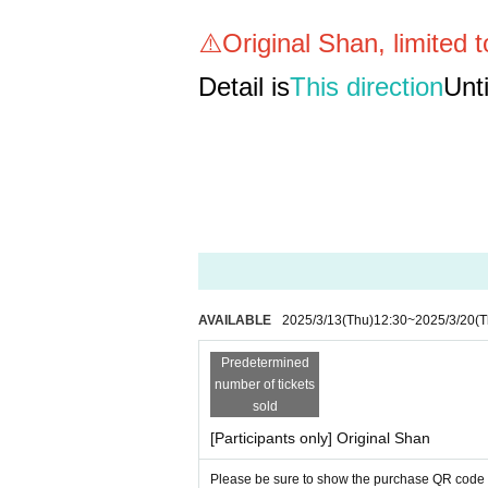
⚠️Original Shan, limited 
Detail is
This direction
Unti
AVAILABLE
2025/3/13
(Thu)
12:30
~
2025/3/20
(T
Predetermined
number of tickets
sold
[Participants only] Original Shan
Please be sure to show the purchase QR code to