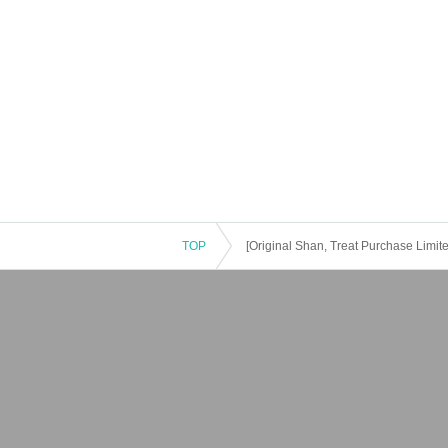
TOP
[Original Shan, Treat Purchase Limit