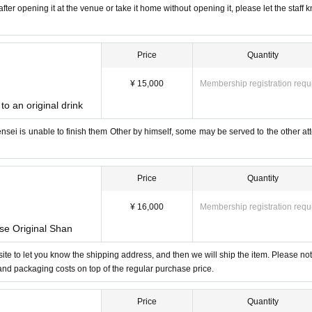
fter opening it at the venue or take it home without opening it, please let the staff 
Price
Quantity
¥ 15,000
Membership registration requ
to an original drink
-sensei is unable to finish them Other by himself, some may be served to the other at
Price
Quantity
¥ 16,000
Membership registration requ
ase Original Shan
bsite to let you know the shipping address, and then we will ship the item. Please not
 and packaging costs on top of the regular purchase price.
Price
Quantity