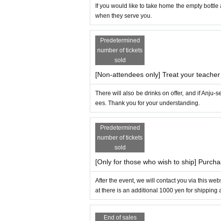
If you would like to take home the empty bottle a
when they serve you.
Predetermined
number of tickets
sold
[Non-attendees only] Treat your teacher 
There will also be drinks on offer, and if Anju
ees. Thank you for your understanding.
Predetermined
number of tickets
sold
[Only for those who wish to ship] Purch
After the event, we will contact you via this we
at there is an additional 1000 yen for shipping
End of sales