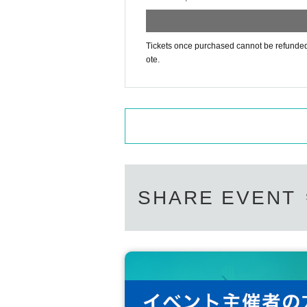
Tickets once purchased cannot be refunded f
ote.
SHARE EVENT