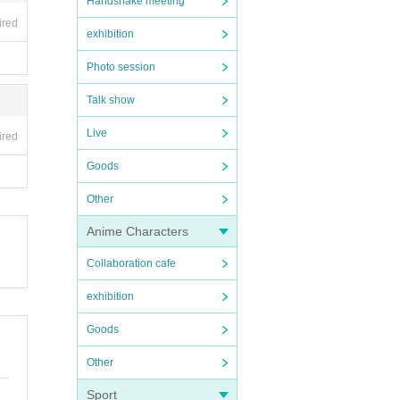
Handshake meeting
ired
exhibition
Photo session
Talk show
Live
ired
Goods
Other
Anime Characters
Collaboration cafe
exhibition
Goods
Other
Sport