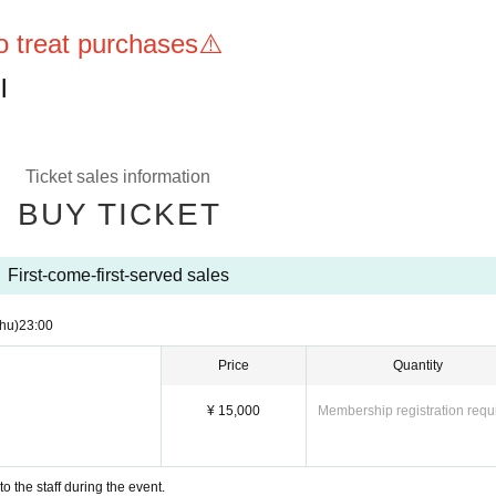
to treat purchases⚠️
l
Ticket sales information
BUY TICKET
First-come-first-served sales
hu)
23:00
Price
Quantity
¥ 15,000
Membership registration requ
 the staff during the event.