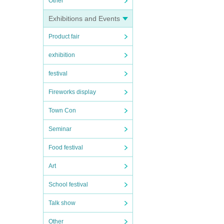
Other
Exhibitions and Events
Product fair
exhibition
festival
Fireworks display
Town Con
Seminar
Food festival
Art
School festival
Talk show
Other