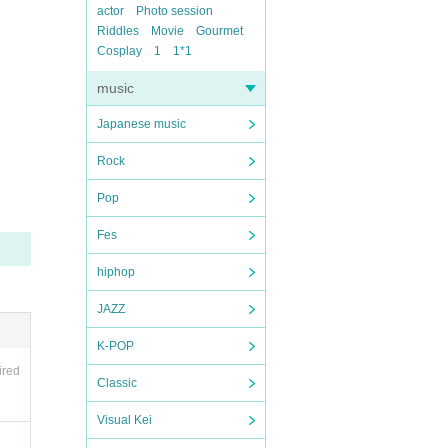
actor
Photo session
Riddles
Movie
Gourmet
Cosplay
1
1*1
music
Japanese music
Rock
Pop
Fes
hiphop
JAZZ
K-POP
ired
Classic
Visual Kei