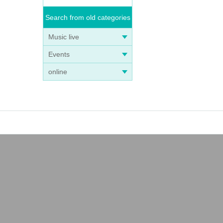
Search from old categories
Music live
Events
online