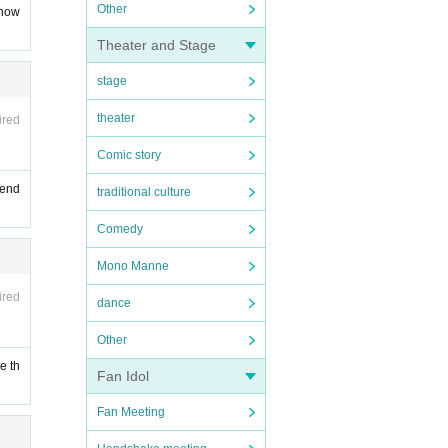
Other
know
Theater and Stage
stage
theater
ired
Comic story
tend
traditional culture
Comedy
Mono Manne
ired
dance
Other
e th
Fan Idol
Fan Meeting