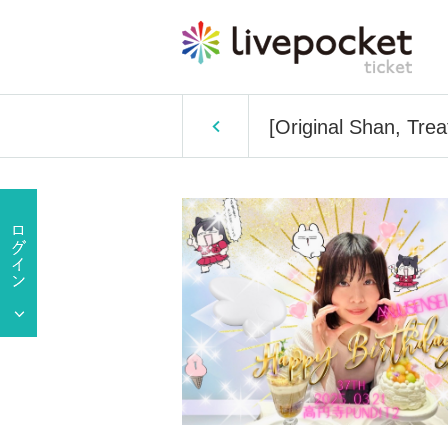
[Original Shan, Tre