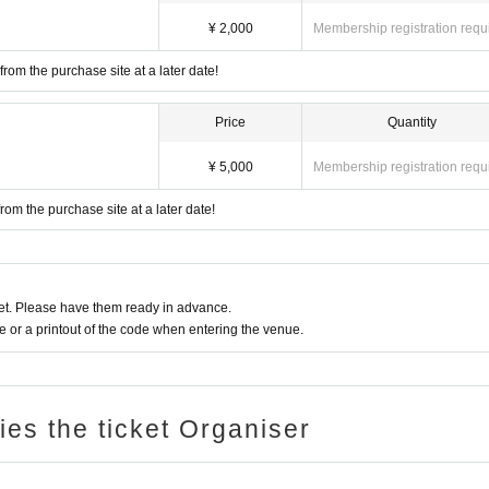
¥ 2,000
Membership registration requ
rom the purchase site at a later date!
Price
Quantity
¥ 5,000
Membership registration requ
rom the purchase site at a later date!
t. Please have them ready in advance.
or a printout of the code when entering the venue.
ries the ticket Organiser