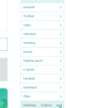
baseball
Football
rugby
volleyball
wrestling
boxing
Fighting sports
e Sports
handball
basketball
Other
Hobbies, Culture and