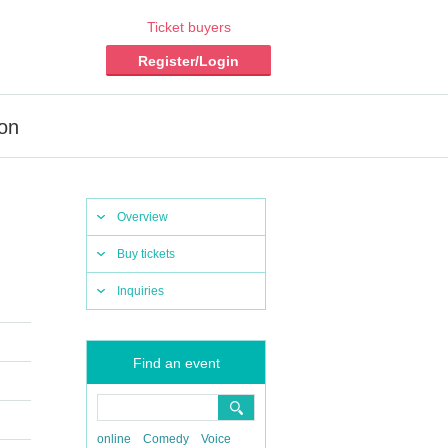
Ticket buyers
Register/Login
ion
Overview
Buy tickets
Inquiries
Find an event
online
Comedy
Voice