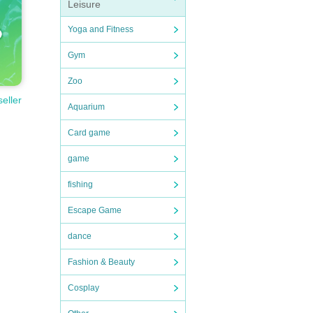
Leisure
Yoga and Fitness
Gym
Zoo
seller
Aquarium
Card game
game
fishing
Escape Game
dance
Fashion & Beauty
Cosplay