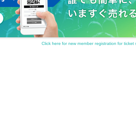
Click here for new member registration for ticket 