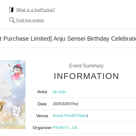
What is a livePocket?
Find live events
at Purchase Limited] Anju Sensei Birthday Celebrat
Event Summary
INFORMATION
Artist
Mr. Anju
Date
2025/3/20
(Thu)
Venue
Koenji Pundit2
Tokyo
)
Organizer
Pandit Co., Ltd.