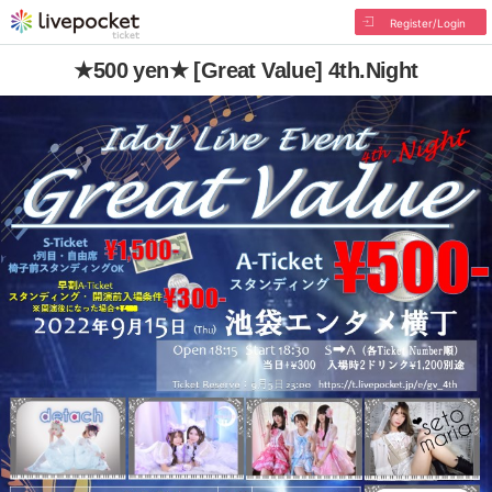
Register/Login
★500 yen★ [Great Value] 4th.Night