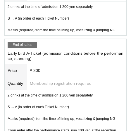
2 drinks at the time of admission 1,200 yen separately
S → A (in order of each Ticket Number)
Masks (required) from the time of lining up, vocalizing & jumping NG
End of sales
Early bird A-Ticket (admission conditions before the performan
ce, standing)
Price
¥ 300
Quantity
Membership registration required
2 drinks at the time of admission 1,200 yen separately
S → A (in order of each Ticket Number)
Masks (required) from the time of lining up, vocalizing & jumping NG
If you enter after the performance starts, pay 400 yen at the reception.