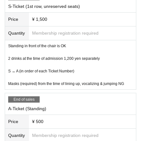
dive, lift and circle are prohibited.
S-Ticket (1st row, unreserved seats)
⑤ If you do not follow the precautions of Other staff, you may be
asked to leave.
Price
¥ 1,500
LIVE with YOU !!
Executive Committee
Quantity
Membership registration required
Standing in front of the chair is OK
2 drinks at the time of admission 1,200 yen separately
S → A (in order of each Ticket Number)
Masks (required) from the time of lining up, vocalizing & jumping NG
End of sales
A-Ticket (Standing)
Price
¥ 500
Quantity
Membership registration required