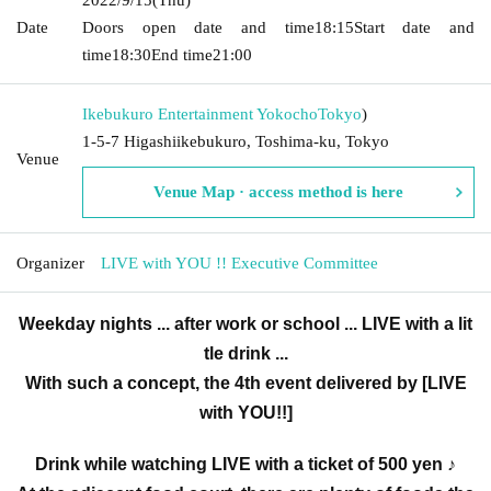
Date
Doors open date and time
18:15
Start date and
time
18:30
End time
21:00
Ikebukuro Entertainment Yokocho
Tokyo
)
1-5-7 Higashiikebukuro, Toshima-ku, Tokyo
Venue
Venue Map · access method is here
Organizer
LIVE with YOU !! Executive Committee
Weekday nights ... after work or school ... LIVE with a lit
tle drink ...
With such a concept, the 4th event delivered by [LIVE
with YOU!!]
Drink while watching LIVE with a ticket of 500 yen ♪