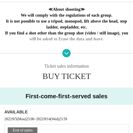
oor physical condition of the Artist
≪About shooting≫
We will comply with the regulations of each group.
It is not possible to use a tripod, monopod, lift above the head, step
ladder, stepladder, etc.
If you find a shot other than the group shot (video / still image), you
will be asked to Erase the data and leave.
～ Event holding guidelines ～
① We will measure the temperature at the time of
Ticket sales information
Admission.
37.5
Admission will be refused if the temperature is above
BUY TICKET
℃.
Also, please refrain from visiting if you feel unwell such
as fever, cough, or chills.
② Please wear the mask properly from the nose to the chin
First-come-first-served sales
from the time of Admission, and wear it immediately after drinking
a drink.
③ Take a social distance from the time of Admission Row up,
AVAILABLE
keep conversations modest, and disinfect as appropriate with the
2022/9/5
(Mon)
23:00
~
2022/9/14
(Wed)
23:59
disinfectant solution in the building.
④ During the performance, dangerous acts such as call mix,
End of sales