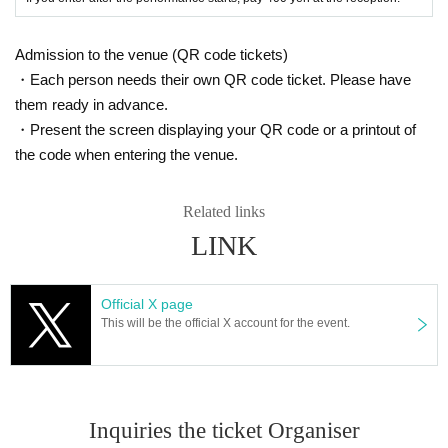
Admission to the venue (QR code tickets)
・Each person needs their own QR code ticket. Please have
them ready in advance.
・Present the screen displaying your QR code or a printout of
the code when entering the venue.
Related links
LINK
Official X page
This will be the official X account for the event.
Inquiries the ticket Organiser