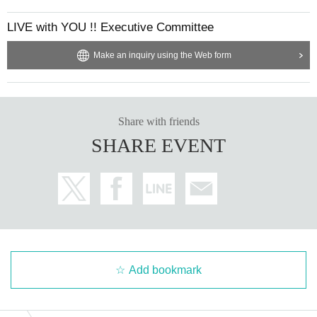
LIVE with YOU !! Executive Committee
Make an inquiry using the Web form
Share with friends
SHARE EVENT
Add bookmark