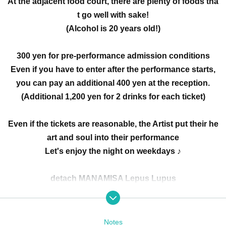
At the adjacent food court, there are plenty of foods tha
t go well with sake!
(Alcohol is 20 years old!)
300 yen for pre-performance admission conditions
Even if you have to enter after the performance starts,
you can pay an additional 400 yen at the reception.
(Additional 1,200 yen for 2 drinks for each ticket)
Even if the tickets are reasonable, the Artist put their he
art and soul into their performance
Let's enjoy the night on weekdays ♪
detach MANAMISA Lepus Lupus
Maria Seto wieee Long Goodbye DollyPink
No refund will be given in case of cancellation due to p
Notes