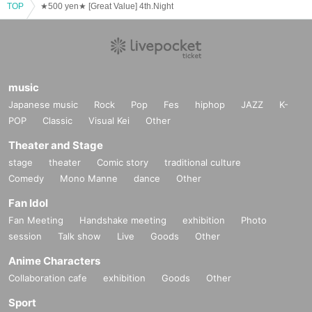
TOP
★500 yen★ [Great Value] 4th.Night
music
Japanese music
Rock
Pop
Fes
hiphop
JAZZ
K-
POP
Classic
Visual Kei
Other
Theater and Stage
stage
theater
Comic story
traditional culture
Comedy
Mono Manne
dance
Other
Fan Idol
Fan Meeting
Handshake meeting
exhibition
Photo
session
Talk show
Live
Goods
Other
Anime Characters
Collaboration cafe
exhibition
Goods
Other
Sport