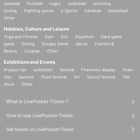
baseball
Football
rugby
volleyball
wrestling
boxing
Fighting sports
e Sports
handball
basketball
Other
Hobbies, Culture and Leisure
Yoga and Fitness
Gym
Zoo
Aquarium
Card game
game
fishing
Escape Game
dance
Fashion &
Beauty
Cosplay
Other
Exhibitions and Events
Product fair
exhibition
festival
Fireworks display
Town
Con
Seminar
Food festival
Art
School festival
Talk
show
Other
What is LivePocket-Ticket-?
How to use LivePocket-Ticket-
Sell tickets on LivePocket-Ticket-