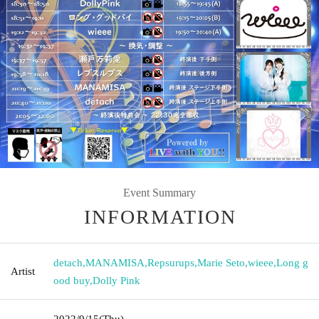
Event Summary
INFORMATION
detach
,
MANAMISA
,
Repsurups
,
Marie Seto
,
wieee
,
Long g
Artist
ood buy
,
Dolly Pink
2022/9/15
(Thu)