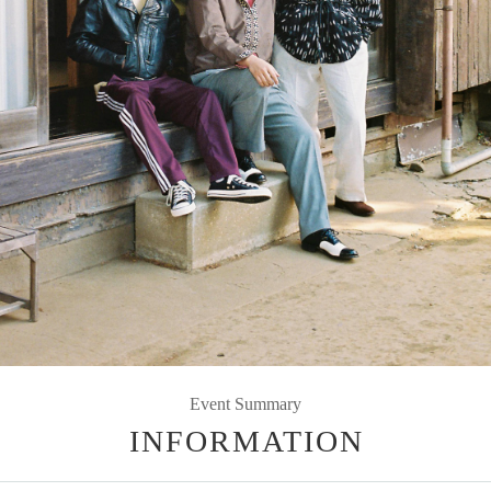
Event Summary
INFORMATION