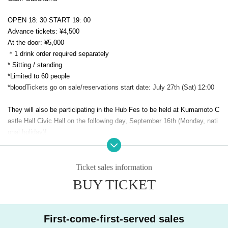
OPEN 18: 30 START 19: 00
Advance tickets: ¥4,500
At the door: ¥5,000
＊1 drink order required separately
* Sitting / standing
*Limited to 60 people
*blood
Tickets go on sale/reservations start date: July 27th (Sat) 12:00
They will also be participating in the Hub Fes to be held at Kumamoto C
astle Hall Civic Hall on the following day, September 16th (Monday, nati
onal holiday)!
https://hub-fes.com/#top
[Ticket reservation method]
Ticket sales information
There are two ways.
BUY TICKET
［Ticket Reservation Methods］
There are two ways to reserve tickets
First-come-first-served sales
1) Live Pocket