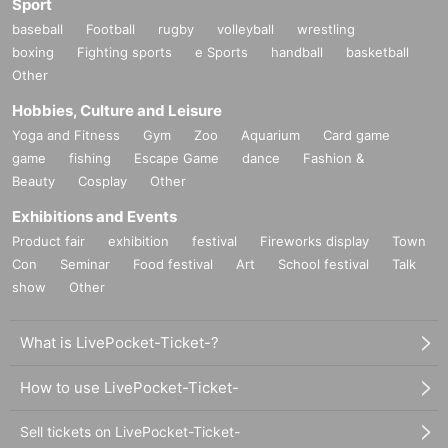
Sport
baseball
Football
rugby
volleyball
wrestling
boxing
Fighting sports
e Sports
handball
basketball
Other
Hobbies, Culture and Leisure
Yoga and Fitness
Gym
Zoo
Aquarium
Card game
game
fishing
Escape Game
dance
Fashion &
Beauty
Cosplay
Other
Exhibitions and Events
Product fair
exhibition
festival
Fireworks display
Town
Con
Seminar
Food festival
Art
School festival
Talk
show
Other
What is LivePocket-Ticket-?
How to use LivePocket-Ticket-
Sell tickets on LivePocket-Ticket-