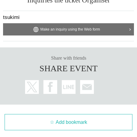
Inquiries the ticket Organiser
address below, or by phone:
- Please provide the number of tickets needed, your name, and contact
tsukimi
information.
- No handling fees apply.
Make an inquiry using the Web form
- Cash payment only.
instagram @tsukimi_kumamoto
Twitter @KumamotoTsukimi
Share with friends
Facebook @tsukimi.kumamoto
Mail : long6bridge@yahoo.co.jp
SHARE EVENT
Tel: tsukimi / 096-227-6593
＊＊＊＊＊＊＊＊＊＊＊＊＊＊＊＊＊＊＊＊＊＊＊＊＊＊＊＊＊＊
[Gusokums]
A four-piece band based in Kichijoji, Tokyo.
The band consists of four members: Tanaka Eizo (Vo, Gt), Kato Yuki (G
Add bookmark
t), Horibe Yusuke (Ba), and Nakajima Yuji (Dr).
The digital release of "Subekaraku Toriame" in July 2021 caused a buz