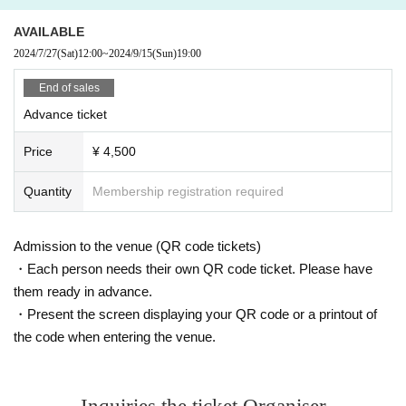
URL:
https://t.livepocket.jp/e/gusokumuzu915
・ Convenience store payment.
AVAILABLE
・A fee will be charged.
2024/7/27
(Sat)
12:00
~
2024/9/15
(Sun)
19:00
More details are listed here.
https://t.livepocket.jp/help/faq_detail?id=9
End of sales
Advance ticket
1) LivePocket:
URL:
https://t.livepocket.jp/e/gusokumuzu915
Price
¥ 4,500
- Credit card/mobile carrier/ convenience store payments are accepted.
- Handling fees apply.
Quantity
Membership registration required
For more details, please visit here
https://t.livepocket.jp/help/faq_detail?id=9
Admission to the venue (QR code tickets)
2) You can also contact us via various social media, the email addresse
・Each person needs their own QR code ticket. Please have
s listed below, or by phone.
them ready in advance.
Please contact us with Quantity you require, your name, and contact inf
・Present the screen displaying your QR code or a printout of
ormation.
the code when entering the venue.
・No fees are charged.
-Payment is accepted in cash only.
2) Reservations are also accepted via various SNS platforms, the email