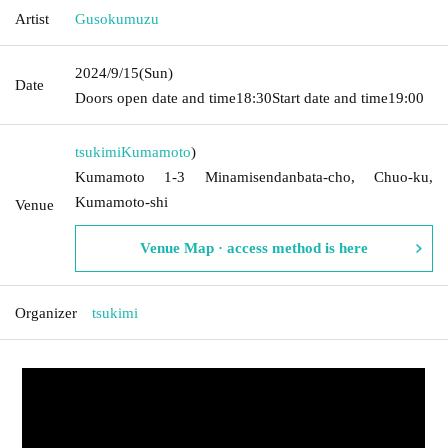
Artist
Gusokumuzu
2024/9/15
(Sun)
Date
Doors open date and time
18:30
Start date and time
19:00
tsukimi
Kumamoto
)
Kumamoto 1-3 Minamisendanbata-cho, Chuo-ku,
Kumamoto-shi
Venue
Venue Map · access method is here
Organizer
tsukimi