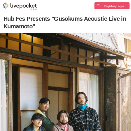
Register/Login
Hub Fes Presents "Gusokums Acoustic Live in
Kumamoto"