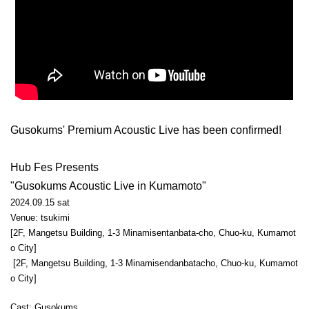
Gusokums' Premium Acoustic Live has been confirmed!
Hub Fes Presents
"Gusokums Acoustic Live in Kumamoto"
2024.09.15 sat
Venue: tsukimi
[2F, Mangetsu Building, 1-3 Minamisentanbata-cho, Chuo-ku, Kumamot
o City]
[2F, Mangetsu Building, 1-3 Minamisendanbatacho, Chuo-ku, Kumamot
o City]
Cast: Gusokums