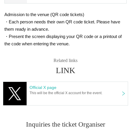
Admission to the venue (QR code tickets)
・Each person needs their own QR code ticket. Please have
them ready in advance.
・Present the screen displaying your QR code or a printout of
the code when entering the venue.
Related links
LINK
Official X page
This will be the official X account for the event.
Inquiries the ticket Organiser