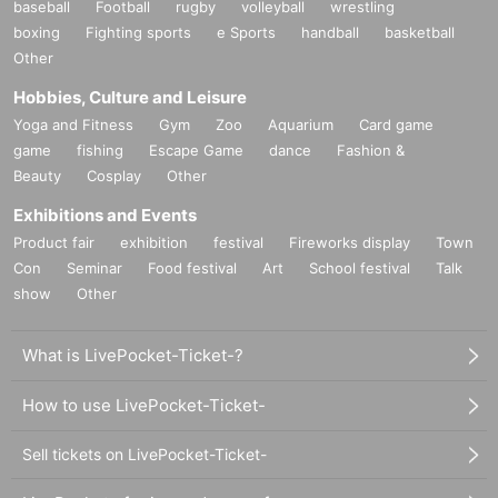
baseball
Football
rugby
volleyball
wrestling
boxing
Fighting sports
e Sports
handball
basketball
Other
Hobbies, Culture and Leisure
Yoga and Fitness
Gym
Zoo
Aquarium
Card game
game
fishing
Escape Game
dance
Fashion &
Beauty
Cosplay
Other
Exhibitions and Events
Product fair
exhibition
festival
Fireworks display
Town
Con
Seminar
Food festival
Art
School festival
Talk
show
Other
What is LivePocket-Ticket-?
How to use LivePocket-Ticket-
Sell tickets on LivePocket-Ticket-