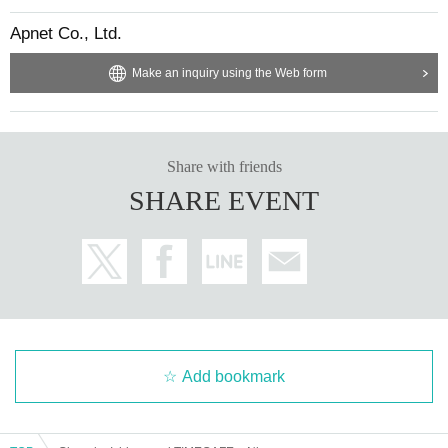
Apnet Co., Ltd.
Make an inquiry using the Web form
Share with friends
SHARE EVENT
Add bookmark