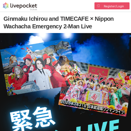
Register/Login
Ginmaku Ichirou and TIMECAFE × Nippon
Wachacha Emergency 2-Man Live