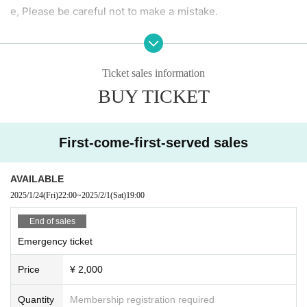
e, Please be careful not to make a mistake.
[To all visitors]
・Please manage your luggage including valuables at your
Ticket sales information
own risk.
BUY TICKET
Please note that artists, their agencies, the live house, and
the organizers will not be held responsible for any theft or
loss.
First-come-first-served sales
【Prohibited matter】
AVAILABLE
· Bringing in foods and drinks
2025/1/24
(Fri)
22:00
~
2025/2/1
(Sat)
19:00
・ Dangerous acts and annoying acts
・ Prohibition of taking place
End of sales
Emergency ticket
Price
¥ 2,000
Quantity
Membership registration required