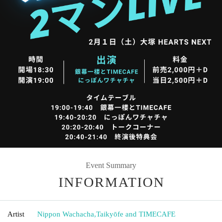
Event Summary
INFORMATION
Artist
Nippon Wachacha
,
Taikyōfe and TIMECAFE