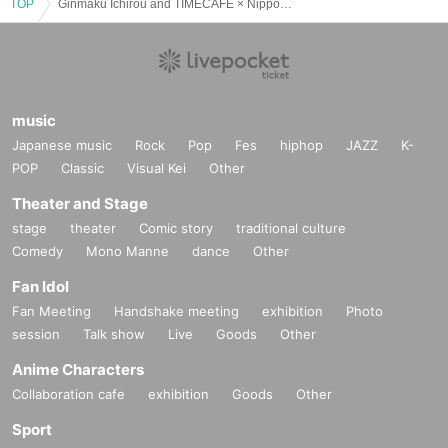
TOP
Ginmaku Ichirou and TIMECAFE × Nippon Wachacha Emergency 2-Man Live
music
Japanese music
Rock
Pop
Fes
hiphop
JAZZ
K-
POP
Classic
Visual Kei
Other
Theater and Stage
stage
theater
Comic story
traditional culture
Comedy
Mono Manne
dance
Other
Fan Idol
Fan Meeting
Handshake meeting
exhibition
Photo
session
Talk show
Live
Goods
Other
Anime Characters
Collaboration cafe
exhibition
Goods
Other
Sport