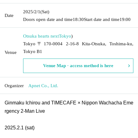
2025/2/1
(Sat)
Date
Doors open date and time
18:30
Start date and time
19:00
Otsuka hearts next
Tokyo
)
Tokyo〒170-0004 2-16-8 Kita-Otsuka, Toshima-ku,
Tokyo B1
Venue
Venue Map · access method is here
Organizer
Apnet Co., Ltd.
Ginmaku Ichirou and TIMECAFE × Nippon Wachacha Eme
rgency 2-Man Live
2025.2.1 (sat)