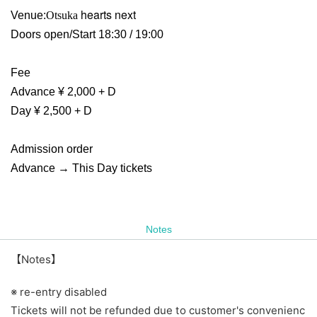
hearts next
Venue:
Otsuka
Doors open/Start 18:30 / 19:00
Fee
Advance ¥ 2,000 + D
Day ¥ 2,500 + D
Admission order
Advance → This Day tickets
Notes
【Notes】
※ re-entry disabled
Tickets will not be refunded due to customer's convenienc