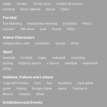
stage
theater
Comic story
traditional culture
Comedy
Mono Manne
dance
Other
Fan Idol
Fan Meeting
Handshake meeting
exhibition
Photo
session
Talk show
Live
Goods
Other
Anime Characters
Collaboration cafe
exhibition
Goods
Other
Sport
baseball
Football
rugby
volleyball
wrestling
boxing
Fighting sports
e Sports
handball
basketball
Other
Hobbies, Culture and Leisure
Yoga and Fitness
Gym
Zoo
Aquarium
Card game
game
fishing
Escape Game
dance
Fashion &
Beauty
Cosplay
Other
Exhibitions and Events