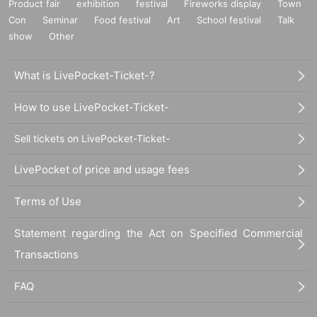
Product fair
exhibition
festival
Fireworks display
Town
Con
Seminar
Food festival
Art
School festival
Talk
show
Other
What is LivePocket-Ticket-?
How to use LivePocket-Ticket-
Sell tickets on LivePocket-Ticket-
LivePocket of price and usage fees
Terms of Use
Statement regarding the Act on Specified Commercial
Transactions
FAQ