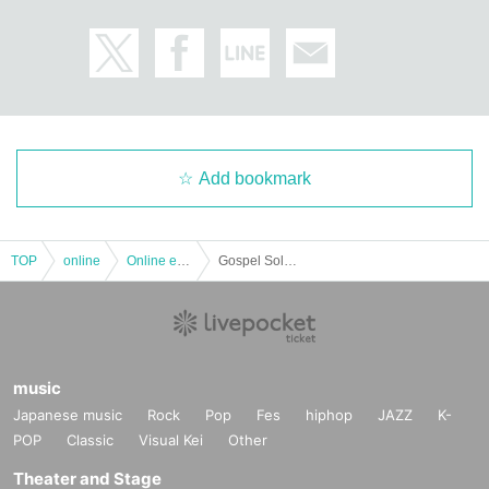
Add bookmark
TOP
online
Online event
Gospel Solo LIVE --Gordon Hyppolite.
music
Japanese music
Rock
Pop
Fes
hiphop
JAZZ
K-
POP
Classic
Visual Kei
Other
Theater and Stage