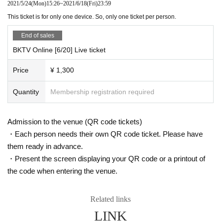
2021/5/24
(Mon)
15:26
~
2021/6/18
(Fri)
23:59
This ticket is for only one device. So, only one ticket per person.
End of sales
BKTV Online [6/20] Live ticket
Price
¥ 1,300
Quantity
Membership registration required
Admission to the venue (QR code tickets)
・Each person needs their own QR code ticket. Please have
them ready in advance.
・Present the screen displaying your QR code or a printout of
the code when entering the venue.
Related links
LINK