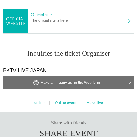
Official site
The official site is here
Inquiries the ticket Organiser
BKTV LIVE JAPAN
Make an inquiry using the Web form
online
Online event
Music live
Share with friends
SHARE EVENT