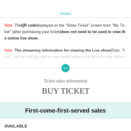
Notes
Note:
The
QR code
displayed on the "Show Ticket" screen from "My Tic
ket" (after purchasing your ticket)
does not need to be used to view th
e online live show.
Note:
The streaming information for viewing the Live show
(Date, Ti
me, Link etc) will be sent to your email address (at 6pm the day before t
he show). So if the show is on Sunday,
you will receive our email at or
before 6pm on Saturday.
To avoid not receiving our email, please make
sure your email address is correct (without any typos) when buying your
Ticket sales information
ticket.
BUY TICKET
First-come-first-served sales
AVAILABLE