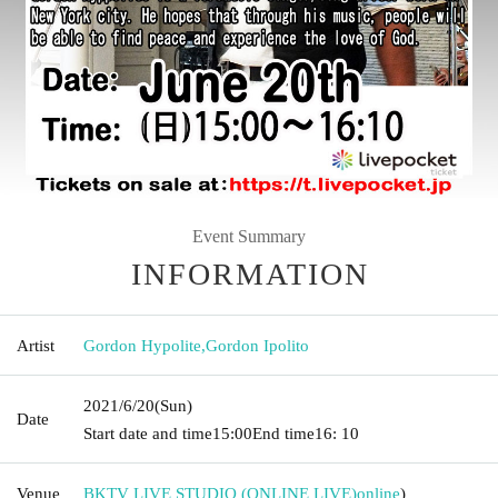
Event Summary
INFORMATION
Artist
Gordon Hypolite
,
Gordon Ipolito
2021/6/20
(Sun)
Date
Start date and time
15:00
End time
16: 10
Venue
BKTV LIVE STUDIO (ONLINE LIVE)
online
)