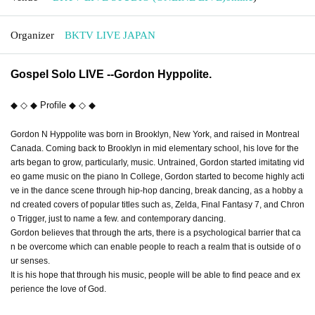
Organizer
BKTV LIVE JAPAN
Gospel Solo LIVE --Gordon Hyppolite.
◆ ◇ ◆ Profile ◆ ◇ ◆
Gordon N Hyppolite was born in Brooklyn, New York, and raised in Montreal
Canada. Coming back to Brooklyn in mid elementary school, his love for the
arts began to grow, particularly, music. Untrained, Gordon started imitating vid
eo game music on the piano In College, Gordon started to become highly acti
ve in the dance scene through hip-hop dancing, break dancing, as a hobby a
nd created covers of popular titles such as, Zelda, Final Fantasy 7, and Chron
o Trigger, just to name a few. and contemporary dancing.
Gordon believes that through the arts, there is a psychological barrier that ca
n be overcome which can enable people to reach a realm that is outside of o
ur senses.
It is his hope that through his music, people will be able to find peace and ex
perience the love of God.