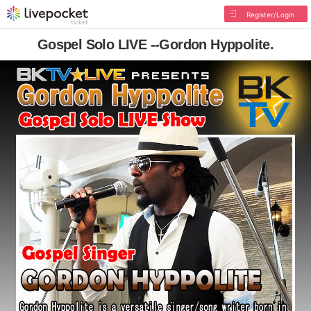
Register/Login
Gospel Solo LIVE --Gordon Hyppolite.