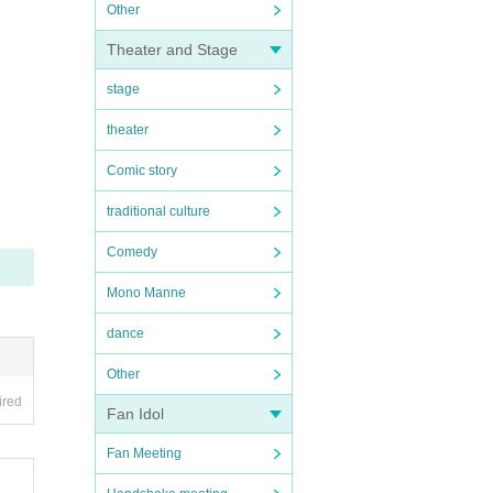
Other
Theater and Stage
stage
theater
Comic story
traditional culture
Comedy
Mono Manne
dance
Other
ired
Fan Idol
Fan Meeting