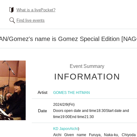
What is a livePocket?
Find live events
/Gomez's name is Gomez Special Edition [NA
Event Summary
INFORMATION
Artist
GOMES THE HITMAN
2024/2/9
(Fri)
Date
Doors open date and time
18:30
Start date and
time
19:00
End time
21:30
KD Japon
Aichi
)
Aichi Given name Furuya, Naka-ku, Chiyoda