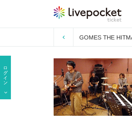
GOMES THE HITMAN