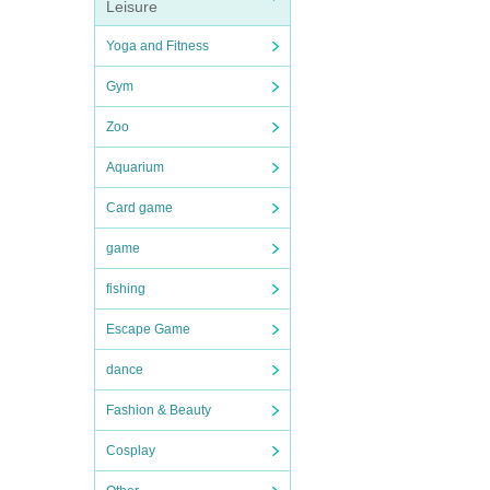
Leisure
Yoga and Fitness
Gym
Zoo
Aquarium
Card game
game
fishing
Escape Game
dance
Fashion & Beauty
Cosplay