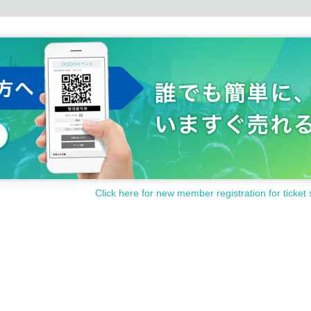
Click here for new member registration for ticket 