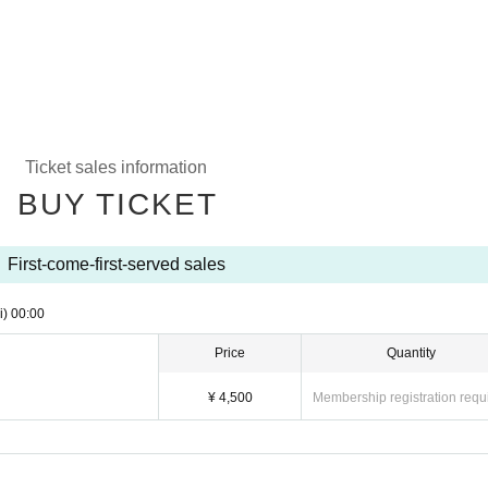
Ticket sales information
BUY TICKET
First-come-first-served sales
i)
00:00
Price
Quantity
¥ 4,500
Membership registration requ