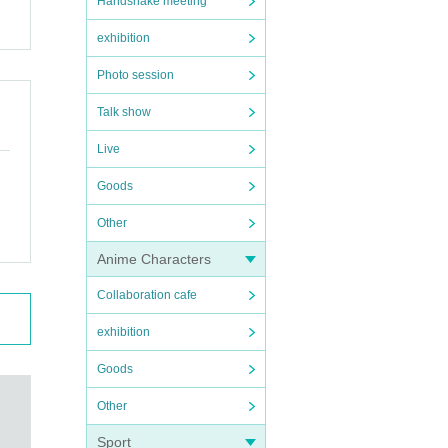
Handshake meeting
exhibition
Photo session
Talk show
Live
Goods
Other
Anime Characters
Collaboration cafe
exhibition
Goods
Other
Sport