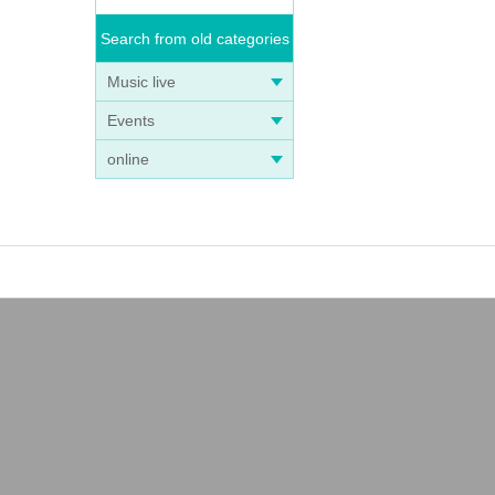
Search from old categories
Music live
Events
online