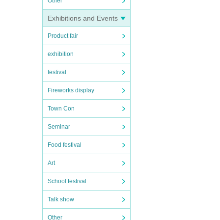
Other
Exhibitions and Events
Product fair
exhibition
festival
Fireworks display
Town Con
Seminar
Food festival
Art
School festival
Talk show
Other