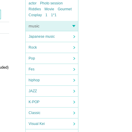
actor
Photo session
Riddles
Movie
Gourmet
Cosplay
1
1*1
music
Japanese music
Rock
Pop
uded)
Fes
hiphop
JAZZ
K-POP
Classic
Visual Kei