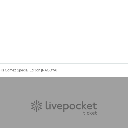
s Gomez Special Edition [NAGOYA]