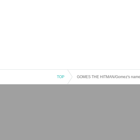
TOP
GOMES THE HITMAN/Gomez's name i