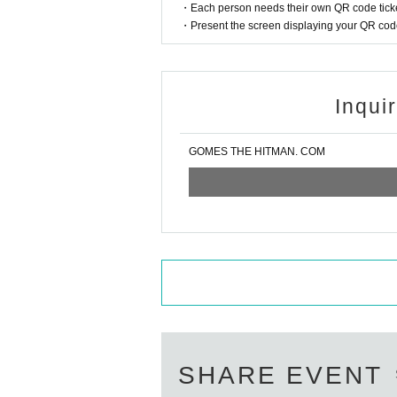
・Each person needs their own QR code ticke
・Present the screen displaying your QR code 
Inqui
GOMES THE HITMAN. COM
SHARE EVENT