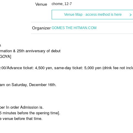
Venue
chome, 12-7
Venue Map · access method is here
Organizer
GOMES THE HITMAN.COM
n
ation & 25th anniversary of debut
AGOYA]
:00/Advance ticket: 4,500 yen, same-day ticket: 5,000 yen (drink fee not incl
10am on Saturday, December 16th.
ber In order Admission is.
15 minutes before the opening time].
he venue before that time.