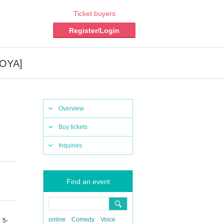
Ticket buyers
Register/Login
GOYA]
Overview
Buy tickets
Inquiries
Find an event
online
Comedy
Voice
 5-