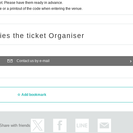
t. Please have them ready in advance.
or a printout of the code when entering the venue.
ries the ticket Organiser
Contact us by e-mail
Add bookmark
Share with friends