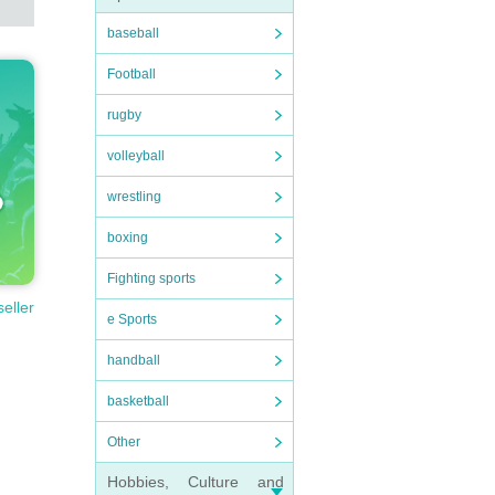
baseball
Football
rugby
volleyball
wrestling
boxing
Fighting sports
seller
e Sports
handball
basketball
Other
Hobbies, Culture and