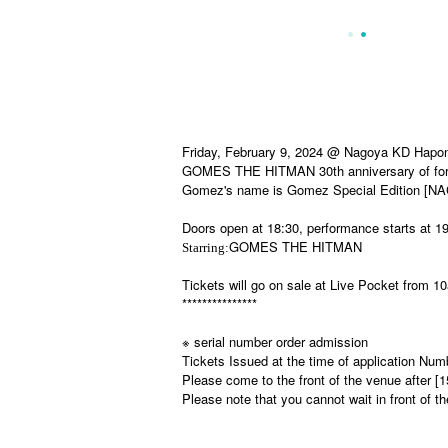
Friday, February 9, 2024 @ Nagoya KD Hapo
GOMES THE HITMAN 30th anniversary of form
Gomez's name is Gomez Special Edition [N
Doors open at 18:30, performance starts at 19
GOMES THE HITMAN
Starring:
Tickets will go on sale at Live Pocket from 
***************
※ serial number order admission
Tickets Issued at the time of application Num
Please come to the front of the venue after [
Please note that you cannot wait in front of t