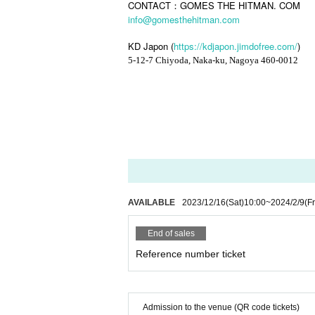
CONTACT：GOMES THE HITMAN. COM
info@gomesthehitman.com
KD Japon (
https://kdjapon.jimdofree.com/
)
5-12-7 Chiyoda, Naka-ku, Nagoya 460-0012
AVAILABLE
2023/12/16
(Sat)
10:00
~
2024/2/9
(Fr
End of sales
Reference number ticket
Admission to the venue (QR code tickets)