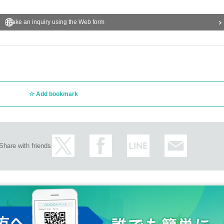
Make an inquiry using the Web form
Add bookmark
Share with friends