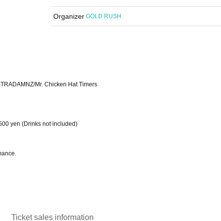
Organizer
GOLD RUSH
STRADAMNZ/Mr. Chicken Hat Timers
500 yen (Drinks not included)
mance.
Ticket sales information