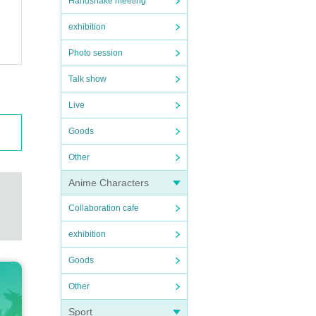
Handshake meeting
exhibition
Photo session
Talk show
Live
Goods
Other
Anime Characters
Collaboration cafe
exhibition
Goods
Other
Sport