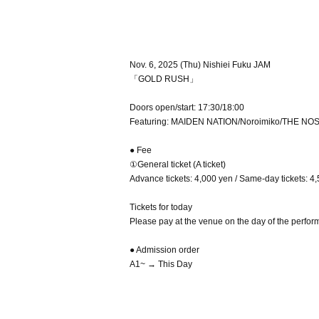
Nov. 6, 2025 (Thu) Nishiei Fuku JAM
「GOLD RUSH」
Doors open/start: 17:30/18:00
Featuring: MAIDEN NATION/Noroimiko/THE NO
● Fee
①General ticket (A ticket)
Advance tickets: 4,000 yen / Same-day tickets: 4,
Tickets for today
Please pay at the venue on the day of the perfor
● Admission order
A1~ → This Day