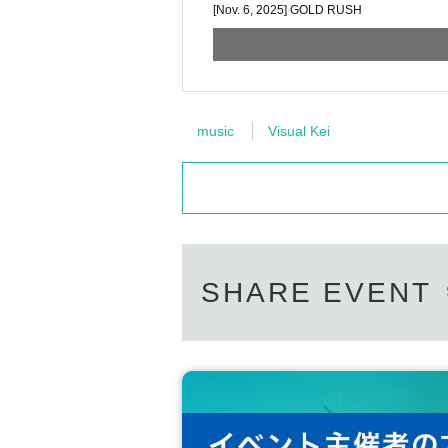
[Nov. 6, 2025] GOLD RUSH
music
Visual Kei
SHARE EVENT