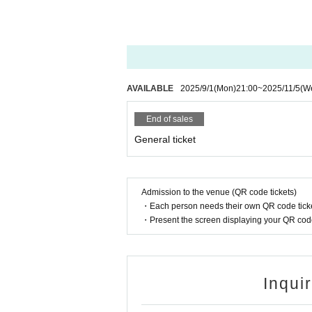
AVAILABLE
2025/9/1
(Mon)
21:00
~
2025/11/5
(W
End of sales
General ticket
Admission to the venue (QR code tickets)
・Each person needs their own QR code ticke
・Present the screen displaying your QR code 
Inqui