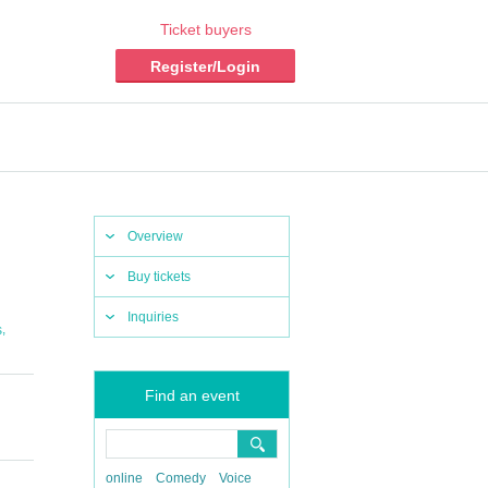
Ticket buyers
Register/Login
Overview
Buy tickets
Inquiries
,
s
Find an event
online
Comedy
Voice