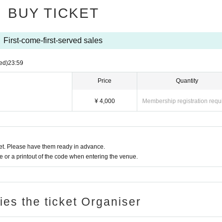
BUY TICKET
First-come-first-served sales
ed)
23:59
Price
Quantity
¥ 4,000
Membership registration requ
t. Please have them ready in advance.
or a printout of the code when entering the venue.
ries the ticket Organiser