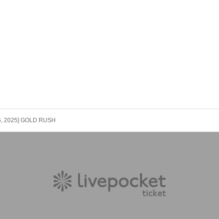
 6, 2025] GOLD RUSH