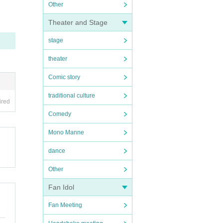
Other
Theater and Stage
stage
theater
Comic story
traditional culture
ired
Comedy
Mono Manne
dance
Other
Fan Idol
Fan Meeting