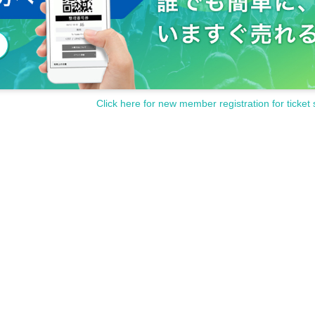
Click here for new member registration for ticket 