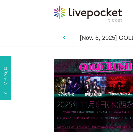
[Nov. 6, 2025] GO