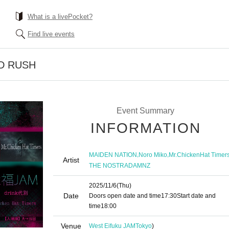
What is a livePocket?
Find live events
LD RUSH
Event Summary
INFORMATION
,
,
MAIDEN NATION
Noro Miko
Mr.ChickenHat Timer
Artist
THE NOSTRADAMNZ
2025/11/6
(Thu)
Date
Doors open date and time
17:30
Start date and
time
18:00
Venue
West Eifuku JAM
Tokyo
)