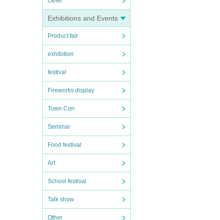
Other
Exhibitions and Events
Product fair
exhibition
festival
Fireworks display
Town Con
Seminar
Food festival
Art
School festival
Talk show
Other