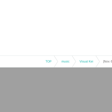
TOP
music
Visual Kei
[Nov.