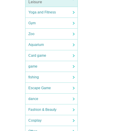
Leisure
Yoga and Fitness
Gym
Zoo
Aquarium
Card game
game
fishing
Escape Game
dance
Fashion & Beauty
Cosplay