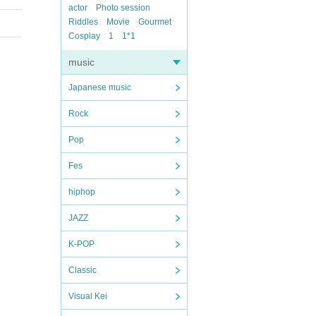
actor
Photo session
Riddles
Movie
Gourmet
Cosplay
1
1*1
music
Japanese music
Rock
Pop
Fes
hiphop
JAZZ
K-POP
Classic
Visual Kei