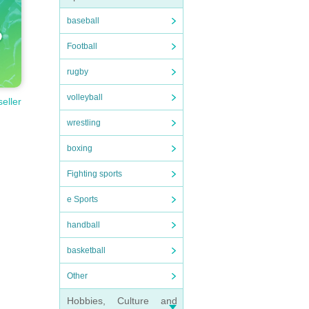
baseball
Football
rugby
volleyball
seller
wrestling
boxing
Fighting sports
e Sports
handball
basketball
Other
Hobbies, Culture and