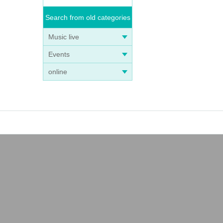
Search from old categories
Music live
Events
online