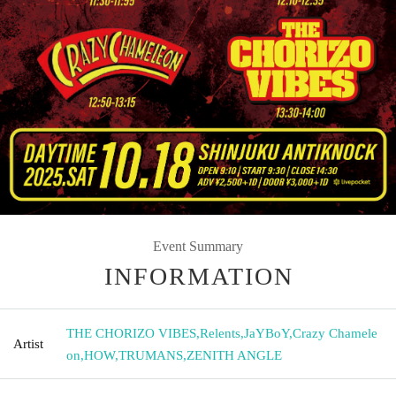
Event Summary
INFORMATION
THE CHORIZO VIBES
,
Relents
,
JaYBoY
,
Crazy Chamele
Artist
on
,
HOW
,
TRUMANS
,
ZENITH ANGLE