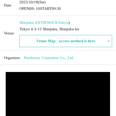
2025/10/18
(Sat)
Date
OPEN
09: 10
START
09:30
Shinjuku ANTIKNOCK
Tokyo
)
Tokyo 4-3-15 Shinjuku, Shinjuku-ku
Venue
Venue Map · access method is here
Organizer
Hardaway Corpration Co., Ltd.