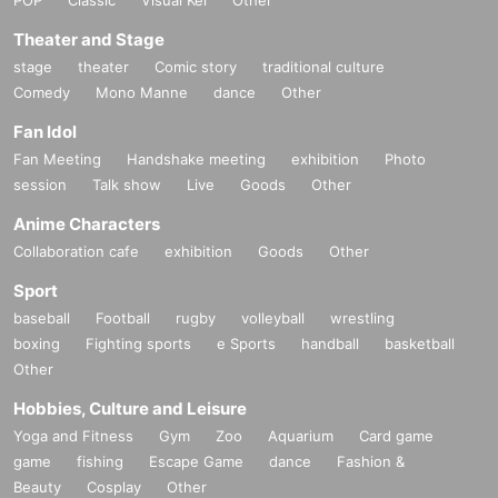
Theater and Stage
stage
theater
Comic story
traditional culture
Comedy
Mono Manne
dance
Other
Fan Idol
Fan Meeting
Handshake meeting
exhibition
Photo
session
Talk show
Live
Goods
Other
Anime Characters
Collaboration cafe
exhibition
Goods
Other
Sport
baseball
Football
rugby
volleyball
wrestling
boxing
Fighting sports
e Sports
handball
basketball
Other
Hobbies, Culture and Leisure
Yoga and Fitness
Gym
Zoo
Aquarium
Card game
game
fishing
Escape Game
dance
Fashion &
Beauty
Cosplay
Other