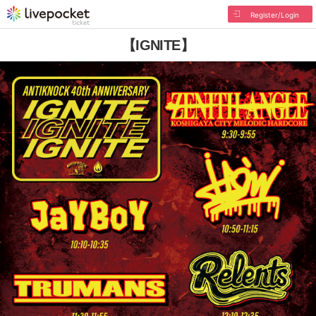
Register/Login
【IGNITE】