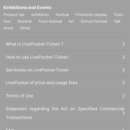
Exhibitions and Events
Product fair
exhibition
festival
Fireworks display
Town
Con
Seminar
Food festival
Art
School festival
Talk
show
Other
What is LivePocket-Ticket-?
How to use LivePocket-Ticket-
Sell tickets on LivePocket-Ticket-
LivePocket of price and usage fees
Terms of Use
Statement regarding the Act on Specified Commercial
Transactions