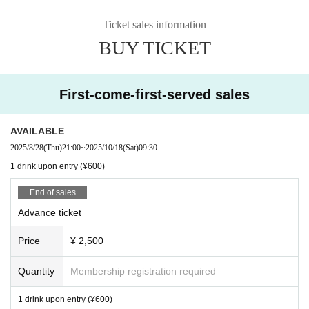
Ticket sales information
BUY TICKET
First-come-first-served sales
AVAILABLE
2025/8/28
(Thu)
21:00
~
2025/10/18
(Sat)
09:30
1 drink upon entry (¥600)
End of sales
Advance ticket
Price
¥ 2,500
Quantity
Membership registration required
1 drink upon entry (¥600)