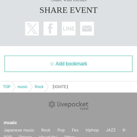
SHARE EVENT
Add bookmark
TOP
music
Rock
【IGNITE】
music
Japanese music
Rock
Pop
Fes
hiphop
JAZZ
K-
POP
Classic
Visual Kei
Other