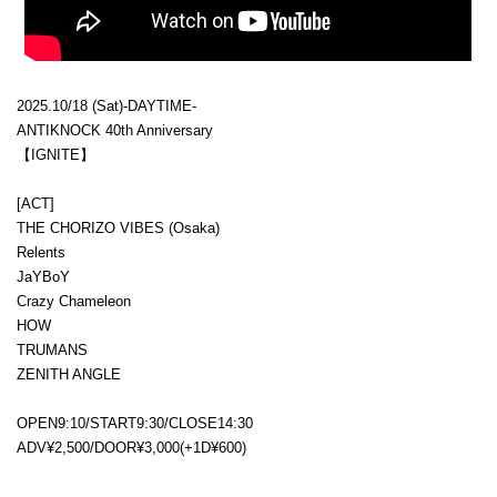
2025.10/18 (Sat)-DAYTIME-
ANTIKNOCK 40th Anniversary
【IGNITE】
[ACT]
THE CHORIZO VIBES (Osaka)
Relents
JaYBoY
Crazy Chameleon
HOW
TRUMANS
ZENITH ANGLE
OPEN9:10/START9:30/CLOSE14:30
ADV¥2,500/DOOR¥3,000(+1D¥600)