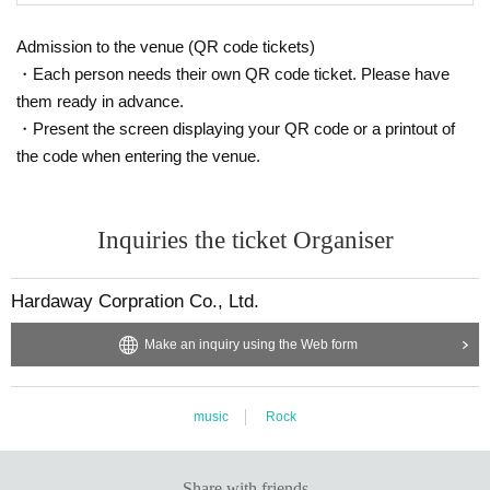
Admission to the venue (QR code tickets)
・Each person needs their own QR code ticket. Please have
them ready in advance.
・Present the screen displaying your QR code or a printout of
the code when entering the venue.
Inquiries the ticket Organiser
Hardaway Corpration Co., Ltd.
Make an inquiry using the Web form
music
Rock
Share with friends