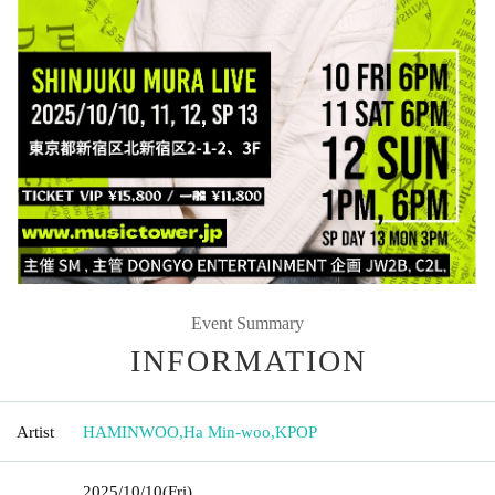
Event Summary
INFORMATION
Artist
HAMINWOO
,
Ha Min-woo
,
KPOP
2025/10/10
(Fri)