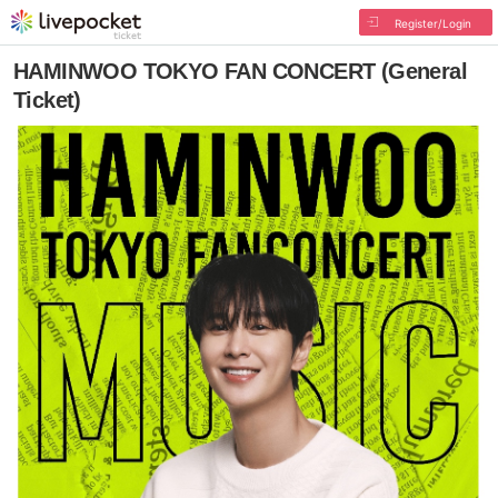
Register/Login
HAMINWOO TOKYO FAN CONCERT (General
Ticket)