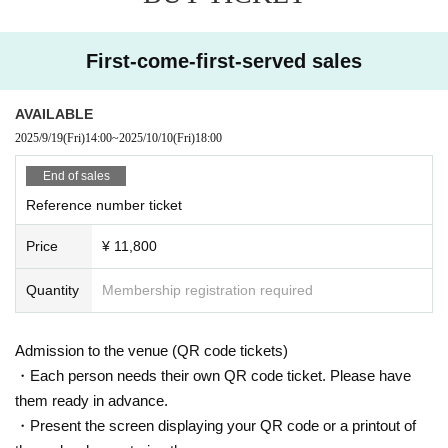
・Sunday Oct. 12, 2025
・Part 1 Doors open 12:20 / Performance starts 13:00
First-come-first-served sales
・Part 2 Doors open 17:20 / Performance starts 18:00
AVAILABLE
2025/9/19
(Fri)
14:00
~
2025/10/10
(Fri)
18:00
End of sales
★Special special event
Reference number ticket
Price
¥ 11,800
・Monday Oct. 13, 2025 (National Holiday) Doors open at 14:30 / 
Performance begins at 15:00 (Admission fee: 5,000 yen) (tax incl
Quantity
Membership registration required
uded)
Admission to the venue (QR code tickets)
(Cheki: 3,000 yen, Selca: 4,000 yen, 10-second video: 5,000 yen, 
・Each person needs their own QR code ticket. Please have
autograph session: 3,000 yen 1 sheet)
them ready in advance.
・Present the screen displaying your QR code or a printout of
(Set: 1 Instax, 1 Selca, 1 10-second video: 11,000 yen)