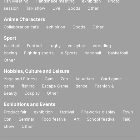
Fan Meeting
Handshake meeting
exhibition
Photo
session
Talk show
Live
Goods
Other
4. Participate in the high-five event after the performance ends
Anime Characters
Collaboration cafe
exhibition
Goods
Other
Sport
baseball
Football
rugby
volleyball
wrestling
★VIP seat sales (all seats reserved)
boxing
Fighting sports
e Sports
handball
basketball
Other
☞
www.
kpopspace.net
Hobbies, Culture and Leisure
▼Ticket application period (lottery): (Tue), Sep. 16, 2025, 7:00 P
Yoga and Fitness
Gym
Zoo
Aquarium
Card game
game
M to Saturday, Sep. 27, 2025, 11:59 (Sat)
fishing
Escape Game
dance
Fashion &
Beauty
Cosplay
Other
▼Payment period: (Tue) Sep. 16, 2025, 7:00 PM to Saturday, Se
Exhibitions and Events
p. 27, 2025, 11:59 (Sat)
Product fair
exhibition
festival
Fireworks display
Town
Con
Seminar
Food festival
Art
School festival
Talk
*Please make sure to make payment within the period.
show
Other