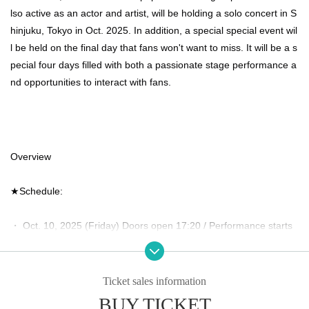
lso active as an actor and artist, will be holding a solo concert in S
hinjuku, Tokyo in Oct. 2025. In addition, a special special event wil
l be held on the final day that fans won't want to miss. It will be a s
pecial four days filled with both a passionate stage performance a
nd opportunities to interact with fans.
Overview
★Schedule:
・ Oct. 10, 2025 (Friday) Doors open 17:20 / Performance starts 
18:00
・Saturday Oct. 11, 2025 Doors open 17:20 / Start 18:00
Ticket sales information
BUY TICKET