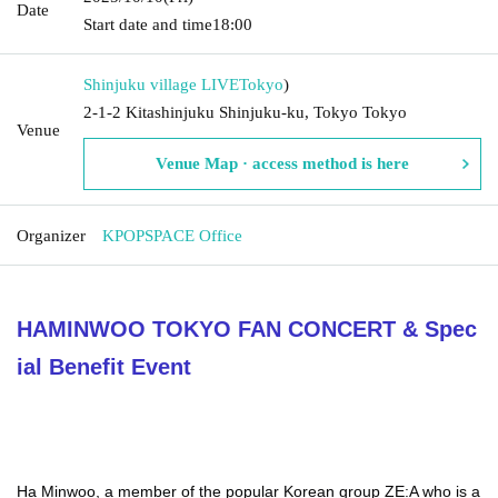
Date
Start date and time
18:00
Shinjuku village LIVE
Tokyo
)
2-1-2 Kitashinjuku Shinjuku-ku, Tokyo Tokyo
Venue
Venue Map · access method is here
Organizer
KPOPSPACE Office
HAMINWOO TOKYO FAN CONCERT & Spec
ial Benefit Event
Ha Minwoo, a member of the popular Korean group ZE:A who is a