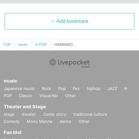
*Planning: JW2B Co., Ltd., C2L Co., Ltd.
※お問い合わせ: kpopspace.jp@gmail.com  
Add bookmark
TOP
music
K-POP
HAMINWOO TOKYO FAN CONCERT (General Ticket)
« Tickets information»
music
Japanese music
Rock
Pop
Fes
hiphop
JAZZ
K-
★VIP seat benefits
POP
Classic
Visual Kei
Other
1. Seats in the front area
Theater and Stage
stage
theater
Comic story
traditional culture
2. 1 sheet non-saleable bromide (A4 size) will be presented.
Comedy
Mono Manne
dance
Other
Fan Idol
3. 1 sheet official poster (A2 size) (signed)