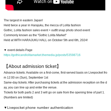
The largest in eastern Japan!
Held twice a year in Harajuku, the mecca of Lolita fashion
Gothic, Lolita fashion sales event + outfit snap photo shoot event
Commonly known as the "Gothic Lolita Market"
Held at WITH HARAJUKU HALL on October 5th and 6th, 2024!
▼ event details Page
https://gothicandlolitamarket.themedia.jp/posts/53598716
【About admission ticket】
Advance tickets: Available on a first-come, first-served basis on Livepocket fro
m 12:00 on (Sun), September 1st
Same-day tickets: After purchasing tickets at the admission reception on the d
ay, you can line up and enter the venue.
Tickets for both parts 2 and 3 will go on sale from the opening time of part 1.
(Numbers are limited)
▼Livepocket phone number authentication