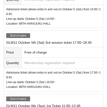
Admission ticket allows entry in and out on October 5 (Sat.) from 15:00~1
6:45.
Line-up starts: October 5 (Sat.) 14:00~.
Location: WITH HARAJUKU HALL
End of sales
GLM11 October 5th (Sat) 3rd session ticket 17:00~18:45
Price
Free of charge
Quantity
Membership registration required
Admission ticket allows entry in and out on October 5 (Sat.) from 17:00~1
8:45.
Line-up starts: October 5 (Sat.) 16:00~.
Location: WITH HARAJUKU HALL
End of sales
GLM11 October 6th (Sun) 1st Ticket 11:00~12:45