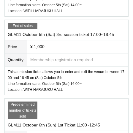
Line formation starts: October 5th (Sat) 14:00~
Location: WITH HARAJUKU HALL
End of sales
GLM11 October 5th (Sat) 3rd session ticket 17:00~18:45
Price
¥ 1,000
Quantity
Membership registration required
This admission ticket allows you to enter and exit the venue between 17:
00 and 18:45 on (Sat) October 5th.
Line formation starts: October 5th (Sat) 16:00~
Location: WITH HARAJUKU HALL
Predetermined
number of tickets
sold
GLM11 October 6th (Sun) 1st Ticket 11:00~12:45