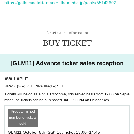
https://gothicandlolitamarket.themedia.jp/posts/55142602
Ticket sales information
BUY TICKET
[GLM11] Advance ticket sales reception
AVAILABLE
2024/9/1
(Sun)
12:00
~
2024/10/4
(Fri)
21:00
Tickets will be on sale on a first-come, first-served basis from 12:00 on Septe
mber 1st. Tickets can be purchased until 9:00 PM on October 4th.
Predetermined
number of tickets
sold
GLM11 October 5th (Sat) 1st Ticket 13:00~14:45