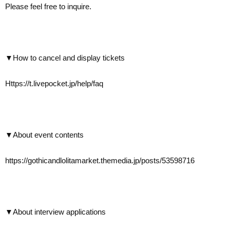
Please feel free to inquire.
▼How to cancel and display tickets
Https://t.livepocket.jp/help/faq
▼About event contents
https://gothicandlolitamarket.themedia.jp/posts/53598716
▼About interview applications