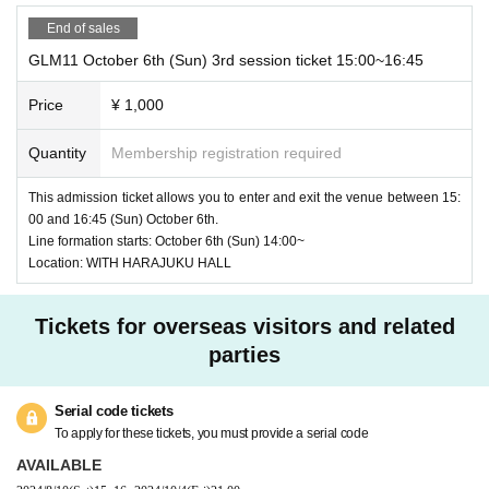
End of sales
GLM11 October 6th (Sun) 3rd session ticket 15:00~16:45
Price
¥ 1,000
Quantity
Membership registration required
This admission ticket allows you to enter and exit the venue between 15:
00 and 16:45 (Sun) October 6th.
Line formation starts: October 6th (Sun) 14:00~
Location: WITH HARAJUKU HALL
Tickets for overseas visitors and related
parties
Serial code tickets
To apply for these tickets, you must provide a serial code
AVAILABLE