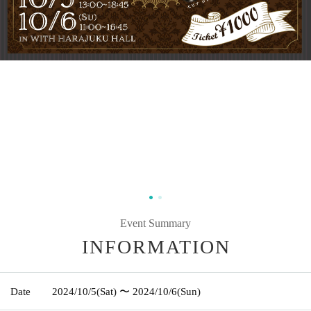
Event Summary
INFORMATION
Date
2024/10/5
(Sat)
〜 2024/10/6
(Sun)