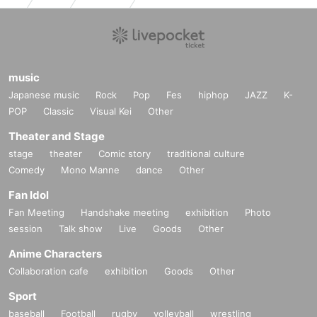
music
Japanese music
Rock
Pop
Fes
hiphop
JAZZ
K-
POP
Classic
Visual Kei
Other
Theater and Stage
stage
theater
Comic story
traditional culture
Comedy
Mono Manne
dance
Other
Fan Idol
Fan Meeting
Handshake meeting
exhibition
Photo
session
Talk show
Live
Goods
Other
Anime Characters
Collaboration cafe
exhibition
Goods
Other
Sport
baseball
Football
rugby
volleyball
wrestling