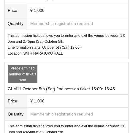
Price
¥ 1,000
Quantity
Membership registration required
This admission ticket allows you to enter and exit the venue between 1:0
0pm and 2:45pm (Sat) October 5th.
Line formation starts: October 5th (Sat) 12:00~
Location: WITH HARAJUKU HALL
Predetermined
number of tickets
sold
GLM11 October 5th (Sat) 2nd session ticket 15:00~16:45
Price
¥ 1,000
Quantity
Membership registration required
This admission ticket allows you to enter and exit the venue between 3:0
0pm and 4:45pm (Sat) October 5th.