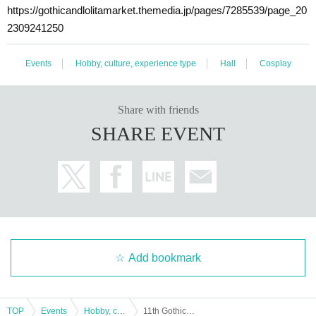
https://gothicandlolitamarket.themedia.jp/pages/7285539/page_20
2309241250
Events
Hobby, culture, experience type
Hall
Cosplay
Share with friends
SHARE EVENT
Add bookmark
TOP
Events
Hobby, culture, experience type
11th Gothic and Lolita Market Advance Ticket