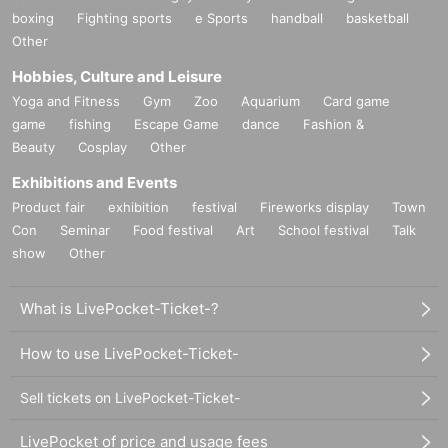
boxing
Fighting sports
e Sports
handball
basketball
Other
Hobbies, Culture and Leisure
Yoga and Fitness
Gym
Zoo
Aquarium
Card game
game
fishing
Escape Game
dance
Fashion &
Beauty
Cosplay
Other
Exhibitions and Events
Product fair
exhibition
festival
Fireworks display
Town
Con
Seminar
Food festival
Art
School festival
Talk
show
Other
What is LivePocket-Ticket-?
How to use LivePocket-Ticket-
Sell tickets on LivePocket-Ticket-
LivePocket of price and usage fees