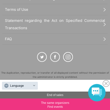
Terms of Use
Statement regarding the Act on Specified Commercial
Transactions
FAQ
The duplication, reproduction, or transfer of all displayed content without the permission of
the administrator is strictly prohibited.
"LivePocket" is a registered trademark of LivePocket Inc. (Registration No. 5600161).
Language
QR Code is a registered trademark of DENSO WAVE INCORPORATED in Japan and in other
countries.
End of sales
©
Copyright
LivePocket All Rights Reserved.
The same organizers
Find events