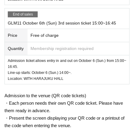
End of sales
GLM11 October 6th (Sun) 3rd session ticket 15:00~16:45
Price
Free of charge
Quantity
Membership registration required
Admission ticket allows entry in and out on October 6 (Sun.) from 15:00~
16:45.
Line-up starts: October 6 (Sun.) 14:00~.
Location: WITH HARAJUKU HALL
Admission to the venue (QR code tickets)
・Each person needs their own QR code ticket. Please have
them ready in advance.
・Present the screen displaying your QR code or a printout of
the code when entering the venue.