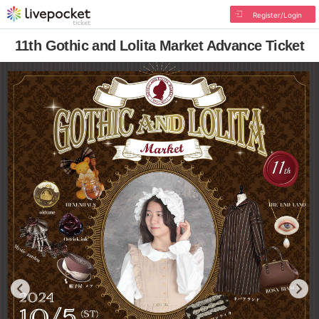
Register/Login
11th Gothic and Lolita Market Advance Ticket