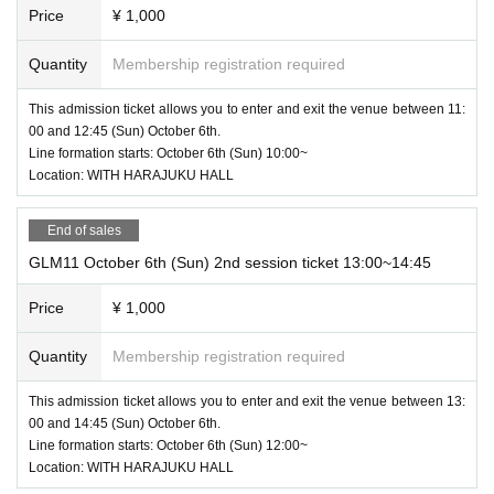
Price
¥ 1,000
Quantity
Membership registration required
This admission ticket allows you to enter and exit the venue between 11:
00 and 12:45 (Sun) October 6th.
Line formation starts: October 6th (Sun) 10:00~
Location: WITH HARAJUKU HALL
End of sales
GLM11 October 6th (Sun) 2nd session ticket 13:00~14:45
Price
¥ 1,000
Quantity
Membership registration required
This admission ticket allows you to enter and exit the venue between 13:
00 and 14:45 (Sun) October 6th.
Line formation starts: October 6th (Sun) 12:00~
Location: WITH HARAJUKU HALL