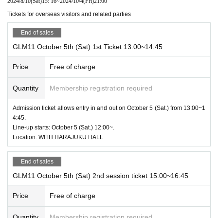
2024/8/10
(Sat)
15: 16
~
2024/10/4
(Fri)
21:00
Tickets for overseas visitors and related parties
End of sales
GLM11 October 5th (Sat) 1st Ticket 13:00~14:45
Price
Free of charge
Quantity
Membership registration required
Admission ticket allows entry in and out on October 5 (Sat.) from 13:00~1
4:45.
Line-up starts: October 5 (Sat.) 12:00~.
Location: WITH HARAJUKU HALL
End of sales
GLM11 October 5th (Sat) 2nd session ticket 15:00~16:45
Price
Free of charge
Quantity
Membership registration required