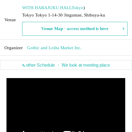
WITH HARAJUKU HALL
Tokyo
)
Tokyo Tokyo 1-14-30 Jingumae, Shibuya-ku
Venue
Venue Map · access method is here
Organizer
Gothic and Lolita Market Inc.
other Schedule ・ We look at meeting place