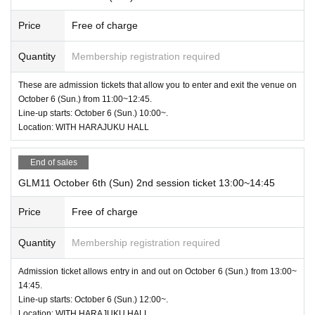
Price
Free of charge
Quantity
Membership registration required
These are admission tickets that allow you to enter and exit the venue on
October 6 (Sun.) from 11:00~12:45.
Line-up starts: October 6 (Sun.) 10:00~.
Location: WITH HARAJUKU HALL
End of sales
GLM11 October 6th (Sun) 2nd session ticket 13:00~14:45
Price
Free of charge
Quantity
Membership registration required
Admission ticket allows entry in and out on October 6 (Sun.) from 13:00~
14:45.
Line-up starts: October 6 (Sun.) 12:00~.
Location: WITH HARAJUKU HALL