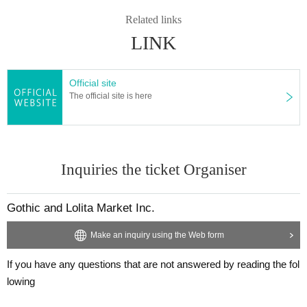
Related links
LINK
Official site
The official site is here
Inquiries the ticket Organiser
Gothic and Lolita Market Inc.
Make an inquiry using the Web form
If you have any questions that are not answered by reading the fol
lowing