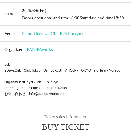
2025/6/6
(Fri)
Date
Doors open date and time
18:00
Start date and time
18:30
Venue
Shimokitazawa CLUB251
Tokyo
)
Organizer
PANIPAworks
act:
9DayzGlitchClubTokyo / Ushi03-USHIMITSU- / TOKYO Tefu Tefu / Noreco
Organizer: 9DayzGlitchClubTokyo
Planning and production: PANIPAworks.
お問い合わせ：info@panipaworks.com
Ticket sales information
BUY TICKET