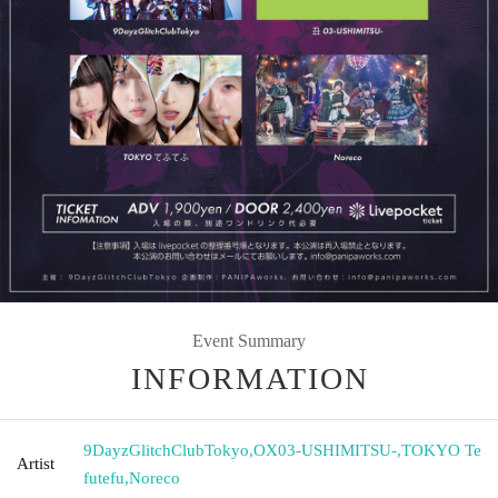
Event Summary
INFORMATION
9DayzGlitchClubTokyo
,
OX03-USHIMITSU-
,
TOKYO Te
Artist
futefu
,
Noreco