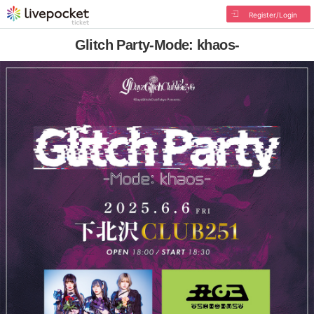
Register/Login
Glitch Party-Mode: khaos-