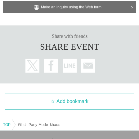
Make an inquiry using the Web form
Share with friends
SHARE EVENT
Add bookmark
TOP
Glitch Party-Mode: khaos-