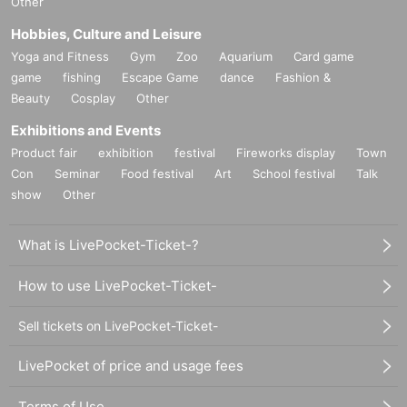
Other
Hobbies, Culture and Leisure
Yoga and Fitness
Gym
Zoo
Aquarium
Card game
game
fishing
Escape Game
dance
Fashion &
Beauty
Cosplay
Other
Exhibitions and Events
Product fair
exhibition
festival
Fireworks display
Town
Con
Seminar
Food festival
Art
School festival
Talk
show
Other
What is LivePocket-Ticket-?
How to use LivePocket-Ticket-
Sell tickets on LivePocket-Ticket-
LivePocket of price and usage fees
Terms of Use