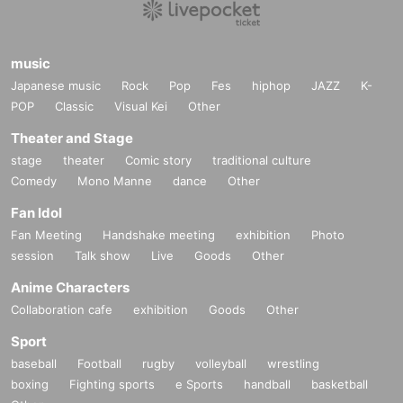
music
Japanese music
Rock
Pop
Fes
hiphop
JAZZ
K-
POP
Classic
Visual Kei
Other
Theater and Stage
stage
theater
Comic story
traditional culture
Comedy
Mono Manne
dance
Other
Fan Idol
Fan Meeting
Handshake meeting
exhibition
Photo
session
Talk show
Live
Goods
Other
Anime Characters
Collaboration cafe
exhibition
Goods
Other
Sport
baseball
Football
rugby
volleyball
wrestling
boxing
Fighting sports
e Sports
handball
basketball