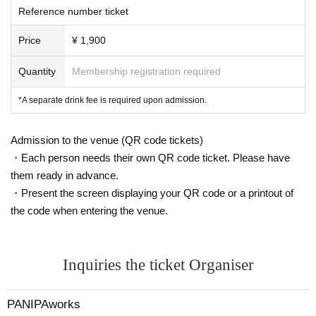
Reference number ticket
Price
¥ 1,900
Quantity
Membership registration required
*A separate drink fee is required upon admission.
Admission to the venue (QR code tickets)
・Each person needs their own QR code ticket. Please have
them ready in advance.
・Present the screen displaying your QR code or a printout of
the code when entering the venue.
Inquiries the ticket Organiser
PANIPAworks