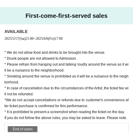
First-come-first-served sales
AVAILABLE
2025/5/17
(Sat)
21:00
~
2025/6/6
(Fri)
17:00
* We do not allow food and drinks to be brought into the venue.
* Drunk people are not allowed to Admission.
* Please refrain from hanging out and talking loudly around the venue as it wi
ll be a nuisance to the neighborhood.
* Smoking around the venue is prohibited as it will be a nuisance to the neigh
borhood.
* In case of cancellation due to the circumstances of the Artist, the ticket fee wi
ll not be refunded.
*We do not accept cancellations or refunds due to customer's convenience af
ter ticket purchase is confirmed for this performance.
* It is prohibited to present a screenshot when reading the ticket on the day.
If you do not follow the above rules, you may be asked to leave. Please note.
End of sales