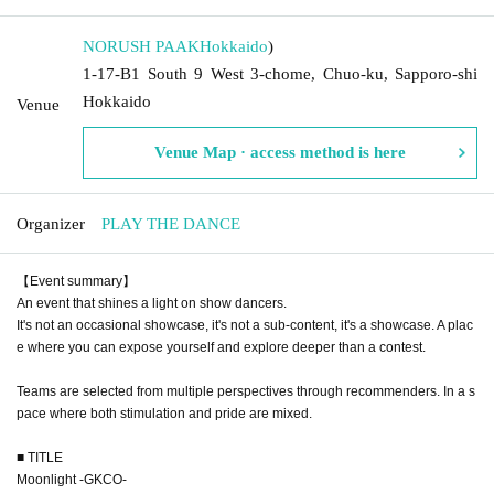
NORUSH PAAK
Hokkaido
)
1-17-B1 South 9 West 3-chome, Chuo-ku, Sapporo-shi
Hokkaido
Venue
Venue Map · access method is here
Organizer
PLAY THE DANCE
【Event summary】
An event that shines a light on show dancers.
It's not an occasional showcase, it's not a sub-content, it's a showcase. A plac
e where you can expose yourself and explore deeper than a contest.
Teams are selected from multiple perspectives through recommenders. In a s
pace where both stimulation and pride are mixed.
■ TITLE
Moonlight -GKCO-