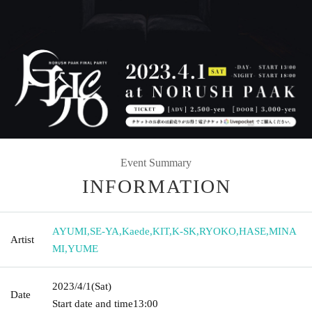
Event Summary
INFORMATION
AYUMI
,
SE-YA
,
Kaede
,
KIT
,
K-SK
,
RYOKO
,
HASE
,
MINA
Artist
MI
,
YUME
2023/4/1
(Sat)
Date
Start date and time
13:00