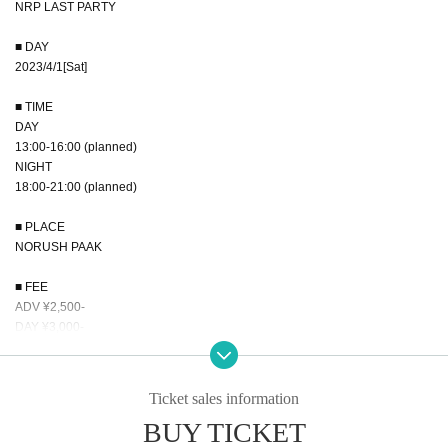
NRP LAST PARTY
■ DAY
2023/4/1[Sat]
■ TIME
DAY
13:00-16:00 (planned)
NIGHT
18:00-21:00 (planned)
■ PLACE
NORUSH PAAK
■ FEE
ADV ¥2,500-
DAY ¥3,000-
■ CONTENTS
All Dance Showcase!!
Ticket sales information
BUY TICKET
■RECOMMENDER