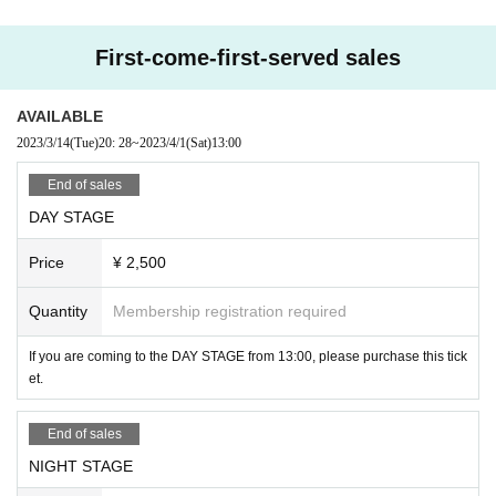
【DAY STAGE】13:00〜
Kaede
First-come-first-served sales
KIT
SE-YA
AYUMI
AVAILABLE
KING PRO.
2023/3/14
(Tue)
20: 28
~
2023/4/1
(Sat)
13:00
【NIGHT STAGE】18:00〜
End of sales
K-SK
DAY STAGE
RYOKO
MINAMI
Price
¥ 2,500
YUME
HASE
AYUMI
Quantity
Membership registration required
KING PRO.
If you are coming to the DAY STAGE from 13:00, please purchase this tick
et.
End of sales
NIGHT STAGE