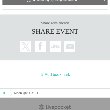
Share with friends
SHARE EVENT
Add bookmark
TOP
Moonlight -GKCO-