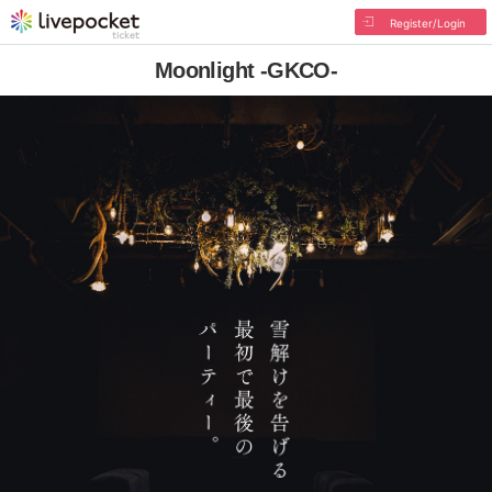
Register/Login
Moonlight -GKCO-