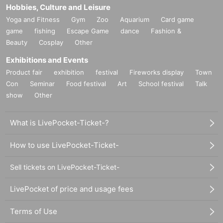
Hobbies, Culture and Leisure
Yoga and Fitness
Gym
Zoo
Aquarium
Card game
game
fishing
Escape Game
dance
Fashion &
Beauty
Cosplay
Other
Exhibitions and Events
Product fair
exhibition
festival
Fireworks display
Town
Con
Seminar
Food festival
Art
School festival
Talk
show
Other
What is LivePocket-Ticket-?
How to use LivePocket-Ticket-
Sell tickets on LivePocket-Ticket-
LivePocket of price and usage fees
Terms of Use