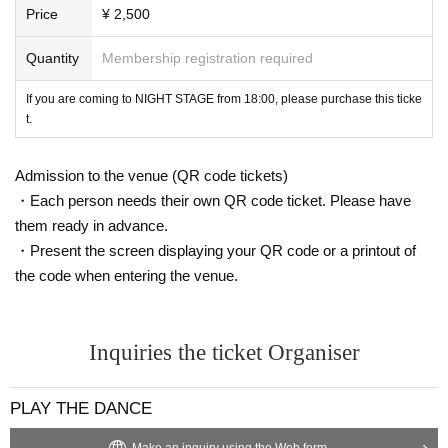
Price
¥ 2,500
Quantity
Membership registration required
If you are coming to NIGHT STAGE from 18:00, please purchase this ticke
t.
Admission to the venue (QR code tickets)
・Each person needs their own QR code ticket. Please have
them ready in advance.
・Present the screen displaying your QR code or a printout of
the code when entering the venue.
Inquiries the ticket Organiser
PLAY THE DANCE
Make an inquiry using the Web form