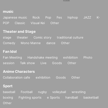
music
Japanese music
Rock
Pop
Fes
hiphop
JAZZ
K-
POP
Classic
Visual Kei
Other
Theater and Stage
stage
theater
Comic story
traditional culture
Comedy
Mono Manne
dance
Other
Fan Idol
Fan Meeting
Handshake meeting
exhibition
Photo
session
Talk show
Live
Goods
Other
Anime Characters
Collaboration cafe
exhibition
Goods
Other
Sport
baseball
Football
rugby
volleyball
wrestling
boxing
Fighting sports
e Sports
handball
basketball
Other