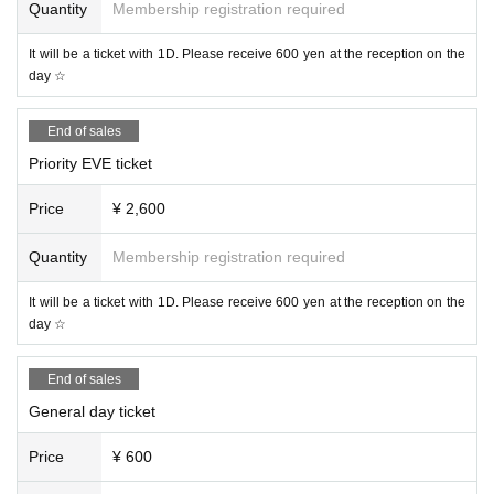
Quantity
Membership registration required
It will be a ticket with 1D. Please receive 600 yen at the reception on the
day ☆
End of sales
Priority EVE ticket
Price
¥ 2,600
Quantity
Membership registration required
It will be a ticket with 1D. Please receive 600 yen at the reception on the
day ☆
End of sales
General day ticket
Price
¥ 600