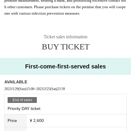
perature measurement, wearing a mask, and prohibiting excessive contact wit
h other customers. Please purchase tickets on the premise that you will coope
rate with various infection prevention measures.
Ticket sales information
BUY TICKET
First-come-first-served sales
AVAILABLE
2023/1/29
(Sun)
15:00
~
2023/2/25
(Sat)
23:59
End of sales
Priority DAY ticket
Price
¥ 2,600