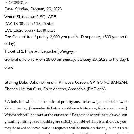
＜公演概要＞
Date: Sunday, February 26, 2023
Venue Shinagawa J-SQUARE
DAY 13:00 open / 13:20 start
EVE 16:20 open / 16:40 start
Fee General free / priority 2,000 yen (each 1D separate, +500 yen on th
e day)
Ticket URL https://t.livepocket.jp/e/gjvyr
General sale only From 15:00 on Sunday, January 29, 2023 to the day b
efore
Starring Boku Dake no Tenshi, Princess Garden, SAIGO NO BANSAN,
Shonen Himitsu Club, Fairy Access, Arcanabis (EVE only)
* Admission will be in the order of priority area ticket → general ticket → tic
ket on the day. (Same-day tickets are sold on a first-come, first-served basis.)
Wristbands will be worn at the entrance. *Dangerous activities such as divin
g, surfing, lifting, and moshing are strictly prohibited. If it is malicious, you
may be asked to leave. Various requests will be made on the day, such as tem