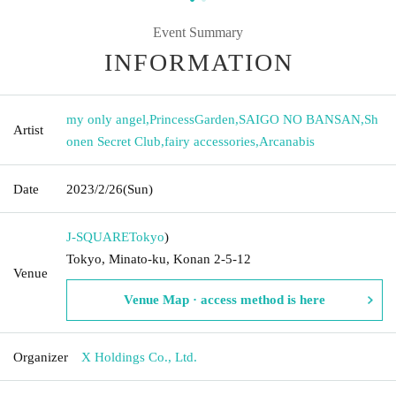
Event Summary
INFORMATION
my only angel
,
PrincessGarden
,
SAIGO NO BANSAN
,
Sh
Artist
onen Secret Club
,
fairy accessories
,
Arcanabis
Date
2023/2/26
(Sun)
J-SQUARE
Tokyo
)
Tokyo, Minato-ku, Konan 2-5-12
Venue
Venue Map · access method is here
Organizer
X Holdings Co., Ltd.