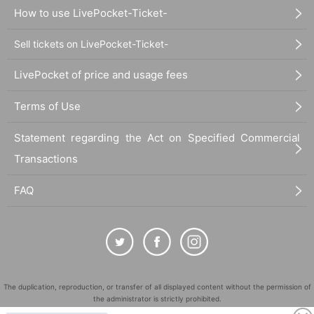
How to use LivePocket-Ticket-
Sell tickets on LivePocket-Ticket-
LivePocket of price and usage fees
Terms of Use
Statement regarding the Act on Specified Commercial
Transactions
FAQ
The duplication, reproduction, or transfer of all displayed content without the permission of
the administrator is strictly prohibited.