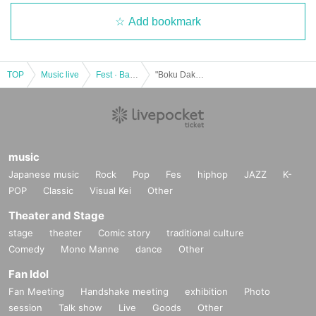
Add bookmark
TOP
Music live
Fest · Battle of the Bands
"Boku Dake no Tenshi" Debut Month Expand Tenshinowa vol.4
music
Japanese music
Rock
Pop
Fes
hiphop
JAZZ
K-
POP
Classic
Visual Kei
Other
Theater and Stage
stage
theater
Comic story
traditional culture
Comedy
Mono Manne
dance
Other
Fan Idol
Fan Meeting
Handshake meeting
exhibition
Photo
session
Talk show
Live
Goods
Other