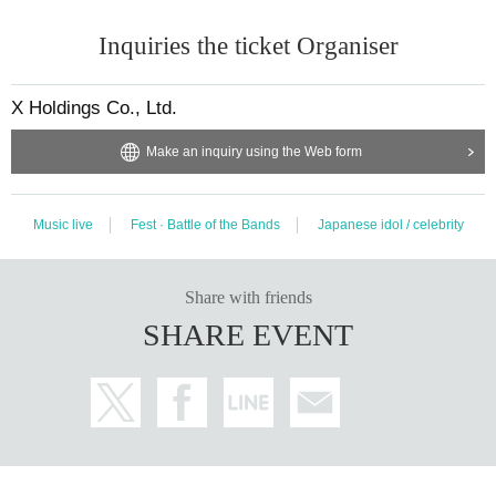
Inquiries the ticket Organiser
X Holdings Co., Ltd.
Make an inquiry using the Web form
Music live
Fest · Battle of the Bands
Japanese idol / celebrity
Share with friends
SHARE EVENT