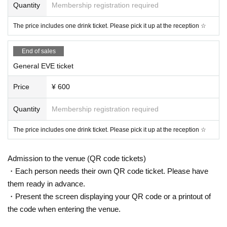
Quantity
Membership registration required
The price includes one drink ticket. Please pick it up at the reception ☆
End of sales
General EVE ticket
Price
¥ 600
Quantity
Membership registration required
The price includes one drink ticket. Please pick it up at the reception ☆
Admission to the venue (QR code tickets)
・Each person needs their own QR code ticket. Please have
them ready in advance.
・Present the screen displaying your QR code or a printout of
the code when entering the venue.