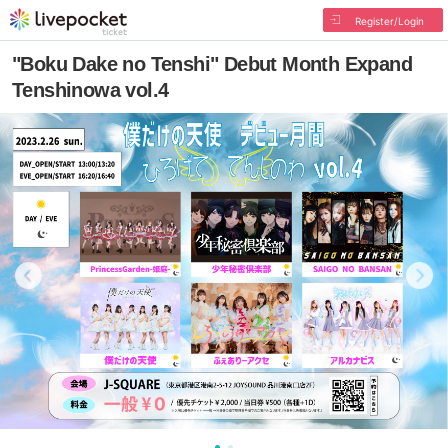
Register/Login
"Boku Dake no Tenshi" Debut Month Expand
Tenshinowa vol.4