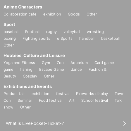
Anime Characters
Collaboration cafe
exhibition
Goods
Other
Sport
baseball
Football
rugby
volleyball
wrestling
boxing
Fighting sports
e Sports
handball
basketball
Other
Hobbies, Culture and Leisure
Yoga and Fitness
Gym
Zoo
Aquarium
Card game
game
fishing
Escape Game
dance
Fashion &
Beauty
Cosplay
Other
Exhibitions and Events
Product fair
exhibition
festival
Fireworks display
Town
Con
Seminar
Food festival
Art
School festival
Talk
show
Other
What is LivePocket-Ticket-?