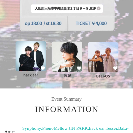
Event Summary
INFORMATION
Synphony
,
PhenoMellow
,
JIN PARK
,
hack ear
,
Tessei
,
BaLi-
Artist