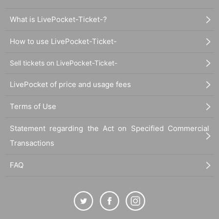
What is LivePocket-Ticket-?
How to use LivePocket-Ticket-
Sell tickets on LivePocket-Ticket-
LivePocket of price and usage fees
Terms of Use
Statement regarding the Act on Specified Commercial
Transactions
FAQ