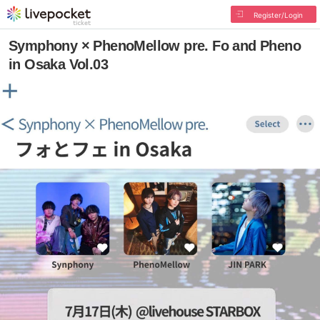
Register/Login
Symphony × PhenoMellow pre. Fo and Pheno
in Osaka Vol.03