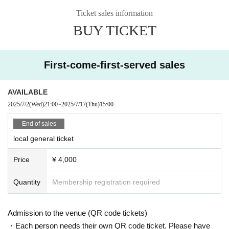
● Delivery Tickets
Ticket sales information
Ticket agency: TwitCasting Premier
BUY TICKET
▷Streaming ticket ¥4,000- (Archive for 14 days)
*Customers will be responsible for any fees incurred when purchasing
tickets.
First-come-first-served sales
● Cast
AVAILABLE
Synphony / PhenoMellow / JIN PARK / hack ear / Tessei / BaLi-OS
2025/7/2
(Wed)
21:00
~
2025/7/17
(Thu)
15:00
End of sales
●Ticket sales dates and times
local general ticket
On-site tickets ▶︎ On sale from 21:00 on July 2, 2025
Streaming tickets ▶︎ On sale from 21:00 on July 2, 2025
Price
¥ 4,000
Quantity
Membership registration required
*Please purchase the tickets you want from the sales site.
We do not accept cancellations or refunds after tickets have been purch
ased.
Please be aware of this before purchasing.
Admission to the venue (QR code tickets)
・Each person needs their own QR code ticket. Please have