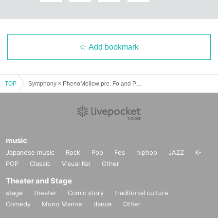
Add bookmark
TOP
Symphony × PhenoMellow pre. Fo and Pheno in Osaka Vol.03
music
Japanese music
Rock
Pop
Fes
hiphop
JAZZ
K-
POP
Classic
Visual Kei
Other
Theater and Stage
stage
theater
Comic story
traditional culture
Comedy
Mono Manne
dance
Other