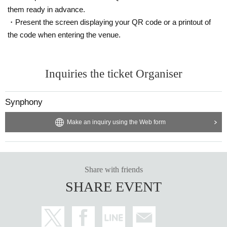
them ready in advance.
・Present the screen displaying your QR code or a printout of
the code when entering the venue.
Inquiries the ticket Organiser
Synphony
Make an inquiry using the Web form
Share with friends
SHARE EVENT