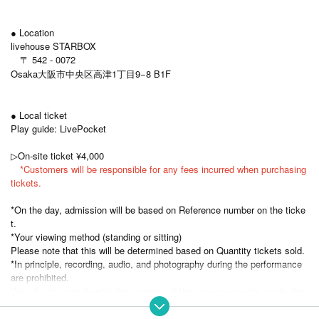
● Location
livehouse STARBOX
〒 542 - 0072
Osaka大阪市中央区高津1丁目9−8 B1F
● Local ticket
Play guide: LivePocket
▷On-site ticket ¥4,000
*Customers will be responsible for any fees incurred when purchasing
tickets.
*On the day, admission will be based on Reference number on the ticke
t.
*Your viewing method (standing or sitting)
Please note that this will be determined based on Quantity tickets sold.
*In principle, recording, audio, and photography during the performance
are prohibited.
We will only comply with the contents of the announcements made dire
ctly by Artist.