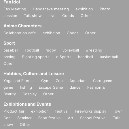
Fan Idol
Fan Meeting
Handshake meeting
exhibition
Photo
session
Talk show
Live
Goods
Other
Anime Characters
Collaboration cafe
exhibition
Goods
Other
Sport
baseball
Football
rugby
volleyball
wrestling
boxing
Fighting sports
e Sports
handball
basketball
Other
Hobbies, Culture and Leisure
Yoga and Fitness
Gym
Zoo
Aquarium
Card game
game
fishing
Escape Game
dance
Fashion &
Beauty
Cosplay
Other
Exhibitions and Events
Product fair
exhibition
festival
Fireworks display
Town
Con
Seminar
Food festival
Art
School festival
Talk
show
Other