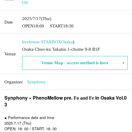
OS
2025/7/17
(Thu)
Date
OPEN
18:00
START
18:30
livehouse STARBOX
Osaka
)
Osaka Chuo-ku Takatsu 1-chome 9-8 B1F
Venue
Venue Map · access method is here
Organizer
Synphony
Synphony × PhenoMellow pre.
in Osaka Vol.0
Fo and Fe
3
● Performance date and time
2025.7.17 (Thu)
OPEN: 18: 00 / START: 18: 30