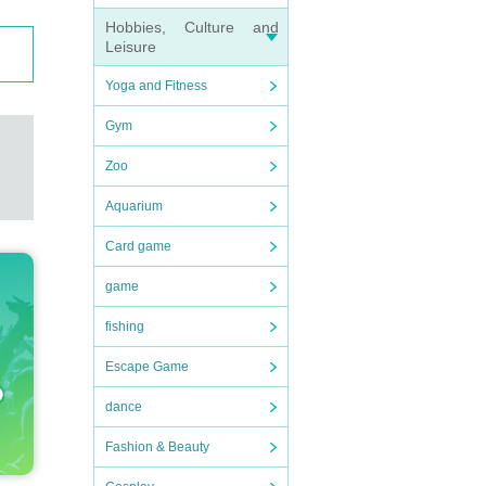
Hobbies, Culture and
Leisure
Yoga and Fitness
Gym
Zoo
Aquarium
Card game
game
fishing
Escape Game
dance
Fashion & Beauty