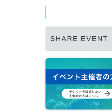
SHARE EVENT