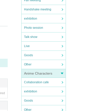
Fan Meeting
Handshake meeting
exhibition
Photo session
Talk show
Live
e tak
we fin
Goods
 spre
Other
ncreas
Anime Characters
ny mal
Collaboration cafe
local
exhibition
ired
Goods
Other