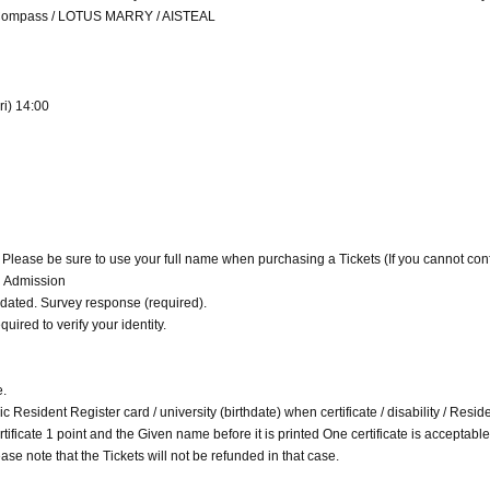
n Compass / LOTUS MARRY / AISTEAL
ri) 14:00
. Please be sure to use your full name when purchasing a Tickets (If you cannot con
d Admission
alidated. Survey response (required).
quired to verify your identity.
e.
c Resident Register card / university (birthdate) when certificate / disability / Resid
 certificate 1 point and the Given name before it is printed One certificate is acceptable
ase note that the Tickets will not be refunded in that case.