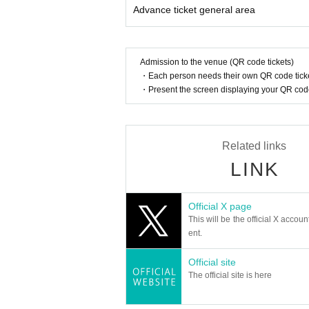
* Other fraud is discovered, the staff will be carefu
Advance ticket general area
Tickets will not be refunded if fraud is discovered.
▪ Sponsor: LIVE PLANET
Admission to the venue (QR code tickets)
・Each person needs their own QR code ticke
・Present the screen displaying your QR code 
Related links
LINK
Official X page
This will be the official X accoun
ent.
Official site
The official site is here