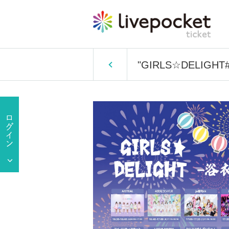
"GIRLS☆DELIGHT#3