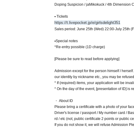
Doping Suspicion / jaMikokuck / 4th Dimensio
▪ Tickets
https://t.livepocket.jp/e/girlsdelight351
Sales period: June 25th (Wed) 22:00-July 25th (F
▪Special notes
*Re-entry possible (1D charge)
[Please be sure to read before applying]
Admission except for the person himself / herself
our identity by nickname etc., you may be refuse
* If (required) items, your application will be inv
* On the day of the event, [presentation of ID] is re
・ About ID
Please bring a certificate with a photo of your fac
Driver's license / passport / My number card / Basi
rd / etc (not, public certificate 2 points or public
If you do not show it, we will refuse Admission Ple