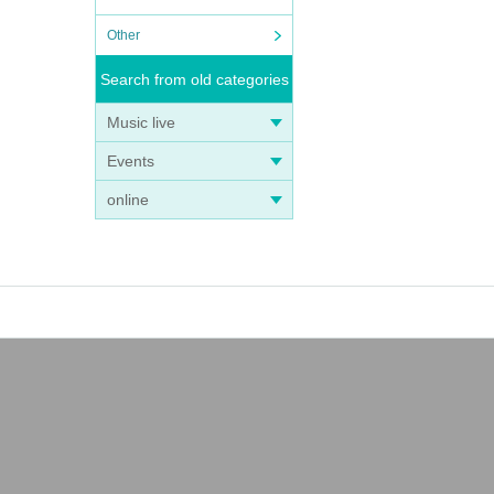
Other
Search from old categories
Music live
Events
online