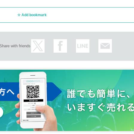
Add bookmark
Share with friends