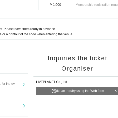
l and will be sent off.
¥ 1,000
Membership registration requ
t. Please have them ready in advance.
or a printout of the code when entering the venue.
Inquiries the ticket
Organiser
LIVEPLANET Co., Ltd.
t for the ev
Make an inquiry using the Web form