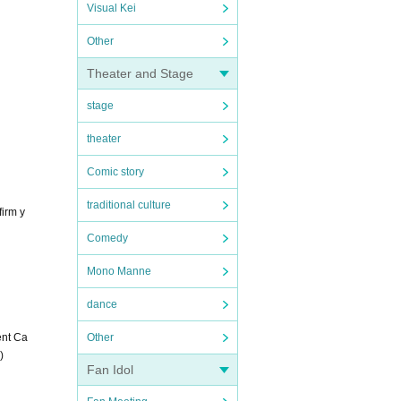
Visual Kei
Other
Theater and Stage
stage
theater
Comic story
traditional culture
firm y
Comedy
Mono Manne
dance
ent Ca
Other
)
Fan Idol