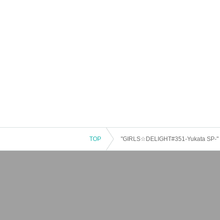
TOP
"GIRLS☆DELIGHT#351-Yukata SP-"