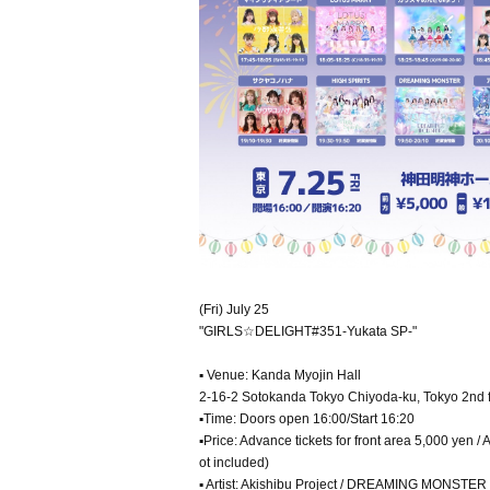
(Fri) July 25
"GIRLS☆DELIGHT#351-Yukata SP-"
▪ Venue: Kanda Myojin Hall
2-16-2 Sotokanda Tokyo Chiyoda-ku, Tokyo 2nd f
▪Time: Doors open 16:00/Start 16:20
▪Price: Advance tickets for front area 5,000 yen 
ot included)
▪ Artist: Akishibu Project / DREAMING MONSTER /