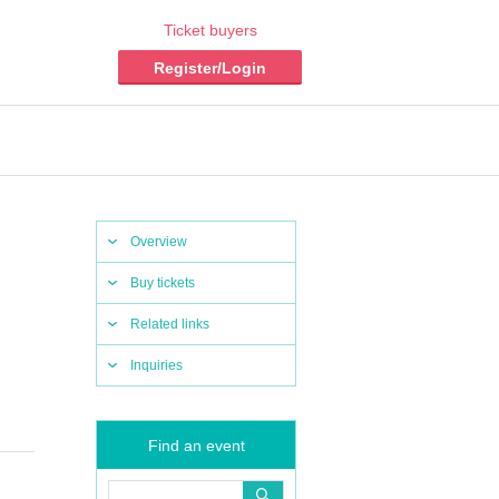
Ticket buyers
Register/Login
Overview
Buy tickets
Related links
Inquiries
Find an event