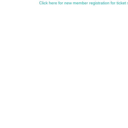
Click here for new member registration for ticket 