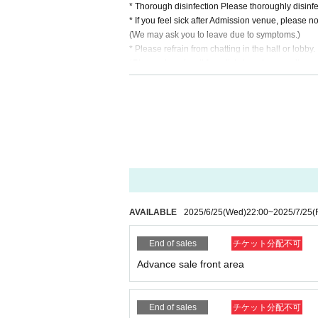
* Thorough disinfection Please thoroughly disinfe
* If you feel sick after Admission venue, please not
(We may ask you to leave due to symptoms.)
* Please refrain from chatting in the hall or lobby.
*Please do not wait for artists to enter or wait ar
* Please refrain from sitting or standing on or off t
* Please manage your luggage and valuables by y
* Resale and transfer are prohibited. If fraud is di
* Please refrain from bringing alcohol, food and d
*Please note that photography, video recording, re
en. Prohibition of photography for adjustments, et
d it.
*Movement and exchange of designated viewing ar
ading your hands, sitting down, and placing things 
e.
AVAILABLE
2025/6/25
(Wed)
22:00
~
2025/7/25
(
* Dangerous acts that interfere with other custome
icious act that interferes with other customers' 
End of sales
チケット分配不可
* Admission and selling products, if an act such a
※ regulation, prohibitions, etc. This Day Change a
Advance sale front area
staff.
Tickets will not be refunded due to customer's c
* There is no refund due to Change of Artist or C
End of sales
チケット分配不可