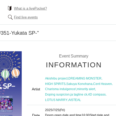
What is a livePocket?
Find live events
51-Yukata SP-"
Event Summary
INFORMATION
,
,
Akishibu project
DREAMING MONSTER
,
,
,
HIGH SPIRITS
Sakuya Konohana
Cent Heaven
Artist
,
,
Charisma indulgence!
minority alert
,
,
,
Doping suspicion
ja tagline ck
4D compass
,
LOTUS MARRY
AISTEAL
2025/7/25
(Fri)
Date
Doors open date and time
16:00
Start date and