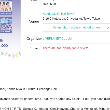
time
16:20
Kanda Meijin Hall
Tokyo
)
2-16-2 Kotokuda, Chiyoda-ku, Tokyo Tokyo
Venue
Venue Map · access method is here
Organizer
LIVEPLANET Co., Ltd.
Other
There are non-distributable tickets
loor, Kanda Myojin Cultural Exchange Hall
/ Advance tickets for general area 1,000 yen / Same-day tickets +1,000 yen each (Dri
 HIGH SPIRITS / Sakuya Konohana / Cent Heaven / Charisma Menzaifu! / Minority A