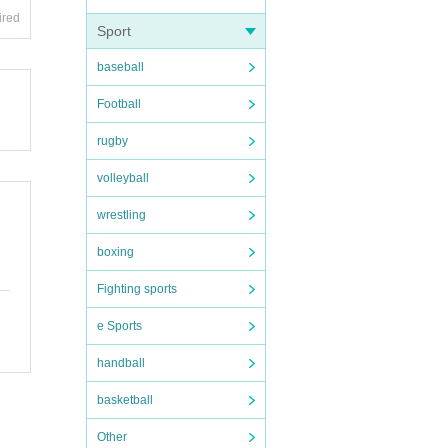
ired
Sport
baseball
Football
rugby
volleyball
wrestling
boxing
Fighting sports
e Sports
handball
basketball
Other