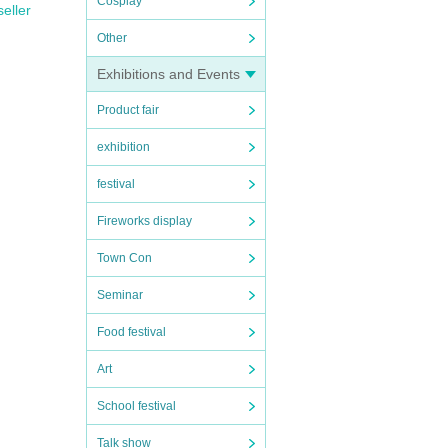
Cosplay
seller
Other
Exhibitions and Events
Product fair
exhibition
festival
Fireworks display
Town Con
Seminar
Food festival
Art
School festival
Talk show