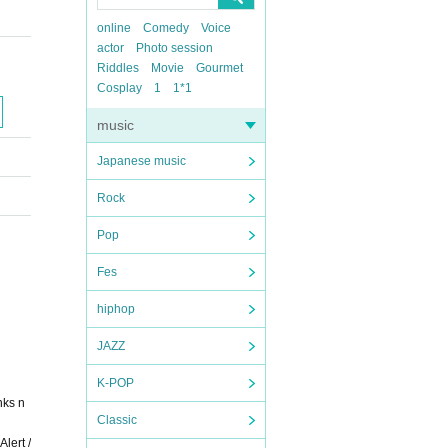
online
Comedy
Voice
actor
Photo session
Riddles
Movie
Gourmet
Cosplay
1
1*1
music
Japanese music
Rock
Pop
Fes
hiphop
JAZZ
K-POP
nks n
Classic
lert /