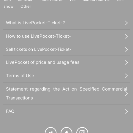
show
Other
What is LivePocket-Ticket-?
How to use LivePocket-Ticket-
Sell tickets on LivePocket-Ticket-
LivePocket of price and usage fees
Terms of Use
Statement regarding the Act on Specified Commercial
Transactions
FAQ