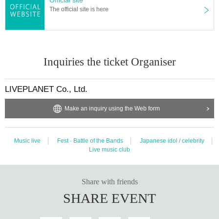
anagement
Acts that take up space other than yourself, such as spreading yo
The official site is here
ur hands in the foreground, sitting down, putting things on
)
・ Mosh, lift, dive,
surf, and throwing things are prohibited.
* Dangerous acts that interfere with other customers' viewing are prohibited d
uring viewing. In addition, please note that if there is any malicious act that int
erferes with other customers' viewing or stage progress, you will be warned o
Inquiries the ticket Organiser
r immediately dismissed.
* Admission and selling products, if an act such as interruption or fraud is disc
overed, you will be asked to leave immediately.
LIVEPLANET Co., Ltd.
* Other fraud is discovered, the staff will be careful and will be sent off.
Tickets will not be refunded if fraud is discovered.
Make an inquiry using the Web form
※ regulation, prohibitions, etc. This Day Change are subject to. Please be aw
are of this in advance and follow the instructions of the local staff.
* There is no refund due to Change of Artist or Cancel of appearances. Refun
Music live
Fest · Battle of the Bands
Japanese idol / celebrity
ds will be given only if the performance is cancelled.
Live music club
* Please note that the performance may be canceled due to the spread of the
new coronavirus infection.
Share with friends
Organizer:
LIVE PLANET
SHARE EVENT