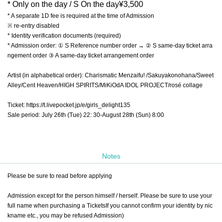
* Only on the day / S On the day
¥
3,500
* A separate 1D fee is required at the time of Admission
※ re-entry disabled
* Identity verification documents (required)
* Admission order: ① S Reference number order → ② S same-day ticket arra
ngement order ③ A same-day ticket arrangement order
Artist (in alphabetical order): Charismatic Menzaifu! /Sakuyakonohana/Sweet
Alley/Cent Heaven/HIGH SPIRITS/MiKiOdA IDOL PROJECT/rosé collage
Ticket: https://t.livepocket.jp/e/girls_delight135
Sale period: July 26th (Tue) 22: 30-August 28th (Sun) 8:00
Notes
Please be sure to read before applying
Admission except for the person himself / herself. Please be sure to use your
full name when purchasing a Tickets
If you cannot confirm your identity by nic
kname etc., you may be refused Admission
)