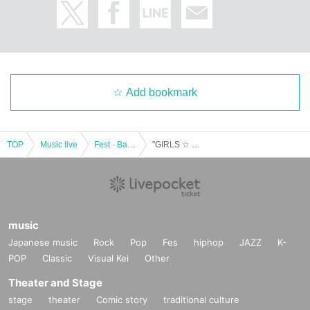
Add bookmark
TOP
Music live
Fest · Battle of the Bands
"GIRLS ☆ DELIGHT # 135"
music
Japanese music
Rock
Pop
Fes
hiphop
JAZZ
K-
POP
Classic
Visual Kei
Other
Theater and Stage
stage
theater
Comic story
traditional culture