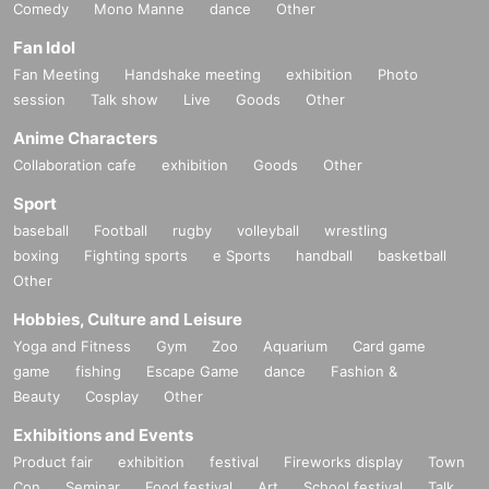
Comedy
Mono Manne
dance
Other
Fan Idol
Fan Meeting
Handshake meeting
exhibition
Photo
session
Talk show
Live
Goods
Other
Anime Characters
Collaboration cafe
exhibition
Goods
Other
Sport
baseball
Football
rugby
volleyball
wrestling
boxing
Fighting sports
e Sports
handball
basketball
Other
Hobbies, Culture and Leisure
Yoga and Fitness
Gym
Zoo
Aquarium
Card game
game
fishing
Escape Game
dance
Fashion &
Beauty
Cosplay
Other
Exhibitions and Events
Product fair
exhibition
festival
Fireworks display
Town
Con
Seminar
Food festival
Art
School festival
Talk