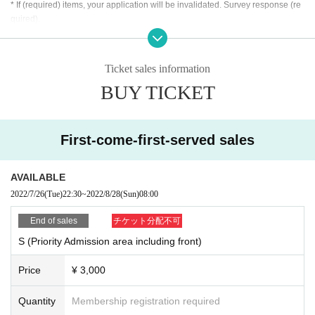
* If (required) items, your application will be invalidated. Survey response (re
quired).
※ This Day will be required [your presentation of ID card] that can verify your i
dentity. In addition, you will be asked to take over the Corona Infection Contro
l Guidelines and fill in your personal information including your emergency c
Ticket sales information
ontact information. This information may be provided to public institutions suc
BUY TICKET
h as public health centers as necessary. It will not be used for any other purp
ose.
・ About ID
First-come-first-served sales
Please bring a certificate with a photo
Driver's license / passport / My number card / Basic Resident Register card /
university (birthdate) ID card / disability / residency card /
etc (
If not, public cert
AVAILABLE
ificate 2 points or public certificate 1 point and the Given name is acceptable
2022/7/26
(Tue)
22:30
~
2022/8/28
(Sun)
08:00
with a certificate one point before are printed
)
If you do not show it, we will refuse Admission Please note that the Tickets wil
End of sales
チケット分配不可
l not be refunded in that case.
S (Priority Admission area including front)
* Thorough disinfection Please thoroughly disinfect with the disinfectant soluti
Price
¥ 3,000
on prepared by the venue and staff when Admission
* Temperature will be measured at the Admission In addition, please refrain fr
om visiting the venue if you fall under any of the following items.
Quantity
Membership registration required
-
37.5
Fever over degree
From normal heat
1
Higher fever
)
Those who have
Plea