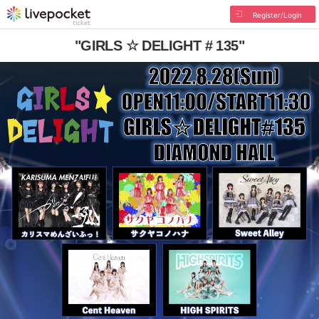
Register/Login
"GIRLS ☆ DELIGHT # 135"