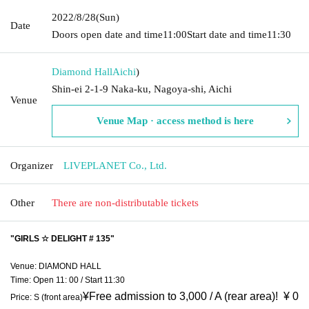
2022/8/28
(Sun)
Date
Doors open date and time
11:00
Start date and time
11:30
Diamond Hall
Aichi
)
Shin-ei 2-1-9 Naka-ku, Nagoya-shi, Aichi
Venue
Venue Map · access method is here
Organizer
LIVEPLANET Co., Ltd.
Other
There are non-distributable tickets
"GIRLS ☆ DELIGHT # 135"
Venue: DIAMOND HALL
Time: Open 11: 00 / Start 11:30
¥
Free admission to 3,000 / A (rear area)! ︎ ¥ 0
Price: S (front area)