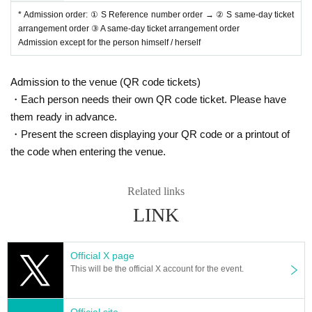
se measure the temperature before heading to the venue.
)
* Admission order: ① S Reference number order → ② S same-day ticket
・ Starting from the Day
2
Those who have had a medical examination or med
arrangement order ③ A same-day ticket arrangement order
ication due to fever or cold symptoms within a week
Admission except for the person himself / herself
・ Starting from the Day
2
Those who have olfactory dysfunction, taste dysgeu
sia, cough, runny nose, fever within a week
Admission to the venue (QR code tickets)
* Please wear a mask when you come to the venue. We will refuse Admission
those who are not wearing masks. In addition, we will sell it to those who do n
・Each person needs their own QR code ticket. Please have
ot have it.
them ready in advance.
* If you feel sick after Admission venue, please notify the staff immediately.
・Present the screen displaying your QR code or a printout of
We may ask you to leave depending on your symptoms.
)
the code when entering the venue.
* Please refrain from chatting in the hall or lobby.
*Please do not wait for artists to enter or wait around the venue.
* Please refrain from sitting or standing on or off the floor.
Related links
* Please manage your luggage and valuables by yourself. We are not respon
sible for any loss.
LINK
* Resale and transfer are prohibited. If fraud is discovered, you will be sent of
f.
* Please refrain from bringing alcohol, food and drink into the venue.
Official X page
* Please note that shooting, recording, recording, etc. are all prohibited.
This will be the official X account for the event.
* Call and
MIX
It is forbidden to speak out or move during the live performanc
e.
* Movement and exchange of designated viewing places, etc. ・ Foremost m
Official site