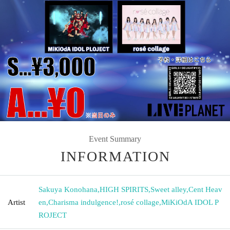
Event Summary
INFORMATION
Sakuya Konohana
,
HIGH SPIRITS
,
Sweet alley
,
Cent Heav
Artist
en
,
Charisma indulgence!
,
rosé collage
,
MiKiOdA IDOL P
ROJECT