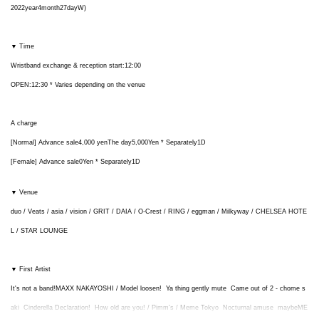
2022
year
4
month
27
day
W
)
▼ Time
Wristband exchange & reception start:
12:00
OPEN
:
12:30
* Varies depending on the venue
A charge
[Normal] Advance sale
4,000
yen
The day
5,000
Yen * Separately
1D
[Female] Advance sale
0
Yen * Separately
1D
▼ Venue
duo / Veats / asia / vision / GRIT / DAIA / O-Crest / RING / eggman / Milkyway / CHELSEA HOTE
L / STAR LOUNGE
▼ First Artist
It's not a band!
MAXX NAKAYOSHI /
Model loosen!
Ya thing gently mute
Came out of 2 - chome s
aki
Cinderella Declaration!
How old are you!
/ Pimm's /
Meme Tokyo
Nocturnal amuse
maybe
ME