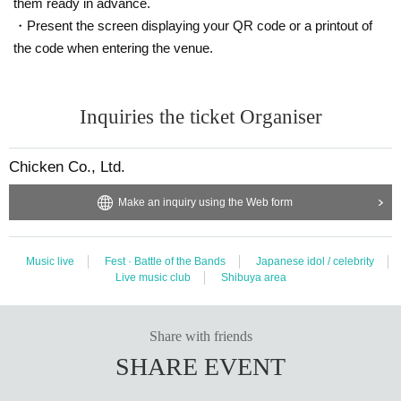
them ready in advance.
・ There may be an ID check at the time of Admission. Please be sure to bring it with you. If you fo
・Present the screen displaying your QR code or a printout of
rget it, you will not be able to Admission with a Female Tickets.
the code when entering the venue.
・ When the planned Quantity of Tickets sold has expired, please purchase a regular Tickets.
▼ Notes
Inquiries the ticket Organiser
・ Only those who wear wristbands can Admission
・ Drink fee common to all venues when exchanging wristbands
800
Please pay the yen in cash on t
Chicken Co., Ltd.
he Day.
Make an inquiry using the Web form
・A mask (required) worn.
・ There is a possibility of Admission restrictions at each venue.
Tickets will not be refunded unless the event is canceled or postponed. Please note.
Music live
Fest · Battle of the Bands
Japanese idol / celebrity
・ Call and
MIX
Prohibition of making loud voices.
Live music club
Shibuya area
・ In the event of a (birthdate) or dispute between customers, the wristband and Tickets will be con
fiscated and from now Admission will be refused for any reason. In that case, the Tickets will not b
Share with friends
e refunded.
SHARE EVENT
▼ Wristband exchange / reception venue