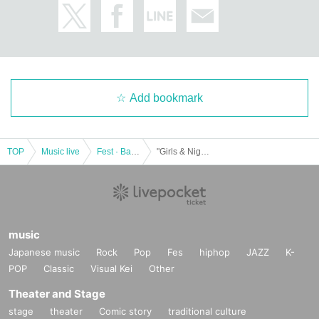
* Those who do not have a wristband cannot Admission all live concert venues. Please be sure to a
ccept the Tickets and exchange the wristband.
①
Sound Museum Vision Tokyo
entrance
(B1F
The venue
)
Address: 2-10-7 Dogenzaka, Shibuya-ku Shindaisou Building
B1
URL
:
https://goo.gl/maps/fSj7SWZiNoJxaAMY8
Add bookmark
②
Veats SHIBUYA
entrance
(B1F
The venue
)
Address: 33-1 Udagawa-cho, Shibuya-ku Grand Tokyo Shibuya Building
TOP
Music live
Fest · Battle of the Bands
"Girls & Night !!"
URL
:
https://goo.gl/maps/mdN6prjnpn4MmZ27A
③
GRIT
-
DAIA
entrance
(B1F
In front of the venue
)
Address: 2-23-1, Dogenzaka, Shibuya-ku Fontis Building
B1F
music
URL
:
https://goo.gl/maps/kYAVZZdEs1TKNJSR6
Japanese music
Rock
Pop
Fes
hiphop
JAZZ
K-
POP
Classic
Visual Kei
Other
▼ Product sales / privilege meeting venue
Theater and Stage
stage
theater
Comic story
traditional culture
・①〜④