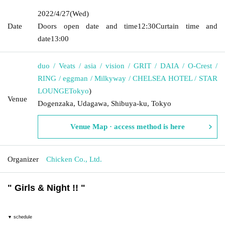
2022/4/27
(Wed)
Date
Doors open date and time
12:30
Curtain time and
date
13:00
duo / Veats / asia / vision / GRIT / DAIA / O-Crest /
RING / eggman / Milkyway / CHELSEA HOTEL / STAR
LOUNGE
Tokyo
)
Venue
Dogenzaka, Udagawa, Shibuya-ku, Tokyo
Venue Map · access method is here
Organizer
Chicken Co., Ltd.
"
Girls & Night !!
"
▼ schedule