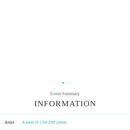
Event Summary
INFORMATION
Artist
A total of 150-200 artists