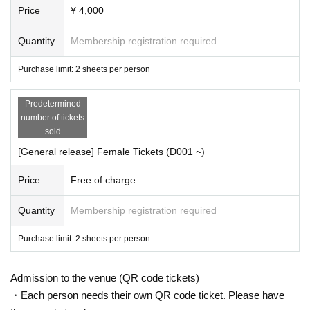
OKYOCLUB / THE+BETH / CANDY GO!GO! / Re:INCARNATION /
Yoyogi Women's Academy of
Price
¥ 4,000
Music
Decree Given name No waka
Ritosta!
/ Flunetrage / 99% LOVER / MiiS /
Planck Stars
/ TheWO
Quantity
Membership registration required
RLD / ambush. / Li-V-RAVE / EVE / com /
Unfredia
/ Aphrodite /
Nijiiro Fantasy-Prism Fantasia
A part
that does not become a tengu even if sold.
/ .BPM / Ra
*
papillon /
Jade Kiseki
/ SharLie
Purchase limit: 2 sheets per person
▼Ticket Schedule
Predetermined
number of tickets
Advance lottery:
2022
year
03
month
11
day
Fr
) 20: 00
~
2022
year
03
month
31
day
Th
) 23: 59
sold
Result announcement:
4
month
2
day
Plans
)
[General release] Female Tickets (D001 ~)
General First-come-first-served:
2022
year
04
month
05
day
Tu
) 20: 00
~
Price
Free of charge
▼ remarks
* Wristband exchange & reception: In order of Reference number
(A
→
B
→
C
→
D)
Quantity
Membership registration required
* Admission order: Row order
At each venue
OP15min
Start Row before
)
Purchase limit: 2 sheets per person
※ re-entry Allowed
During admission
D
No charge required
)
* Tickets purchase restrictions:
1
Man
2
Up to
Admission to the venue (QR code tickets)
・Each person needs their own QR code ticket. Please have
▼ About Female Tickets