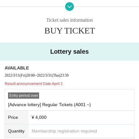
/ INUWASI /
Schrodinger's dog
Vertebral Given name Hikari
/ buGG / #
Yo-yo-yo
/ Ringwanderung
/
Goodbye stay tune
Transparent drop
/ situasion / THE ORCHESTRA TOKYO / NEMURIORCA
Ticket sales information
/
Terrace x terrace
honey
BLACK /
Left a footprint Month
6
What the hell did the girls see
... / elsy /
H
BUY TICKET
arp star
Lateral arc
/ FuMA /
Rulneage
/ RASCAL CLAN / iLiFE! / I-COl /
Postalgia
Solaris in the r
ain
Wings of Artemis
Honey Spice
Re: /
Kasumi grass and Stella
Temporary Anastasia
Sengoku
Animal Paradise
Don't end, night
/ YUMEADOEUROPE /
♯Pentaprism
Noble absolute zero
Shiro
Lottery sales
mon
/ mistress /
[
eN
]
/ 8WIZARD / 8FLAG / 8JEWEL /
Mystia
/ &
Symfinity
Everyone is Shiranai.
Bobup!
/ i+chip=memory / Re:verie /
Norikurari
/ PUNKY RAD PINK / RED-i / BOY MEETS HARU
AVAILABLE
/
Modoshi Markets
/ clara /
Under Beastie
Seven stars seven love
/ Neat and clean-
Nitokuri
-/ Siste
2022/3/11
(Fri)
20:00
~
2022/3/31
(Thu)
23:59
rs
Anima
Probability orthoism
/ TEARS-
Tears
-/ POPPiNG EMO / SHOCKiNG EGO / NAP /
Foxtail
Result announcement Date:
April 2
millet
Cute! Centimeter
firefly
/ CUPIDOLIC / Symdolick / LOVE SPEARS / RUN WiTH YOU / ai *
Entry period over
ai / KOMACHI + /
Nemophila New World
Give up!
Post office
/ MAH
Ω
RAMA / FEAM / deeper
²
M
[Advance lottery] Regular Tickets (A001 ~)
oimeme.
/ AKIARIM / Tri-Sphere /
Aima Miel
Tokyo Seraphim
Ω Have we done anything again? Ω
Spot dyed Tensei girl.
Bubble baby gum
!! / GANGDEMIC /
Wodor Mayonaka
Foam Croisiere
/ He
Price
¥ 4,000
y! Mommy! /
Tenshi Mesh
໒
꒱
Kimi Iro Project
/ Caress Van End / NELN /
Stellalion
Quantity
Membership registration required
▼ 2nd Artist