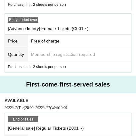
Hanairoha
/ QUEENS / 2o Love to Sweet Bullet / NightOwl / On the treat Super Season / Malcolm M
Purchase limit: 2 sheets per person
ask McLaren /
Benjamin!
A dream address
/ MEWM / BLACKNAZARENE / AIBECK / Payrin's / situas
Entry period over
ion / IDOLATER / #PEXACOA / #PANnana-
The panda's finger is actually
7
There is a book
-/ Mirror,
[Advance lottery] Female Tickets (C001 ~)
Mirror / LEIWAN /
Wonderweed Heaven
Secret Chanoir
美味しい曖昧
/ Sekaisen / Milky
*
Sphene /
Turtl
e lily
/ 1
The missing sword was thrown
/ MAD JAMIE /
Kaiju by Me
Awakening Adot
Wonderland with y
Price
Free of charge
ou
Last note
/ I to U $ CREAMing !! / 4
Dimensional compass
Asobi Gokoro
/ CUB
Σ
LIC / caprice /
my
Clove / Chick-flick / HULLABALOO / YURiMental / Chou2Precede /
Urell Landscape
Batan Kyun
I'm s
Quantity
Membership registration required
ure someone's secret weapon
/ VACATION'S / RE:IN /
A bear is dancing over there!
/ littlemore. /
Y
Purchase limit: 2 sheets per person
our heroine
Augmental
Fantajia
/ A lot of love! / BABY-CRAYON
1361
Spopopopony
/ GREAT MONKEYS
/ REBIRTH
↗
/ QpQueen / MAKE / EMPATHY /
Himemusu Orchestra
/ RiNCENT. / mememolic sy
First-come-first-served sales
mpathy / CALL MY NAME /
Anonymous Mirage
Polarite
/ Krays / ESTLINK / WONDER
∞
WANDER /
S
ekamono
AVAILABLE
▼ Third Artist
2022/4/5
(Tue)
20:00
~
2022/4/27
(Wed)
10:00
KissBee /
Wanfasu!
/ DollyKiss / SOMOSOMO / SPRISE / MELT /
Phantom Theater
Red brat
New
/ X
End of sales
PLACE /
Tokyo Trilogy
/ 15GERM /
Enuemutuke
Deadly Emo Momo
7 / ReverseTokyo /
Aira view
/ LY
[General sale] Regular Tickets (B001 ~)
SM / SHIKASHI / YUENI / HAJIMENI / NANONI / yumegiwa last girl / FariaClown / BLUU / NEOT