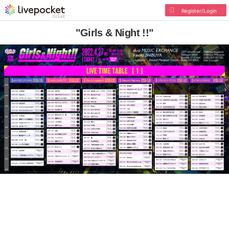
Register/Login
"Girls & Night !!"