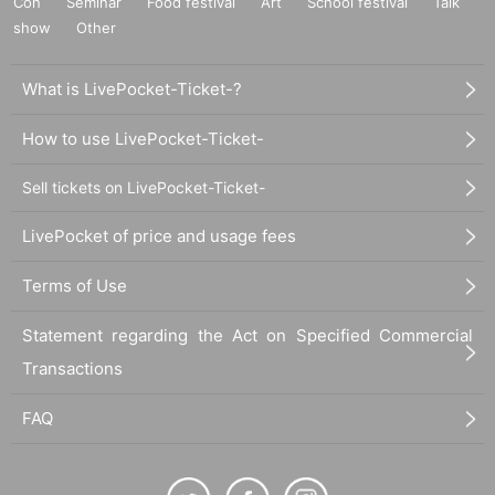
Con
Seminar
Food festival
Art
School festival
Talk
show
Other
What is LivePocket-Ticket-?
How to use LivePocket-Ticket-
Sell tickets on LivePocket-Ticket-
LivePocket of price and usage fees
Terms of Use
Statement regarding the Act on Specified Commercial
Transactions
FAQ