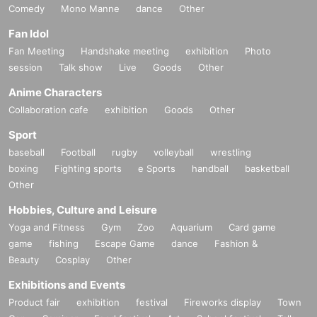
Comedy
Mono Manne
dance
Other
FORUM8
663
conference room
2-10-7 Dogenzaka, Shibuya-ku Shindaisou Building
6F)
Fan Idol
Fan Meeting
Handshake meeting
exhibition
Photo
・⑤〜㉒
session
Talk show
Live
Goods
Other
FORUM8 Jennie Hall
2-10-7 Dogenzaka, Shibuya-ku Shindaisou Building
4F)
Anime Characters
・㉓〜㉖
Collaboration cafe
exhibition
Goods
Other
World Udagawa Building
9F (
36-6 Udagawa-cho, Shibuya-ku Tokyo World Udagawa Building
9F)
Sport
baseball
Football
rugby
volleyball
wrestling
・㉗〜㉜
boxing
Fighting sports
e Sports
handball
basketball
CLUB VIZEL (
12-3 Udagawa-cho, Shibuya-ku New Shibuya Corporas 1
F)
Other
・ ㉝ ～ ㊻
Hobbies, Culture and Leisure
AP
Shibuya
11F (
Shibuya Dogenzaka
2-6-17
Shibusito Cinema Tower
11F)
Yoga and Fitness
Gym
Zoo
Aquarium
Card game
game
fishing
Escape Game
dance
Fashion &
Beauty
Cosplay
Other
Exhibitions and Events
Product fair
exhibition
festival
Fireworks display
Town