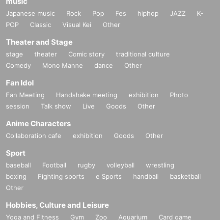
music
Japanese music
Rock
Pop
Fes
hiphop
JAZZ
K-
POP
Classic
Visual Kei
Other
Theater and Stage
stage
theater
Comic story
traditional culture
Comedy
Mono Manne
dance
Other
Fan Idol
Fan Meeting
Handshake meeting
exhibition
Photo
session
Talk show
Live
Goods
Other
Anime Characters
Collaboration cafe
exhibition
Goods
Other
Sport
baseball
Football
rugby
volleyball
wrestling
boxing
Fighting sports
e Sports
handball
basketball
Other
Hobbies, Culture and Leisure
Yoga and Fitness
Gym
Zoo
Aquarium
Card game