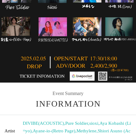
Event Summary
INFORMATION
DIVIBE(ACOUSTIC)
,
Pure Soldier
,
sioxi
,
Aya Kobashi (Li
Artist
=yo)
,
Ayane-io-(Retro Page)
,
Methylene
,
Shiori Asuno (Ac