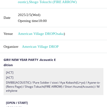
oustic)
,
Shogo Tokuchi (FIRE ARROW)
2025/2/5
(Wed)
Date
Opening time
18:00
Venue
American Village DROP
Osaka
)
Organizer
American Village DROP
GIRI! NEW YEAR PARTY -Acoustic E
dition
[ACT]
[ACT]
DIVIBE(ACOUSTIC) / Pure Soldier / sioxi / Aya Kobashi(Li=yo) / Ayane-io-
(Retro Page) / Shogo Tokuchi(FIRE ARROW) / Shiori Asuno(Acoustic) / M
ethylene
[OPEN / START]