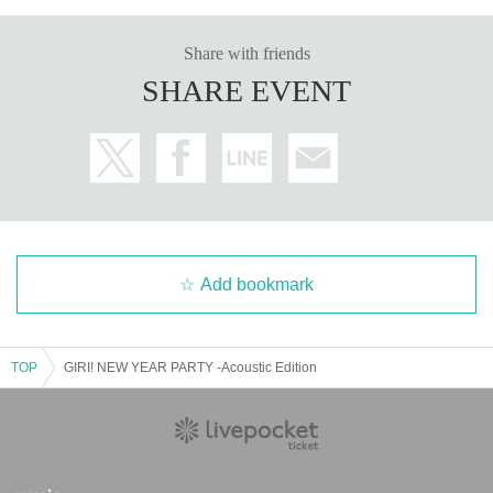
Share with friends
SHARE EVENT
Add bookmark
TOP
GIRI! NEW YEAR PARTY -Acoustic Edition