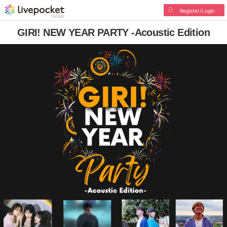
Register/Login
GIRI! NEW YEAR PARTY -Acoustic Edition