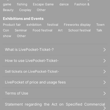
game
fishing
Escape Game
dance
Fashion &
Beauty
Cosplay
Other
Exhibitions and Events
Product fair
exhibition
festival
Fireworks display
Town
Con
Seminar
Food festival
Art
School festival
Talk
show
Other
What is LivePocket-Ticket-?
How to use LivePocket-Ticket-
Sell tickets on LivePocket-Ticket-
LivePocket of price and usage fees
Terms of Use
Statement regarding the Act on Specified Commercial