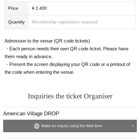
Price
¥ 2,400
Quantity
Membership registration required
Admission to the venue (QR code tickets)
・Each person needs their own QR code ticket. Please have
them ready in advance.
・Present the screen displaying your QR code or a printout of
the code when entering the venue.
Inquiries the ticket Organiser
American Village DROP
Make an inquiry using the Web form