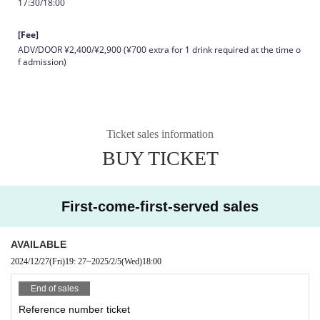
17:30/18:00
[Fee]
ADV/DOOR ¥2,400/¥2,900 (¥700 extra for 1 drink required at the time o
f admission)
Ticket sales information
BUY TICKET
First-come-first-served sales
AVAILABLE
2024/12/27
(Fri)
19: 27
~
2025/2/5
(Wed)
18:00
End of sales
Reference number ticket