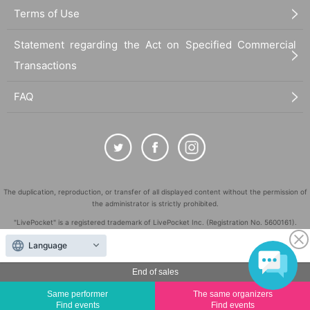
Terms of Use
Statement regarding the Act on Specified Commercial
Transactions
FAQ
The duplication, reproduction, or transfer of all displayed content without the permission of
the administrator is strictly prohibited.
"LivePocket" is a registered trademark of LivePocket Inc. (Registration No. 5600161).
QR Code is a registered trademark of DENSO WAVE INCORPORATED in Japan and in other
Language
countries.
©
End of sales
Copyright
LivePocket All Rights Reserved.
Same performer
The same organizers
Find events
Find events