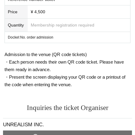
Price
¥ 4,500
Quantity
Membership registration required
Docket No. order admission
Admission to the venue (QR code tickets)
・Each person needs their own QR code ticket. Please have
them ready in advance.
・Present the screen displaying your QR code or a printout of
the code when entering the venue.
Inquiries the ticket Organiser
UNREALISM INC.