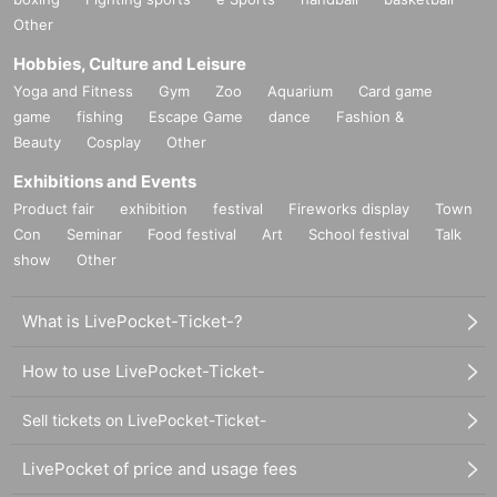
Other
Hobbies, Culture and Leisure
Yoga and Fitness
Gym
Zoo
Aquarium
Card game
game
fishing
Escape Game
dance
Fashion &
Beauty
Cosplay
Other
Exhibitions and Events
Product fair
exhibition
festival
Fireworks display
Town
Con
Seminar
Food festival
Art
School festival
Talk
show
Other
What is LivePocket-Ticket-?
How to use LivePocket-Ticket-
Sell tickets on LivePocket-Ticket-
LivePocket of price and usage fees