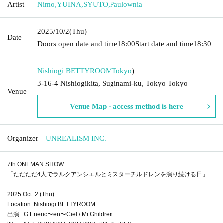
Artist
Nimo
,
YUINA
,
SYUTO
,
Paulownia
2025/10/2
(Thu)
Date
Doors open date and time
18:00
Start date and time
18:30
Nishiogi BETTYROOM
Tokyo
)
3-16-4 Nishiogikita, Suginami-ku, Tokyo Tokyo
Venue
Venue Map · access method is here
Organizer
UNREALISM INC.
7th ONEMAN SHOW
「ただただ4人でラルクアンシエルとミスターチルドレンを演り続ける日」
2025 Oct. 2 (Thu)
Location: Nishiogi BETTYROOM
出演 : G’Eneric〜en〜Ciel / Mr.Ghildren