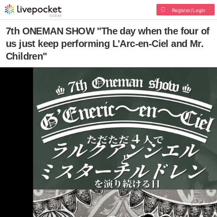
Register/Login
7th ONEMAN SHOW "The day when the four of
us just keep performing L'Arc-en-Ciel and Mr.
Children"