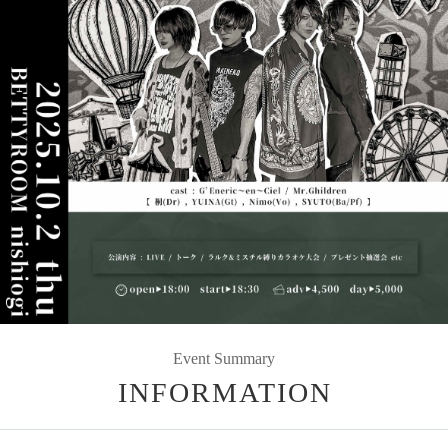
Event Summary
INFORMATION