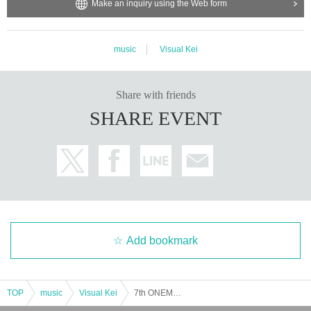
Make an inquiry using the Web form
music
Visual Kei
Share with friends
SHARE EVENT
Add bookmark
TOP
music
Visual Kei
7th ONEMAN SHOW "The day when the four of us just keep performing L'Arc-en-Ciel and Mr. Children"