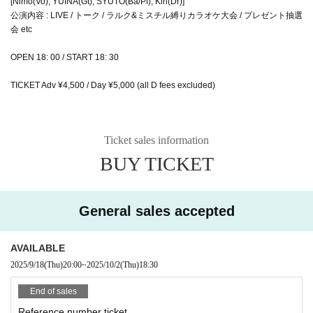
[Nimo(Vo), YUINA(Gt), SYUTO(Ba/Pf), Kiri(Dr)]
公演内容 : LIVE / トーク / ラルク&ミスチル縛りカラオケ大会 / プレゼント抽選
会 etc
OPEN 18: 00 / START 18: 30
TICKET Adv ¥4,500 / Day ¥5,000 (all D fees excluded)
Ticket sales information
BUY TICKET
General sales accepted
AVAILABLE
2025/9/18
(Thu)
20:00
~
2025/10/2
(Thu)
18:30
End of sales
Reference number ticket