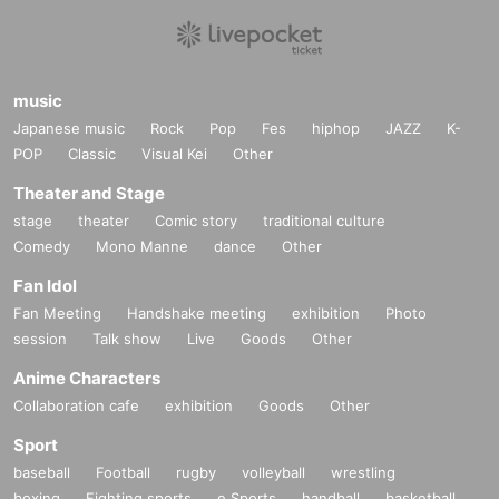
music
Japanese music
Rock
Pop
Fes
hiphop
JAZZ
K-
POP
Classic
Visual Kei
Other
Theater and Stage
stage
theater
Comic story
traditional culture
Comedy
Mono Manne
dance
Other
Fan Idol
Fan Meeting
Handshake meeting
exhibition
Photo
session
Talk show
Live
Goods
Other
Anime Characters
Collaboration cafe
exhibition
Goods
Other
Sport
baseball
Football
rugby
volleyball
wrestling
boxing
Fighting sports
e Sports
handball
basketball