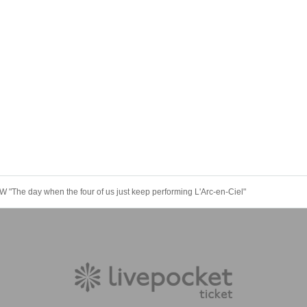
The day when the four of us just keep performing L'Arc-en-Ciel"