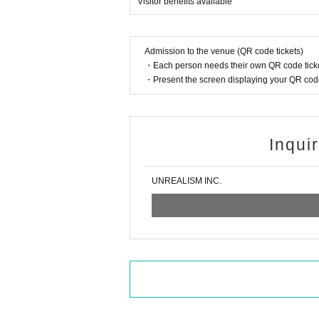
Visitor benefits available
Admission to the venue (QR code tickets)
・Each person needs their own QR code ticke
・Present the screen displaying your QR code 
Inqui
UNREALISM INC.