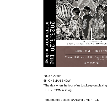
2025.5.20 tue
5th ONEMAN SHOW
"The day when the four of us just keep on playing
BETTYROOM nishiogi
Performance details: BANDver LIVE / TALK