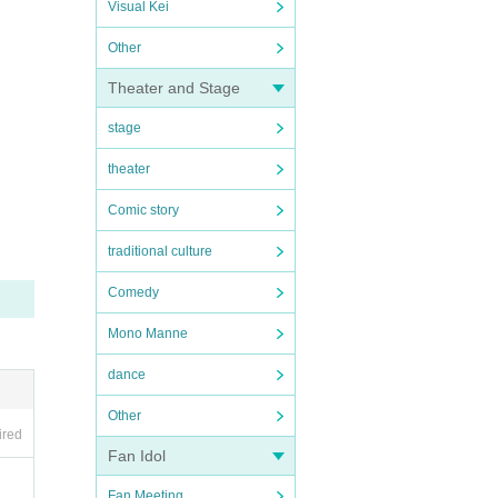
Visual Kei
Other
Theater and Stage
stage
theater
Comic story
traditional culture
Comedy
Mono Manne
dance
Other
ired
Fan Idol
Fan Meeting