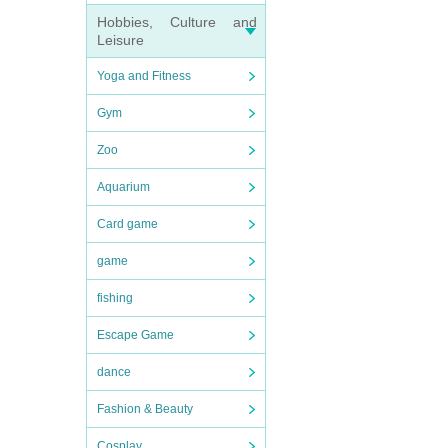
Hobbies, Culture and
Leisure
Yoga and Fitness
Gym
Zoo
Aquarium
Card game
game
fishing
Escape Game
dance
Fashion & Beauty
Cosplay