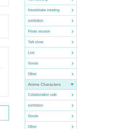
Handshake meeting
exhibition
Photo session
Talk show
Live
Goods
Other
Anime Characters
Collaboration cafe
exhibition
Goods
Other