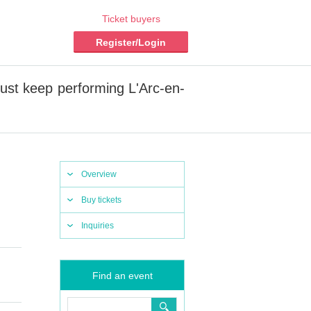
Ticket buyers
Register/Login
st keep performing L'Arc-en-
Overview
Buy tickets
Inquiries
Find an event