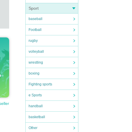
Sport
baseball
Football
rugby
volleyball
wrestling
boxing
Fighting sports
e Sports
seller
handball
basketball
Other