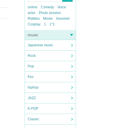
online
Comedy
Voice
actor
Photo session
Riddles
Movie
Gourmet
Cosplay
1
1*1
music
Japanese music
Rock
Pop
Fes
hiphop
JAZZ
K-POP
Classic