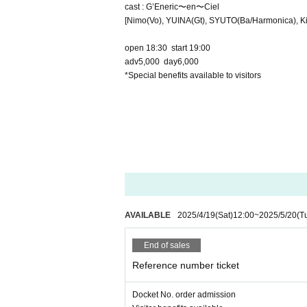
cast : G’Eneric〜en〜Ciel
[Nimo(Vo), YUINA(Gt), SYUTO(Ba/Harmonica), Kir
open 18:30 start 19:00
adv5,000 day6,000
*Special benefits available to visitors
AVAILABLE
2025/4/19
(Sat)
12:00
~
2025/5/20
(T
End of sales
Reference number ticket
Docket No. order admission