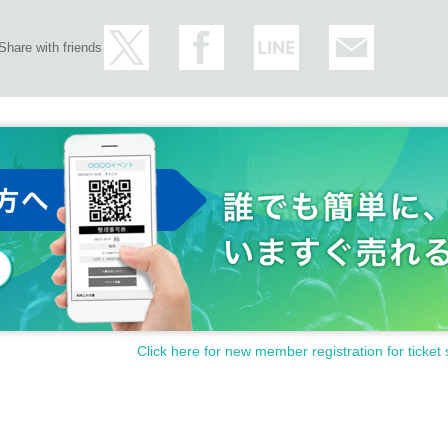
Share with friends
Click here for new member registration for ticket 