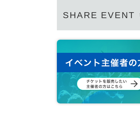
SHARE EVENT