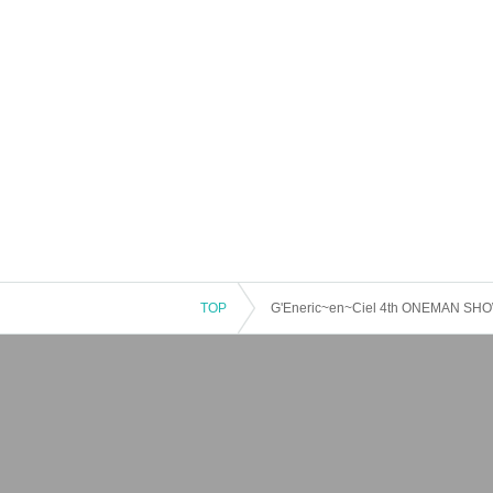
TOP
G'Eneric~en~Ciel 4th ONEMAN SHOW "