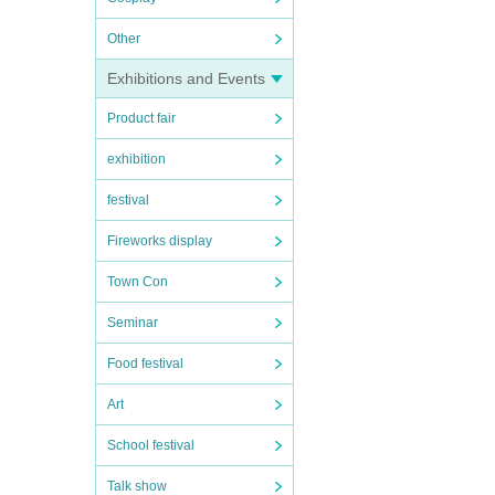
Other
Exhibitions and Events
Product fair
exhibition
festival
Fireworks display
Town Con
Seminar
Food festival
Art
School festival
Talk show