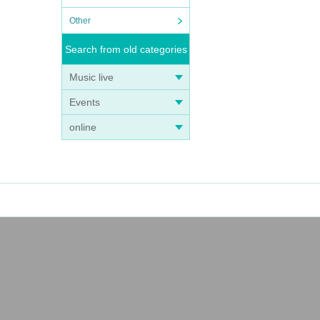
Other
Search from old categories
Music live
Events
online