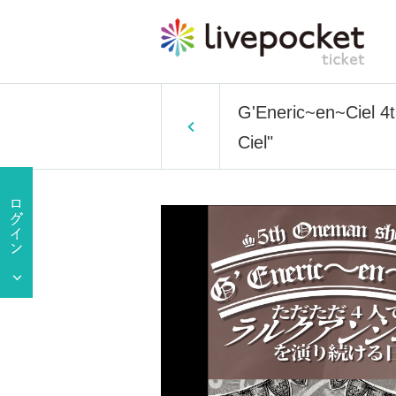
G'Eneric~en~Ciel 4
Ciel"