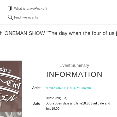
What is a livePocket?
Find live events
th ONEMAN SHOW "The day when the four of us ju
Event Summary
INFORMATION
Artist
,
,
,
Nimo
YUINA
SYUTO
Paulownia
2025/5/20
(Tue)
Date
Doors open date and time
18:30
Start date and
time
19:00