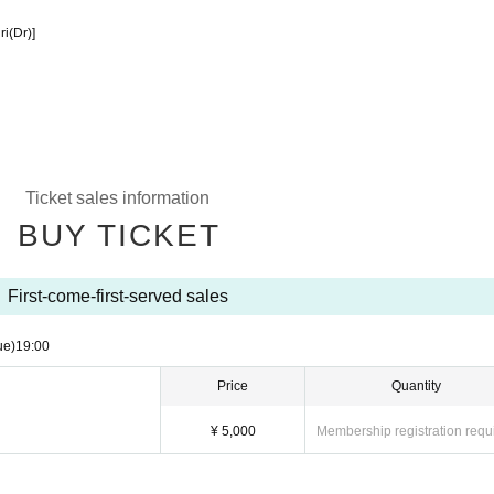
i(Dr)]
Ticket sales information
BUY TICKET
First-come-first-served sales
ue)
19:00
Price
Quantity
¥ 5,000
Membership registration requ