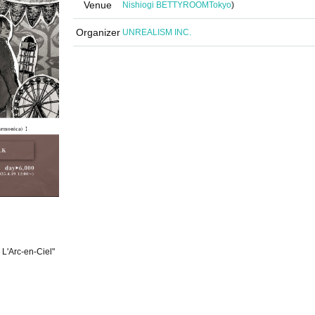
Venue
Nishiogi BETTYROOM
Tokyo
)
Organizer
UNREALISM INC.
 L'Arc-en-Ciel"