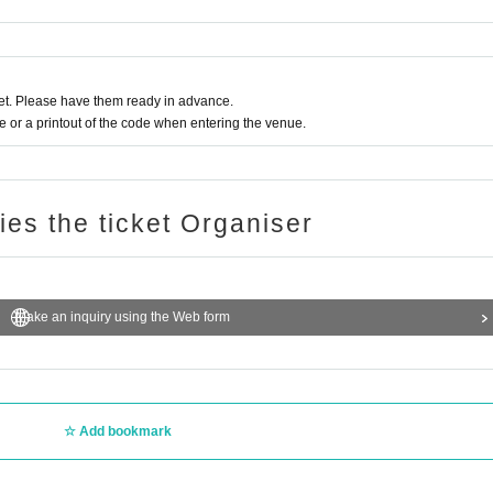
t. Please have them ready in advance.
or a printout of the code when entering the venue.
ries the ticket Organiser
Make an inquiry using the Web form
Add bookmark