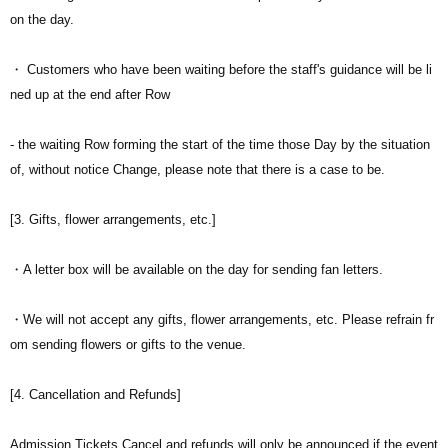
on the day.
・ Customers who have been waiting before the staff's guidance will be li
ned up at the end after Row
- the waiting Row forming the start of the time those Day by the situation
of, without notice Change, please note that there is a case to be.
[3. Gifts, flower arrangements, etc.]
・A letter box will be available on the day for sending fan letters.
・We will not accept any gifts, flower arrangements, etc. Please refrain fr
om sending flowers or gifts to the venue.
[4. Cancellation and Refunds]
Admission Tickets Cancel and refunds will only be announced if the event