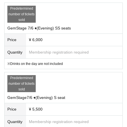
Predetermined
number of tickets
sold
GemStage 7/6 ♦(Evening) SS seats
Price
¥ 6,000
Quantity
Membership registration required
※Drinks on the day are not included
Predetermined
number of tickets
sold
GemStage7/6 ♦(Evening) S seat
Price
¥ 5,500
Quantity
Membership registration required