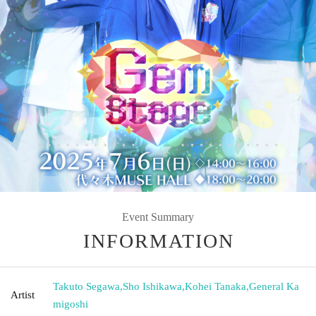
Event Summary
INFORMATION
Takuto Segawa
,
Sho Ishikawa
,
Kohei Tanaka
,
General Ka
Artist
migoshi