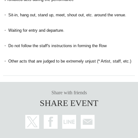
・ Sit-in, hang out, stand up, meet, shout out, etc. around the venue.
・ Waiting for entry and departure.
・ Do not follow the staff's instructions in forming the Row
・ Other acts that are judged to be extremely unjust (* Artist, staff, etc.)
Share with friends
SHARE EVENT