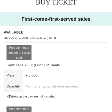
BUY TICKET
Within the event
♢Talk Show
First-come-first-served sales
♦Games
AVAILABLE
♢Reading drama
2025/5/25
(Sun)
19:00
~
2025/7/6
(Sun)
00:00
Predetermined
number of tickets
And more! Enjoy the start of GemStage!
sold
There will also be information released at the event for the first time!
GemStage 7/6 ♢(lunch) SS seats
Seating chart
*All seats are reserved. Seating is on a first-come, first-served basis.
Price
¥ 6,000
Quantity
Membership registration required
※Drinks on the day are not included
Predetermined