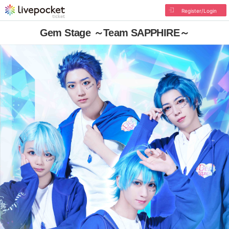
Register/Login
Gem Stage ～Team SAPPHIRE～