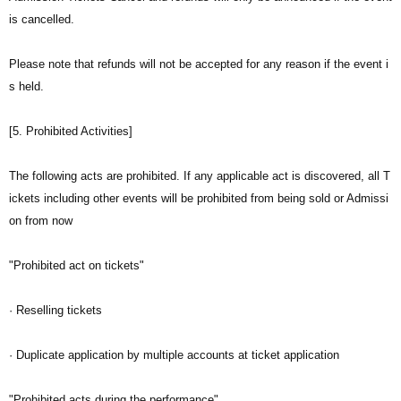
is cancelled.
Please note that refunds will not be accepted for any reason if the event i
s held.
[5. Prohibited Activities]
The following acts are prohibited. If any applicable act is discovered, all T
ickets including other events will be prohibited from being sold or Admissi
on from now
"Prohibited act on tickets"
· Reselling tickets
· Duplicate application by multiple accounts at ticket application
"Prohibited acts during the performance"