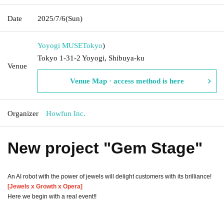
Date
2025/7/6
(Sun)
Yoyogi MUSE
Tokyo
)
Tokyo 1-31-2 Yoyogi, Shibuya-ku
Venue
Venue Map · access method is here
Organizer
Howfun Inc.
New project "Gem Stage"
An AI robot with the power of jewels will delight customers with its brilliance!
[Jewels x Growth x Opera]
Here we begin with a real event!!