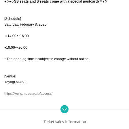
♦♢♦♢SS seats and S seats come with a special postcard♦♢♦♢
[Schedule]
Saturday, February 8, 2025
♢14:00〜16:00
♦18:00〜20:00
* The opening time is subject to change without notice.
[Venue]
Yoyogi MUSE
https://www.muse.ac.jp/access/
【Street address】
Muse Main Building 1F, 1-31-2 Yoyogi, Shibuya-ku, Tokyo 151-0053
Ticket sales information