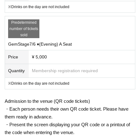
※Drinks on the day are not included
Predetermined
number of tickets
sold
GemStage7/6 ♦(Evening) A Seat
Price
¥ 5,000
Quantity
Membership registration required
※Drinks on the day are not included
Admission to the venue (QR code tickets)
・Each person needs their own QR code ticket. Please have
them ready in advance.
・Present the screen displaying your QR code or a printout of
the code when entering the venue.