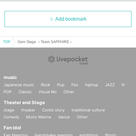
Add bookmark
TOP
Gem Stage ～Team SAPPHIRE～
music
Japanese music
Rock
Pop
Fes
hiphop
JAZZ
K-
POP
Classic
Visual Kei
Other
Theater and Stage
stage
theater
Comic story
traditional culture
Comedy
Mono Manne
dance
Other
Fan Idol
Fan Meeting
Handshake meeting
exhibition
Photo