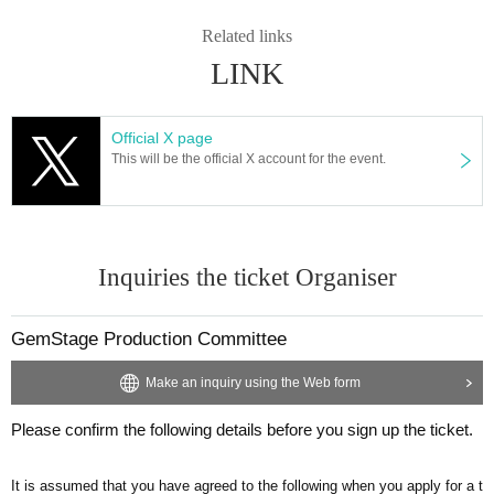
Related links
LINK
Official X page
This will be the official X account for the event.
Inquiries the ticket Organiser
GemStage Production Committee
Make an inquiry using the Web form
Please confirm the following details before you sign up the ticket.
It is assumed that you have agreed to the following when you apply for a t