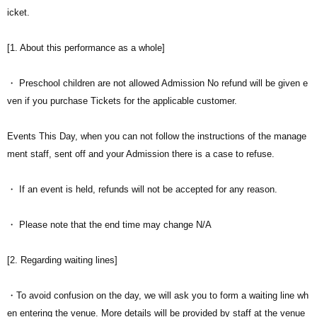
icket.
[1. About this performance as a whole]
・ Preschool children are not allowed Admission No refund will be given e
ven if you purchase Tickets for the applicable customer.
Events This Day, when you can not follow the instructions of the manage
ment staff, sent off and your Admission there is a case to refuse.
・ If an event is held, refunds will not be accepted for any reason.
・ Please note that the end time may change N/A
[2. Regarding waiting lines]
・To avoid confusion on the day, we will ask you to form a waiting line wh
en entering the venue. More details will be provided by staff at the venue