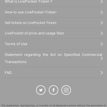
What is LivePocket-Ticket-?
How to use LivePocket-Ticket-
Sell tickets on LivePocket-Ticket-
LivePocket of price and usage fees
Terms of Use
Statement regarding the Act on Specified Commercial
Transactions
FAQ
The duplication, reproduction, or transfer of all displayed content without the permission of