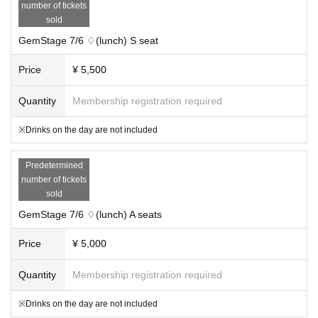
number of tickets
sold
GemStage 7/6 ♢(lunch) S seat
Price
¥ 5,500
Quantity
Membership registration required
※Drinks on the day are not included
Predetermined
number of tickets
sold
GemStage 7/6 ♢(lunch) A seats
Price
¥ 5,000
Quantity
Membership registration required
※Drinks on the day are not included