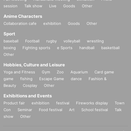
session
Talk show
Live
Goods
Other
Anime Characters
Collaboration cafe
exhibition
Goods
Other
Sport
baseball
Football
rugby
volleyball
wrestling
boxing
Fighting sports
e Sports
handball
basketball
Other
Hobbies, Culture and Leisure
Yoga and Fitness
Gym
Zoo
Aquarium
Card game
game
fishing
Escape Game
dance
Fashion &
Beauty
Cosplay
Other
Exhibitions and Events
Product fair
exhibition
festival
Fireworks display
Town
Con
Seminar
Food festival
Art
School festival
Talk
show
Other