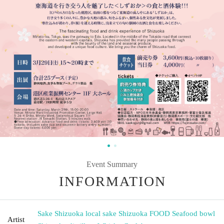
Event Summary
INFORMATION
Sake Shizuoka local sake Shizuoka FOOD Seafood bowl
Artist