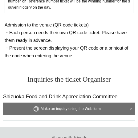
Address: 〒
4360004
Shizuoka Yasaka, Kakegawa City
154
number on Reference number ticket will be the winning number for the s
ouvenir lottery on the day.
●Contents of the performance: Introduction of exhibitors
PR/
Sake introduction,
Admission to the venue (QR code tickets)
performance and sales event
Sales event for Shizuoka's finest prod
ucts and delicious snacks
Tourism
PR/
Fully-filled Shizuoka
In
Tokyo
・Each person needs their own QR code ticket. Please have
& Shizuoka Hometown News
PR/
Raffles, etc.
them ready in advance.
・Present the screen displaying your QR code or a printout of
the code when entering the venue.
Inquiries the ticket Organiser
Shizuoka Food and Drink Appreciation Committee
Make an inquiry using the Web form
Share with friends