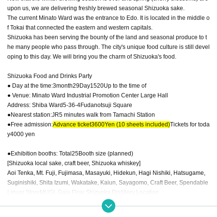
upon us, we are delivering freshly brewed seasonal Shizuoka sake.
The current Minato Ward was the entrance to Edo. It is located in the middle o
f Tokai that connected the eastern and western capitals.
Shizuoka has been serving the bounty of the land and seasonal produce to t
he many people who pass through. The city's unique food culture is still devel
oping to this day. We will bring you the charm of Shizuoka's food.
Shizuoka Food and Drinks Party
● Day at the time:
3
month
29
Day
15
20
Up to the time of
● Venue: Minato Ward Industrial Promotion Center Large Hall
Address: Shiba Ward
5-36-4
Fudanotsuji Square
●Nearest station:
JR
5 minutes walk from Tamachi Station
●Free admission:
Advance ticket
3600
Yen (10 sheets included)
Tickets for toda
y
4000
yen
●Exhibition booths: Total
25
Booth size (planned)
[Shizuoka local sake, craft beer, Shizuoka whiskey]
Aoi Tenka, Mt. Fuji, Fujimasa, Masayuki, Hidekun, Hagi Nishiki, Hatsugame,
Suginishiki, Shita Izumi, Wakatake, Kaiun, Sayagomo, Craft Beer, Spendable
Liquor Store
MUGI
, Gaia Flow Shizuoka Distillery Location
GLASSBACCA
(Glass products)
[Food & Merchandise Booth] Western Restaurant Okoshi (Mini Hamburger