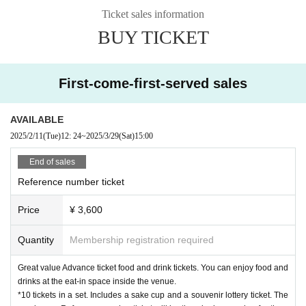
Azabu-Juban) Yanmo (Mackerel sushi roll)
Aoyama/Marunouchi) Kazenotsuz
Ticket sales information
umi (Seafood bowl/Gibier salad)
Mitaka)
green glass
(Snacks
Ochiai)
E-REX
(ro
BUY TICKET
ast pork
Shizuoka) / Later Bar Yuraku (Shizuoka snacks
Yurakucho)
bakery
s
weetsOHANA
(Bread and confectionery
Izu), Bentoya Cabbage (Ota Ward), S
And so on.
ake Savaran (Sweets)
Shizuoka) Mizunomizu × Fuji Matcha EN
Sales corner (alcohol, tea, sweets, snacks, etc.) *Please no
First-come-first-served sales
te that event vendors and food contents may change.
AVAILABLE
[Sponsor] Minato Ward
2025/2/11
(Tue)
12: 24
~
2025/3/29
(Sat)
15:00
[Store cooperation]
NPO
Japan Future Fund, Shizuoka Tokyo Office, Shi
End of sales
zuoka City Regional Revitalization Cooperation Volunteers
Homarefuji Promotion Council, Shizuoka Department of Economy, Trade and
Reference number ticket
Industry (video cooperation), Shizuoka Department of Sports, Culture and To
urism, etc.
Price
¥ 3,600
[Organizer] Strayu
Quantity
Membership registration required
[Inquiries information] Shizuoka Food and Sake Appreciation Association Sec
retariat (Fuji no Sake Shinba)
Great value Advance ticket food and drink tickets. You can enjoy food and
E-mail:
saekogunji@gmail.com
drinks at the eat-in space inside the venue.
WEB
https://fujinosake.com/
*10 tickets in a set. Includes a sake cup and a souvenir lottery ticket. The