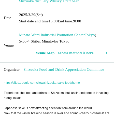
Shizuoka distillery Whisky Craft beer
2025/3/29
(Sat)
Date
Start date and time
15:00
End time
20:00
Minato Ward Industrial Promotion Center
Tokyo
)
5-36-4 Shiba, Minato-ku Tokyo
Venue
Venue Map · access method is here
Organizer
Shizuoka Food and Drink Appreciation Committee
https://sites.google.com/view/shizuoka-sake-food/home
Experience the food and drinks of Shizuoka that fascinated people travelling
along Tokai!
Japanese sake is now attracting attention from around the world.
Now that the winter brewing season is over and spring (cherry blossoms) are