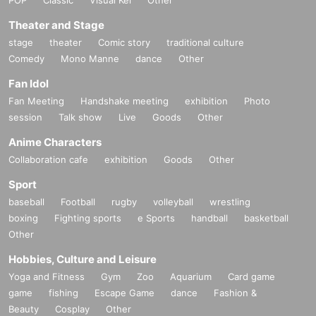
Theater and Stage
stage
theater
Comic story
traditional culture
Comedy
Mono Manne
dance
Other
Fan Idol
Fan Meeting
Handshake meeting
exhibition
Photo
session
Talk show
Live
Goods
Other
Anime Characters
Collaboration cafe
exhibition
Goods
Other
Sport
baseball
Football
rugby
volleyball
wrestling
boxing
Fighting sports
e Sports
handball
basketball
Other
Hobbies, Culture and Leisure
Yoga and Fitness
Gym
Zoo
Aquarium
Card game
game
fishing
Escape Game
dance
Fashion &
Beauty
Cosplay
Other