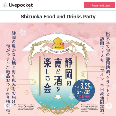
Register/Login
Shizuoka Food and Drinks Party