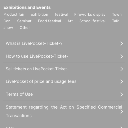
Exhibitions and Events
Product fair
exhibition
festival
Fireworks display
Town
Con
Seminar
Food festival
Art
School festival
Talk
show
Other
What is LivePocket-Ticket-?
How to use LivePocket-Ticket-
Sell tickets on LivePocket-Ticket-
LivePocket of price and usage fees
Terms of Use
Statement regarding the Act on Specified Commercial
Transactions