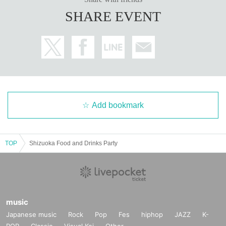
SHARE EVENT
Add bookmark
TOP
Shizuoka Food and Drinks Party
music
Japanese music
Rock
Pop
Fes
hiphop
JAZZ
K-
POP
Classic
Visual Kei
Other