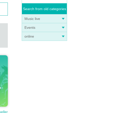
Search from old categories
Music live
Events
online
seller