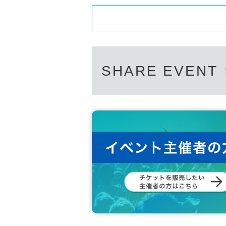
SHARE EVENT