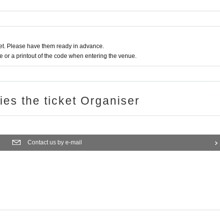
t. Please have them ready in advance.
or a printout of the code when entering the venue.
ries the ticket Organiser
Contact us by e-mail