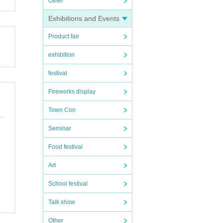
Other
Exhibitions and Events
Product fair
exhibition
festival
Fireworks display
Town Con
Seminar
Food festival
Art
School festival
Talk show
Other