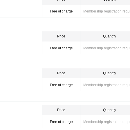
Free of charge
Membership registration requ
Price
Quantity
Free of charge
Membership registration requ
Price
Quantity
Free of charge
Membership registration requ
Price
Quantity
Free of charge
Membership registration requ