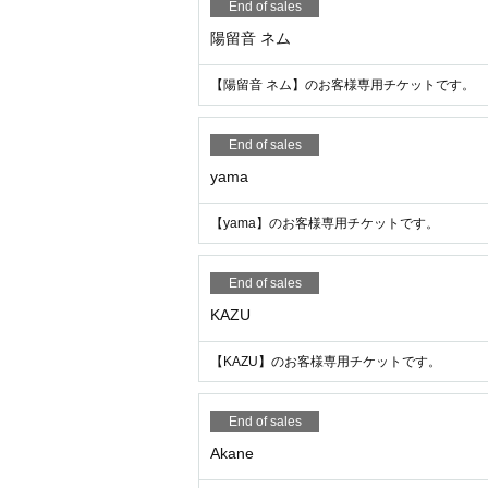
End of sales
陽留音 ネム
【陽留音 ネム】のお客様専用チケットです。
End of sales
yama
【yama】のお客様専用チケットです。
End of sales
KAZU
【KAZU】のお客様専用チケットです。
End of sales
Akane