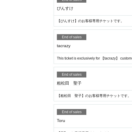
びんすけ
【びんすけ】のお客様専用チケットです。
End of sales
tacrazy
This ticket is exclusively for 【tacrazy】 custom
End of sales
粗松田 聖子
【粗松田 聖子】のお客様専用チケットです。
End of sales
Toru