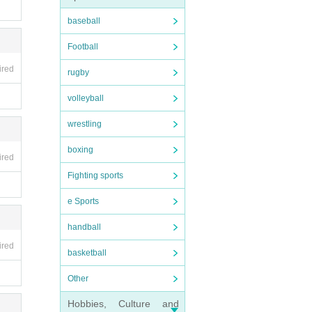
baseball
Football
ired
rugby
volleyball
wrestling
boxing
ired
Fighting sports
e Sports
handball
ired
basketball
Other
Hobbies, Culture and