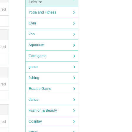
Leisure
ired
Yoga and Fitness
Gym
Zoo
Aquarium
ired
Card game
game
fishing
ired
Escape Game
dance
Fashion & Beauty
Cosplay
ired