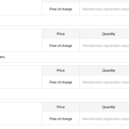
Free of charge
Membership registration requ
Price
Quantity
Free of charge
Membership registration requ
ers.
Price
Quantity
Free of charge
Membership registration requ
Price
Quantity
Free of charge
Membership registration requ