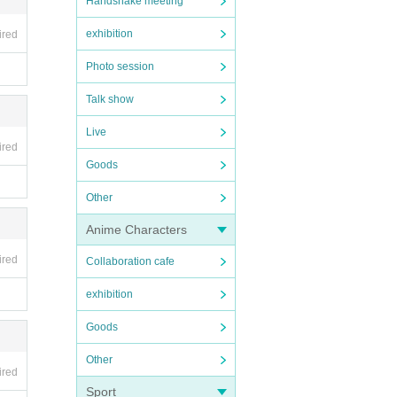
Handshake meeting
exhibition
ired
Photo session
Talk show
Live
ired
Goods
Other
Anime Characters
ired
Collaboration cafe
exhibition
Goods
Other
ired
Sport