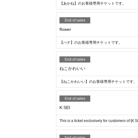
【あかね】のお客様専用チケットです。
End of sales
flower
【ハナ】のお客様専用チケットです。
End of sales
ねこかわいい
【ねこかわいい】のお客様専用チケットです。
End of sales
K:SEI
This is a ticket exclusively for customers of [K:SE
End of sales