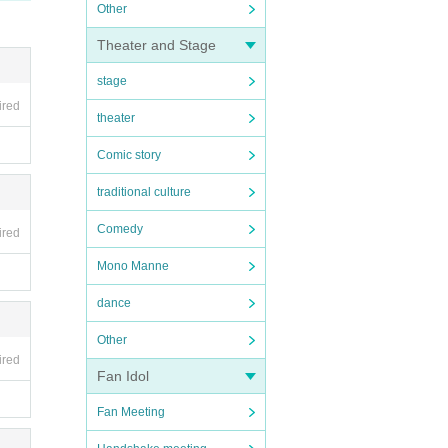
Other
Theater and Stage
stage
ired
theater
Comic story
traditional culture
Comedy
ired
Mono Manne
dance
Other
ired
Fan Idol
Fan Meeting