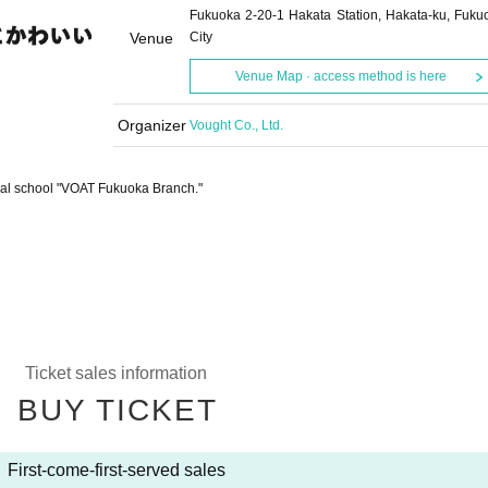
Fukuoka 2-20-1 Hakata Station, Hakata-ku, Fuku
Venue
City
Venue Map · access method is here
Organizer
Vought Co., Ltd.
vocal school "VOAT Fukuoka Branch."
Ticket sales information
BUY TICKET
First-come-first-served sales