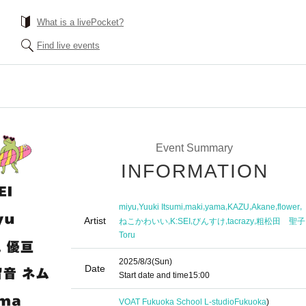
What is a livePocket?
Find live events
Event Summary
INFORMATION
,
,
,
,
,
,
,
miyu
Yuuki Itsumi
maki
yama
KAZU
Akane
flower
Artist
,
,
,
,
ねこかわいい
K:SEI
びんすけ
tacrazy
粗松田 聖子
Toru
2025/8/3
(Sun)
Date
Start date and time
15:00
VOAT Fukuoka School L-studio
Fukuoka
)