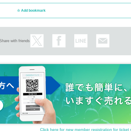
Add bookmark
Share with friends
Click here for new member registration for ticket 