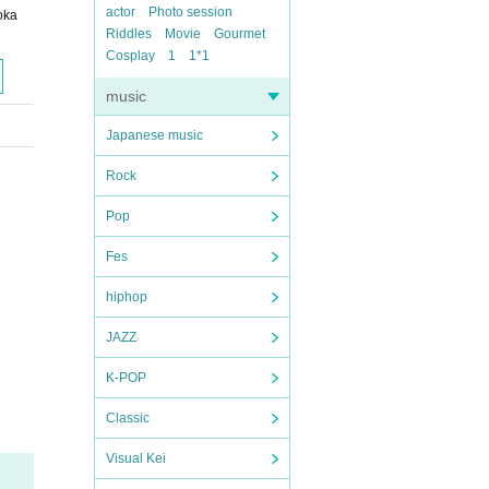
actor
Photo session
oka
Riddles
Movie
Gourmet
Cosplay
1
1*1
music
Japanese music
Rock
Pop
Fes
hiphop
JAZZ
K-POP
Classic
Visual Kei