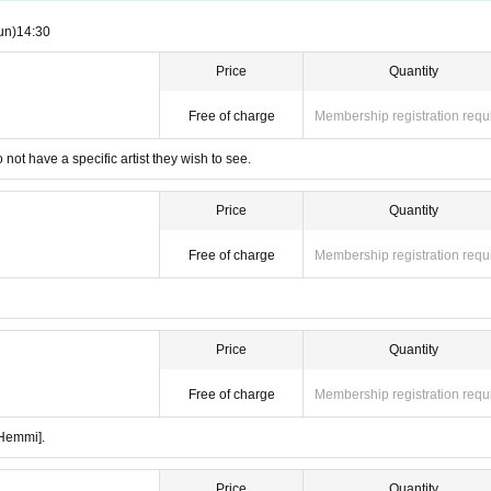
un)
14:30 ​ ​​ ​​ ​​ ​​ ​​ ​​ ​​ ​​ ​​ ​​ ​​ ​​ ​​ ​​ ​​ ​​ ​​ ​​ ​​ ​​ ​​ ​​ ​​ ​​ ​​ ​​ ​​ ​​ ​​ ​​ ​​ ​​ ​​ ​​ ​​ ​​ ​​ ​​ ​​ ​​ ​​ ​​ ​​ ​​ ​​ ​​ ​​ ​
Price
Quantity
Free of charge
Membership registration requ
 not have a specific artist they wish to see.
Price
Quantity
Free of charge
Membership registration requ
Price
Quantity
Free of charge
Membership registration requ
 Hemmi].
Price
Quantity