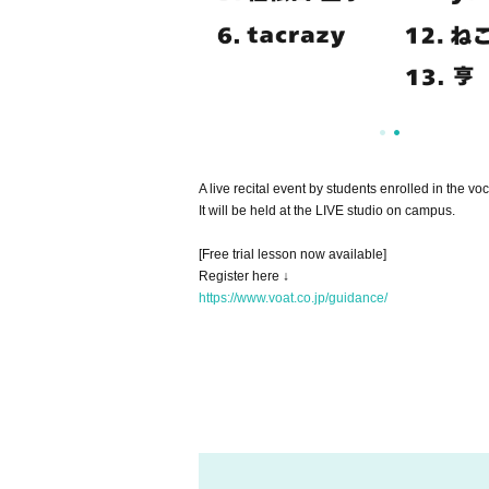
A live recital event by students enrolled in the 
It will be held at the LIVE studio on campus.
[Free trial lesson now available]
Register here ↓
https://www.voat.co.jp/guidance/