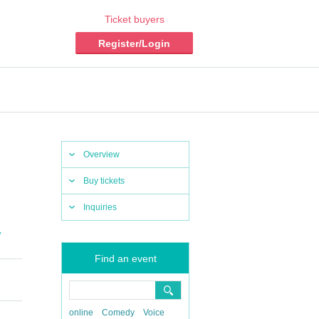
Ticket buyers
Register/Login
Overview
Buy tickets
Inquiries
,
Find an event
online
Comedy
Voice