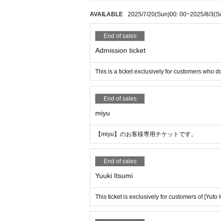
AVAILABLE
2025/7/20
(Sun)
00: 00
~
2025/8/3
(S
End of sales
Admission ticket
This is a ticket exclusively for customers who do
End of sales
miyu
【miyu】のお客様専用チケットです。
End of sales
Yuuki Itsumi
This ticket is exclusively for customers of [Yuto