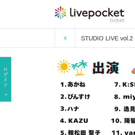
STUDIO LIVE vol.2