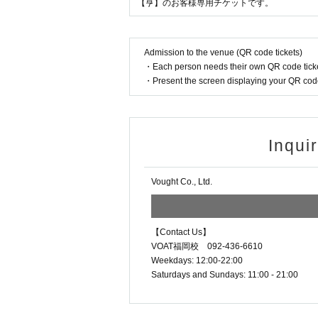
【亨】のお客様専用チケットです。
Admission to the venue (QR code tickets)
・Each person needs their own QR code ticke
・Present the screen displaying your QR code 
Inqui
Vought Co., Ltd.
【Contact Us】
VOAT福岡校 092-436-6610
Weekdays: 12:00-22:00
Saturdays and Sundays: 11:00 - 21:00