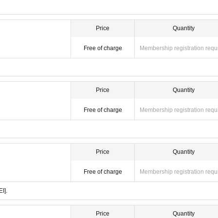
Price
Quantity
Free of charge
Membership registration requ
Price
Quantity
Free of charge
Membership registration requ
Price
Quantity
Free of charge
Membership registration requ
I].
Price
Quantity