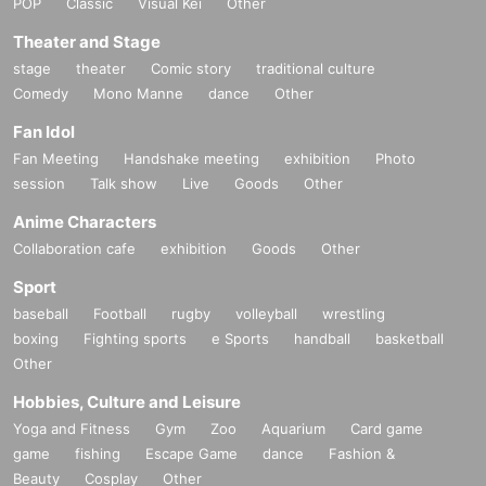
POP
Classic
Visual Kei
Other
Theater and Stage
stage
theater
Comic story
traditional culture
Comedy
Mono Manne
dance
Other
Fan Idol
Fan Meeting
Handshake meeting
exhibition
Photo
session
Talk show
Live
Goods
Other
Anime Characters
Collaboration cafe
exhibition
Goods
Other
Sport
baseball
Football
rugby
volleyball
wrestling
boxing
Fighting sports
e Sports
handball
basketball
Other
Hobbies, Culture and Leisure
Yoga and Fitness
Gym
Zoo
Aquarium
Card game
game
fishing
Escape Game
dance
Fashion &
Beauty
Cosplay
Other