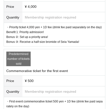
* In Other, acts prohibited at the performance venue are also prohibited.
Price
¥ 4,000
*Please follow the instructions of the staff in the venue.
* Please leave the venue if it is judged that the act or behavior interferes with
ensuring safety. In that case, please note that the Tickets fee etc. cannot be re
Quantity
Membership registration required
funded.
*Please note that vinyl sheets may be installed at special events.
・Priority ticket 4,000 yen + 1D fee (drink fee paid separately on the day)
*When taking pictures at the special event, contact with Artist, such as shakin
Benefit 1: Priority admission!
g hands or arming each other, is prohibited.
Bonus ②: Set up a priority area!
*Please do not wait for artists to enter or wait around the venue.
Bonus ③: Receive a half-size bromide of Seia Yamada!
* Opening / starting times are subject to Change. Tickets will not be refunded
if Change.
Predetermined
* The event may be canceled or postponed depending on the spread of new
number of tickets
coronavirus infections in the from now
sold
*In principle, tickets will not be refunded unless the performance is canceled
or postponed.
Commemorative ticket for the first event
Price
¥ 500
Quantity
Membership registration required
・First event commemorative ticket 500 yen + 1D fee (drink fee paid sepa
rately on the day)