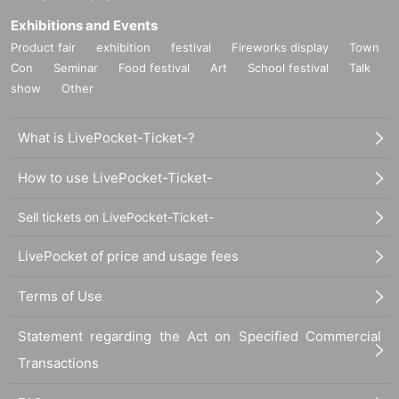
Exhibitions and Events
Product fair
exhibition
festival
Fireworks display
Town
Con
Seminar
Food festival
Art
School festival
Talk
show
Other
What is LivePocket-Ticket-?
How to use LivePocket-Ticket-
Sell tickets on LivePocket-Ticket-
LivePocket of price and usage fees
Terms of Use
Statement regarding the Act on Specified Commercial
Transactions