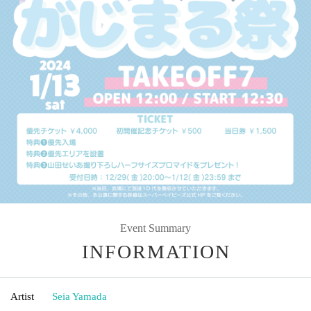
Event Summary
INFORMATION
Artist
Seia Yamada