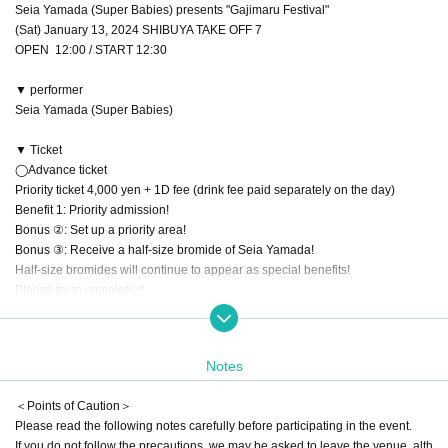
Seia Yamada (Super Babies) presents "Gajimaru Festival"
(Sat) January 13, 2024 SHIBUYA TAKE OFF 7
OPEN 12:00 / START 12:30
▼ performer
Seia Yamada (Super Babies)
▼ Ticket
◯Advance ticket
Priority ticket 4,000 yen + 1D fee (drink fee paid separately on the day)
Benefit 1: Priority admission!
Bonus ②: Set up a priority area!
Bonus ③: Receive a half-size bromide of Seia Yamada!
Half-size bromides will continue to appear as special benefits!
Please try to complete it
First event commemorative ticket: 500 yen + 1D fee (drink fee to be paid sepa
rately on the day)
Notes
Advance ticket sales period
＜Points of Caution＞
(Fri) December 29, 2023 20:00 to (Fri) 2024 23:59
Please read the following notes carefully before participating in the event.
If you do not follow the precautions, we may be asked to leave the venue, alth