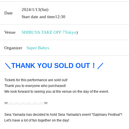
2024/1/13
(Sat)
Date
Start date and time
12:30
Venue
SHIBUYA TAKE OFF 7
Tokyo
)
Organizer
Super Babys
＼THANK YOU SOLD OUT！／
Tickets for this performance are sold out!
Thank you to everyone who purchased!
We look forward to seeing you at the venue on the day of the event.
୨୧‥∵‥‥∵‥‥∵‥‥∵‥‥∵‥‥∵‥୨୧
Seia Yamada has decided to hold Seia Yamada's event "Gajimaru Festival"!
Let's have a lot of fun together on the day!