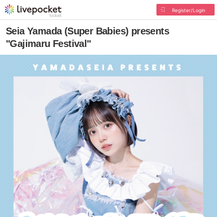
Register/Login
Seia Yamada (Super Babies) presents
"Gajimaru Festival"