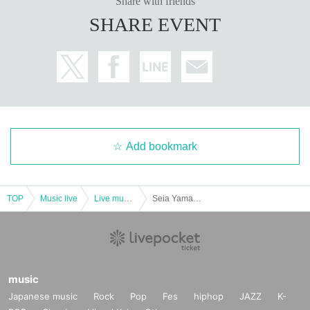
Share with friends
SHARE EVENT
Add bookmark
TOP
Music live
Live music club
Seia Yamada (Super Babies) presents "Gajimaru Festival"
music
Japanese music
Rock
Pop
Fes
hiphop
JAZZ
K-