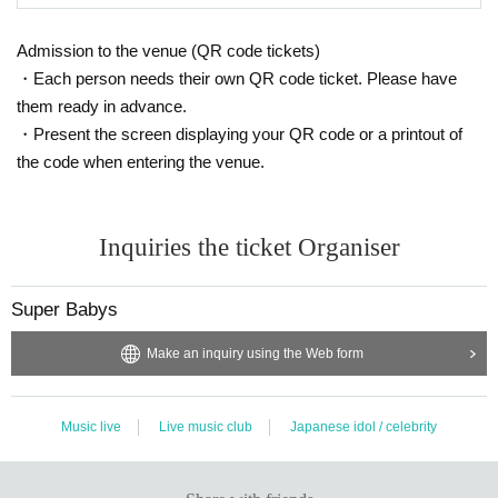
Admission to the venue (QR code tickets)
・Each person needs their own QR code ticket. Please have
them ready in advance.
・Present the screen displaying your QR code or a printout of
the code when entering the venue.
Inquiries the ticket Organiser
Super Babys
Make an inquiry using the Web form
Music live
Live music club
Japanese idol / celebrity