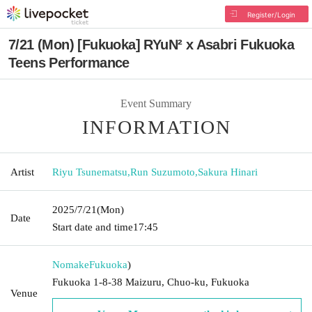
Register/Login
7/21 (Mon) [Fukuoka] RYuN² x Asabri Fukuoka
Teens Performance
Event Summary
INFORMATION
Artist
Riyu Tsunematsu
,
Run Suzumoto
,
Sakura Hinari
2025/7/21
(Mon)
Date
Start date and time
17:45
Nomake
Fukuoka
)
Fukuoka 1-8-38 Maizuru, Chuo-ku, Fukuoka
Venue