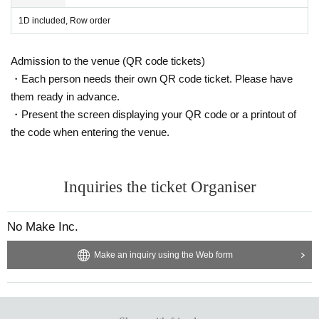
1D included, Row order
Admission to the venue (QR code tickets)
・Each person needs their own QR code ticket. Please have
them ready in advance.
・Present the screen displaying your QR code or a printout of
the code when entering the venue.
Inquiries the ticket Organiser
No Make Inc.
Make an inquiry using the Web form