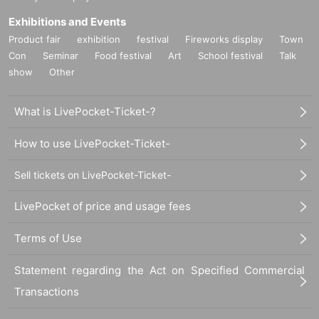
Exhibitions and Events
Product fair
exhibition
festival
Fireworks display
Town
Con
Seminar
Food festival
Art
School festival
Talk
show
Other
What is LivePocket-Ticket-?
How to use LivePocket-Ticket-
Sell tickets on LivePocket-Ticket-
LivePocket of price and usage fees
Terms of Use
Statement regarding the Act on Specified Commercial
Transactions