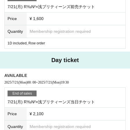
7/21(月) RYuN²×浅ブリティーンズ前売チケット
Price
¥ 1,600
Quantity
Membership registration required
1D included, Row order
Day ticket
AVAILABLE
2025/7/21
(Mon)
00: 00
~
2025/7/21
(Mon)
19:30
End of sales
7/21(月) RYuN²×浅ブリティーンズ当日チケット
Price
¥ 2,100
Quantity
Membership registration required