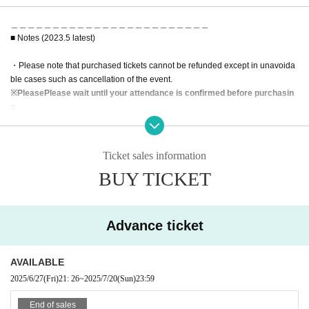
＿＿＿＿＿＿＿＿＿＿＿＿＿＿＿＿＿＿＿＿＿＿＿＿
■ Notes (2023.5 latest)
・Please note that purchased tickets cannot be refunded except in unavoida
ble cases such as cancellation of the event.
※
Please
Please wait until your attendance is confirmed before purchasin
g.
・Depending on the number of visitors, we may refuse admission on the day.
*Advance reservations are recommended.
・Wearing a mask is optional, but please be sure to wear a mask when mixin
Ticket sales information
g or calling out.
BUY TICKET
・We may prepare chairs at the venue. Please refrain from moving during the
performance.
・In addition, please follow the staff in the venue.
Advance ticket
AVAILABLE
2025/6/27
(Fri)
21: 26
~
2025/7/20
(Sun)
23:59
End of sales