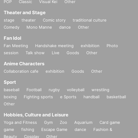
POP
Classic
Visual Kei
Other
Theater and Stage
stage
theater
Comic story
traditional culture
Comedy
Mono Manne
dance
Other
Fan Idol
Fan Meeting
Handshake meeting
exhibition
Photo
session
Talk show
Live
Goods
Other
Anime Characters
Collaboration cafe
exhibition
Goods
Other
Sport
baseball
Football
rugby
volleyball
wrestling
boxing
Fighting sports
e Sports
handball
basketball
Other
Hobbies, Culture and Leisure
Yoga and Fitness
Gym
Zoo
Aquarium
Card game
game
fishing
Escape Game
dance
Fashion &
Beauty
Cosplay
Other