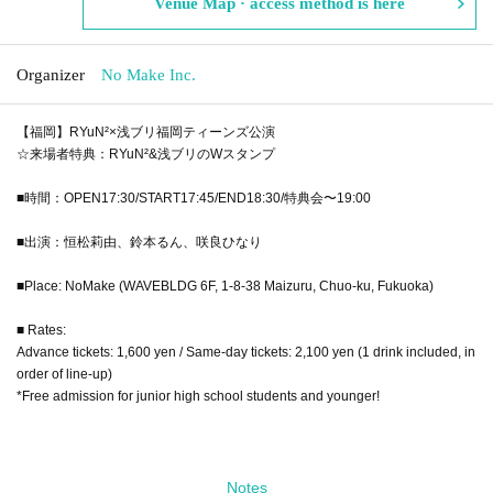
Venue Map · access method is here
Organizer
No Make Inc.
【福岡】RYuN²×浅ブリ福岡ティーンズ公演
☆来場者特典：RYuN²&浅ブリのWスタンプ
■時間：OPEN17:30/START17:45/END18:30/特典会〜19:00
■出演：恒松莉由、鈴本るん、咲良ひなり
■Place: NoMake (WAVEBLDG 6F, 1-8-38 Maizuru, Chuo-ku, Fukuoka)
■ Rates:
Advance tickets: 1,600 yen / Same-day tickets: 2,100 yen (1 drink included, in
order of line-up)
*Free admission for junior high school students and younger!
Notes