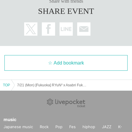
Share with friends
SHARE EVENT
Add bookmark
TOP
7/21 (Mon) [Fukuoka] RYuN² x Asabri Fukuoka Teens Performance
music
Japanese music
Rock
Pop
Fes
hiphop
JAZZ
K-