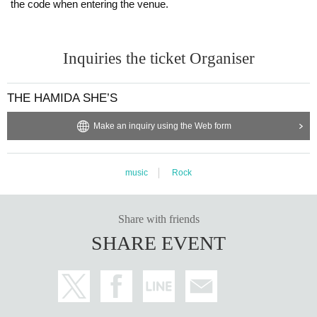
the code when entering the venue.
Inquiries the ticket Organiser
THE HAMIDA SHE’S
Make an inquiry using the Web form
music
Rock
Share with friends
SHARE EVENT