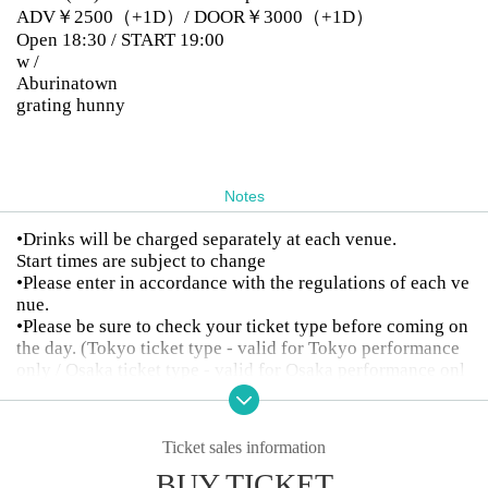
ADV￥2500（+1D）/ DOOR￥3000（+1D）
Open 18:30 / START 19:00
w /
Aburinatown
grating hunny
Notes
•Drinks will be charged separately at each venue.
Start times are subject to change
•Please enter in accordance with the regulations of each ve
nue.
•Please be sure to check your ticket type before coming on
the day. (Tokyo ticket type - valid for Tokyo performance
only / Osaka ticket type - valid for Osaka performance onl
y)
•Tickets cannot be cancelled or refunded after purchase.
Ticket sales information
BUY TICKET