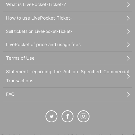
What is LivePocket-Ticket-?
How to use LivePocket-Ticket-
Sell tickets on LivePocket-Ticket-
LivePocket of price and usage fees
Terms of Use
Statement regarding the Act on Specified Commercial
Transactions
FAQ