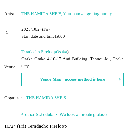
Artist
THE HAMIDA SHE’S
,
Aburinatown
,
grating hunny
2025/10/24
(Fri)
Date
Start date and time
19:00
Teradacho Fireloop
Osaka
)
Osaka Osaka 4-10-17 Arai Building, Tennoji-ku, Osaka
City
Venue
Venue Map · access method is here
Organizer
THE HAMIDA SHE’S
other Schedule ・ We look at meeting place
10/24 (Fri) Teradacho Fireloop