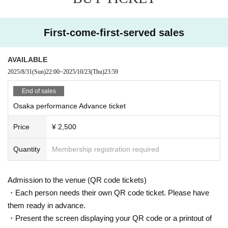
First-come-first-served sales
AVAILABLE
2025/8/31
(Sun)
22:00
~
2025/10/23
(Thu)
23:59
End of sales
Osaka performance Advance ticket
Price
¥ 2,500
Quantity
Membership registration required
Admission to the venue (QR code tickets)
・Each person needs their own QR code ticket. Please have
them ready in advance.
・Present the screen displaying your QR code or a printout of