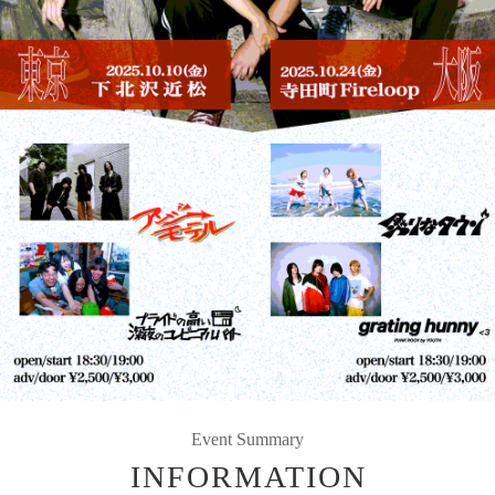
Event Summary
INFORMATION