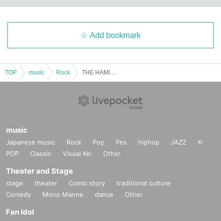
Add bookmark
TOP
music
Rock
THE HAMIDA SHE'S Tokyo-Osaka Independent Project "From the Second Team Bench" Osaka Edition
music
Japanese music
Rock
Pop
Fes
hiphop
JAZZ
K-
POP
Classic
Visual Kei
Other
Theater and Stage
stage
theater
Comic story
traditional culture
Comedy
Mono Manne
dance
Other
Fan Idol