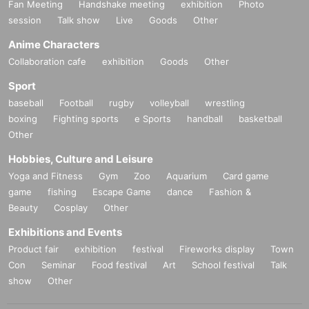
Fan Meeting
Handshake meeting
exhibition
Photo
session
Talk show
Live
Goods
Other
Anime Characters
Collaboration cafe
exhibition
Goods
Other
Sport
baseball
Football
rugby
volleyball
wrestling
boxing
Fighting sports
e Sports
handball
basketball
Other
Hobbies, Culture and Leisure
Yoga and Fitness
Gym
Zoo
Aquarium
Card game
game
fishing
Escape Game
dance
Fashion &
Beauty
Cosplay
Other
Exhibitions and Events
Product fair
exhibition
festival
Fireworks display
Town
Con
Seminar
Food festival
Art
School festival
Talk
show
Other