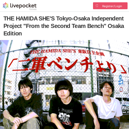
Register/Login
THE HAMIDA SHE'S Tokyo-Osaka Independent
Project "From the Second Team Bench" Osaka
Edition