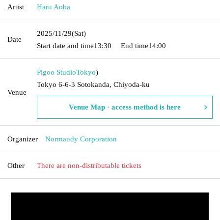
Artist
Haru Aoba
2025/11/29
(Sat)
Date
Start date and time
13:30
End time
14:00
Pigoo Studio
Tokyo
)
Tokyo 6-6-3 Sotokanda, Chiyoda-ku
Venue
Venue Map · access method is here
Organizer
Normandy Corporation
Other
There are non-distributable tickets