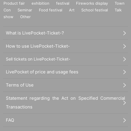
Product fair
exhibition
festival
Fireworks display
Town
Con
Seminar
Food festival
Art
School festival
Talk
show
Other
What is LivePocket-Ticket-?
How to use LivePocket-Ticket-
Sell tickets on LivePocket-Ticket-
LivePocket of price and usage fees
Terms of Use
Statement regarding the Act on Specified Commercial
Transactions
FAQ