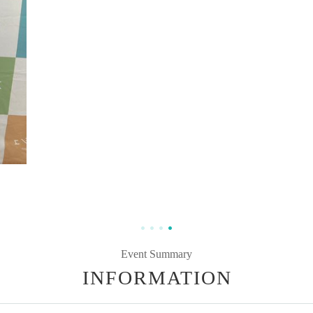
Event Summary
INFORMATION