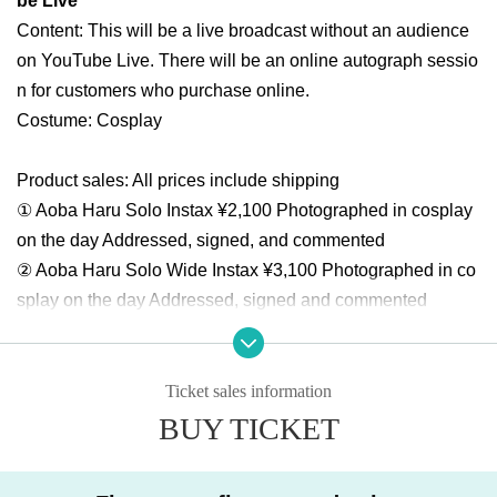
be Live
Content: This will be a live broadcast without an audience
on YouTube Live. There will be an online autograph sessio
n for customers who purchase online.
Costume: Cosplay
Product sales: All prices include shipping
① Aoba Haru Solo Instax ¥2,100 Photographed in cosplay
on the day Addressed, signed, and commented
② Aoba Haru Solo Wide Instax ¥3,100 Photographed in co
splay on the day Addressed, signed and commented
Live broadcast viewing flow
① Buy advance Tickets in the live pocket
Ticket sales information
② After completing the purchase, the screen will change to
BUY TICKET
the Survey screen. It addressed to write to cheki Given nam
e, cheki shipping destination of the postal Number, Addres