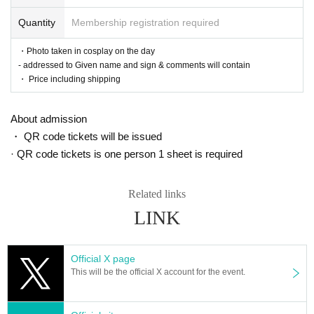
Quantity
Membership registration required
・Photo taken in cosplay on the day
- addressed to Given name and sign & comments will contain
・ Price including shipping
About admission
・ QR code tickets will be issued
· QR code tickets is one person 1 sheet is required
Related links
LINK
Official X page
This will be the official X account for the event.