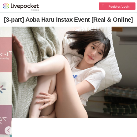
Register/Login
[3-part] Aoba Haru Instax Event [Real & Online]