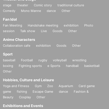
stage
theater
Comic story
traditional culture
Comedy
Mono Manne
dance
Other
Fan Idol
Fan Meeting
Handshake meeting
exhibition
Photo
session
Talk show
Live
Goods
Other
Anime Characters
Collaboration cafe
exhibition
Goods
Other
Sport
baseball
Football
rugby
volleyball
wrestling
boxing
Fighting sports
e Sports
handball
basketball
Other
Hobbies, Culture and Leisure
Yoga and Fitness
Gym
Zoo
Aquarium
Card game
game
fishing
Escape Game
dance
Fashion &
Beauty
Cosplay
Other
Exhibitions and Events