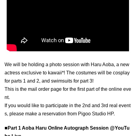
We will be holding a photo session with Haru Aoba, a new
actress exclusive to kawaii*! The costumes will be cosplay
for parts 1 and 2, and swimsuits for part 3!
This is the mail order page for the first part of the online eve
nt.
If you would like to participate in the 2nd and 3rd real event
s, please make a reservation from Pigoo Studio HP.
■Part 1 Aoba Haru Online Autograph Session @YouTu