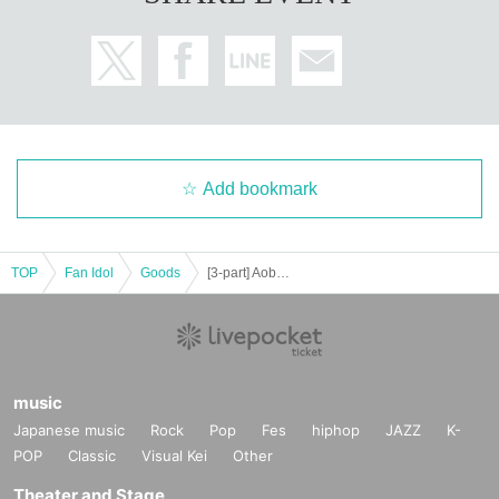
Add bookmark
TOP
Fan Idol
Goods
[3-part] Aoba Haru Instax Event [Real & Online]
music
Japanese music
Rock
Pop
Fes
hiphop
JAZZ
K-
POP
Classic
Visual Kei
Other
Theater and Stage