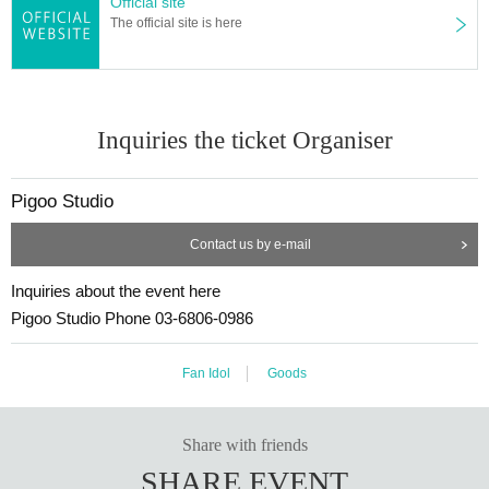
Official site
The official site is here
Inquiries the ticket Organiser
Pigoo Studio
Contact us by e-mail
Inquiries about the event here
Pigoo Studio Phone 03-6806-0986
Fan Idol
Goods
Share with friends
SHARE EVENT