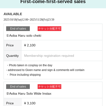
First-come-first-served sales
s, Name e-mail address Contact telephone take Number fill
in the Send please
AVAILABLE
③ [By the day before] Once payment is confirmed, we will s
2025/10/18
(Sat)
12:00
~
2025/11/28
(Fri)
23:59
end you Reference number for the online autograph sessio
n.
End of sales
チケット分配不可
④ [On the day] Live broadcast from 13:30 Access the YouT
①Aoba Haru solo cheki
ube Live entrance above to watch
Price
¥ 2,100
⑤ [Later] We will ship the Instax (merchandise) (scheduled
to be shipped on December 1st)
Quantity
Membership registration required
・Photo taken in cosplay on the day
■ Notes
- addressed to Given name and sign & comments will contain
・ Cancel cannot be refunded
・ Price including shipping
End of sales
チケット分配不可
②Aoba Haru Solo Wide Instax
Price
¥ 3,100