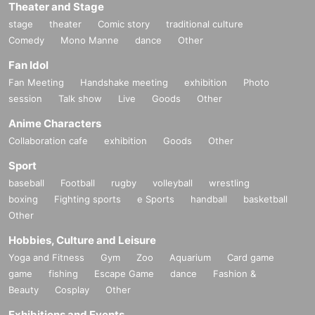
Theater and Stage
stage
theater
Comic story
traditional culture
Comedy
Mono Manne
dance
Other
Fan Idol
Fan Meeting
Handshake meeting
exhibition
Photo
session
Talk show
Live
Goods
Other
Anime Characters
Collaboration cafe
exhibition
Goods
Other
Sport
baseball
Football
rugby
volleyball
wrestling
boxing
Fighting sports
e Sports
handball
basketball
Other
Hobbies, Culture and Leisure
Yoga and Fitness
Gym
Zoo
Aquarium
Card game
game
fishing
Escape Game
dance
Fashion &
Beauty
Cosplay
Other
Exhibitions and Events