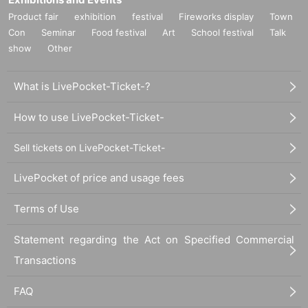
Product fair
exhibition
festival
Fireworks display
Town
Con
Seminar
Food festival
Art
School festival
Talk
show
Other
What is LivePocket-Ticket-?
How to use LivePocket-Ticket-
Sell tickets on LivePocket-Ticket-
LivePocket of price and usage fees
Terms of Use
Statement regarding the Act on Specified Commercial
Transactions
FAQ