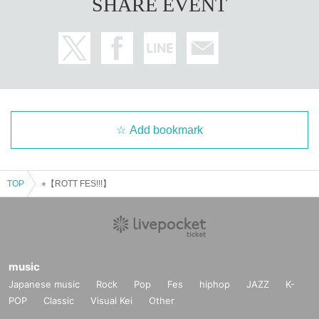
SHARE EVENT
Add bookmark
TOP
⭐︎【ROTT FES!!!】
music
Japanese music
Rock
Pop
Fes
hiphop
JAZZ
K-
POP
Classic
Visual Kei
Other