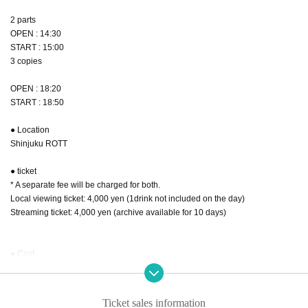
2 parts
OPEN : 14:30
START : 15:00
3 copies
OPEN : 18:20
START : 18:50
● Location
Shinjuku ROTT
● ticket
* A separate fee will be charged for both.
Local viewing ticket: 4,000 yen (1drink not included on the day)
Streaming ticket: 4,000 yen (archive available for 10 days)
● Cast
Part 1
SERIKA / Yutaro Oishi / MIZUKA / Daiki Wakamiya / Ryota
Ticket sales information