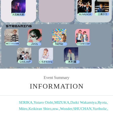
Event Summary
INFORMATION
SERIKA
,
Yutaro Oishi
,
MIZUKA
,
Daiki Wakamiya
,
Ryota
,
Miiro
,
Keikiran Shiro
,
mw.
,
Wonder
,
SHUCHAN
,
Yuriholic
,