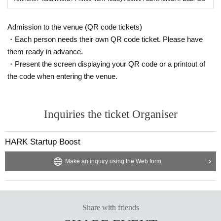
Admission to the venue (QR code tickets)
・Each person needs their own QR code ticket. Please have
them ready in advance.
・Present the screen displaying your QR code or a printout of
the code when entering the venue.
Inquiries the ticket Organiser
HARK Startup Boost
Make an inquiry using the Web form
Share with friends