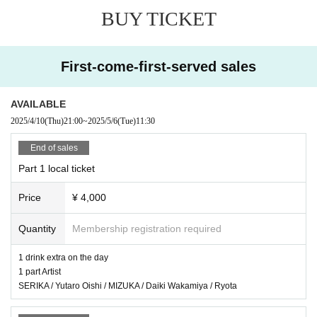
2 parts
BUY TICKET
Miiro / Cake Kiran Shiro / mw. / Wonder / SHUCHAN
3 copies
Yuriholic / Taka Miura / Prince from Today / Junki / BLIVALNOA / BaLi-OS
First-come-first-served sales
Recorded appearances
Nami Sakura Yuya from Namiou / Kurosawa Kana / Jinis / LeoLooP / NёNe / l
AVAILABLE
l tone clan / Kimura Kaoru
2025/4/10
(Thu)
21:00
~
2025/5/6
(Tue)
11:30
● Sales site / purchase method
End of sales
Local ticket: [Live pocket]
Part 1 local ticket
Sales start from 21:00 on April 10th
Price
¥ 4,000
Delivery ticket: [TwitCasting Premier]
Sales start from 21:00 on 04/10
Quantity
Membership registration required
・ Local ticket
1 drink extra on the day
Please purchase the desired ticket from the sales site.
1 part Artist
The order of Admission on the Day will be in the order of the Reference numb
SERIKA / Yutaro Oishi / MIZUKA / Daiki Wakamiya / Ryota
er on the ticket.
In principle, recording, recording, and photography during the main story are