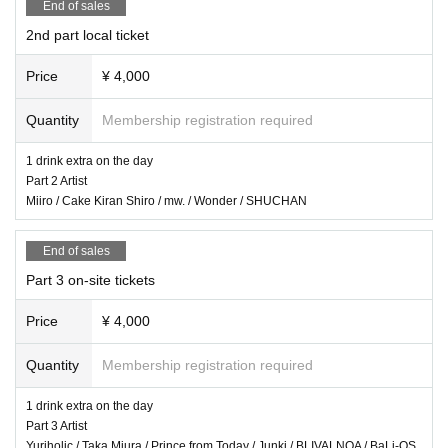
End of sales
prohibited.
2nd part local ticket
We will only comply with the content if there is a direct announcement from th
e organizer or Artist.
Price
¥ 4,000
・ Delivery Tickets
Quantity
Membership registration required
Please purchase the desired ticket from the sales site.
This screen recording is prohibited.
1 drink extra on the day
After the end of the main story, you can watch the archive repeatedly until the
Part 2 Artist
end date.
Miiro / Cake Kiran Shiro / mw. / Wonder / SHUCHAN
*We do not accept cancellations or refunds after purchase for both on-site vie
End of sales
wing and streaming viewing.
The same applies if you make a purchase mistake.
Part 3 on-site tickets
Please be aware of this before purchasing.
Price
¥ 4,000
Quantity
Membership registration required
1 drink extra on the day
Part 3 Artist
Yuriholic / Taka Miura / Prince from Today / Junki / BLIVALNOA / BaLi-OS