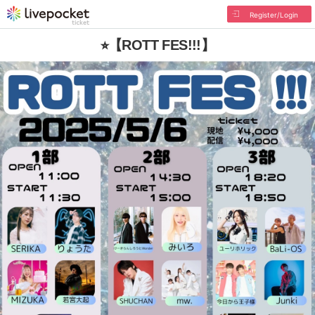
Register/Login
⭐︎【ROTT FES!!!】