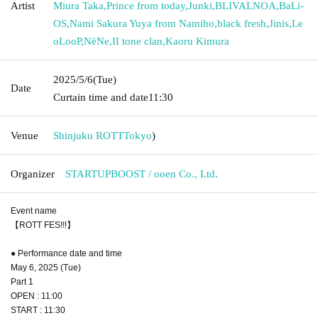
Artist
Miura Taka
,
Prince from today
,
Junki
,
BLIVALNOA
,
BaLi-
OS
,
Nami Sakura Yuya from Namiho
,
black fresh
,
Jinis
,
Le
oLooP
,
NёNe
,
II tone clan
,
Kaoru Kimura
2025/5/6
(Tue)
Date
Curtain time and date
11:30
Venue
Shinjuku ROTT
Tokyo
)
Organizer
STARTUPBOOST / ooen Co., Ltd.
Event name
【ROTT FES!!!】
● Performance date and time
May 6, 2025 (Tue)
Part 1
OPEN : 11:00
START : 11:30