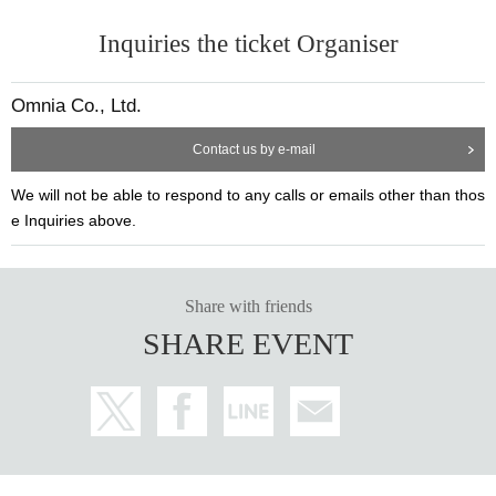
d outside the venue.
Amuse, Platinum Production, Sannoh Entertainment, Yoyogi Animation
Inquiries the ticket Organiser
・For the safe operation of this event, if the organizer determines that it
Academy,
Stage Hattorisaurus LLC
is not suitable for Take part in an event, we may refuse the participation
of specific customers.
[Implementation date and time]
Omnia Co., Ltd.
・There may be some shooting during the performance. Please note.
2025
year
5
month
29
Day (Thursday)
6
month
1
Sun (Sun)
・Due to the venue, we are unable to accept celebratory flowers. note t
5
month
29
day
Th
) 13:30/18:30
Sakura Team
Contact us by e-mail
hat.
5
month
30
day
Fr
) 13:30/18:30
Flower Team
We will not be able to respond to any calls or emails other than thos
・Only letters will be accepted at the venue for this event. Gift accepta
5
month
31
day
Sa
) 13:30/18:30
Sakura Team
e Inquiries above.
nce on the day
BOX
Please drop it off at the mailbox. All letters we recei
6
month
1
day
day
) 12:30/16:30
Flower Team
ve will be checked by our staff before being handed over to you.
*The auditorium opens at the start of the show.
30
Minutes ago
・For customers who plan to come in a wheelchair, in order to facilitate
※
Depending on the weather and crowding conditions, the time when the
smooth guidance to your seat, please send an email to the address on t
queue begins and the venue opens may vary.
Share with friends
he right with Subject"[Mayfly Season 1] Request for wheelchair access"
※
Please note that you may have to wait outside when entering the venu
SHARE EVENT
(
stage.omnia@gmail.com
Please contact us at:
e, regardless of the weather.
[Venue]
Senbon Sakura Hall
〒
152-0004
Tokyo Meguro Ward Takanano
3-8-11
Esperance Building N
o.3
3F