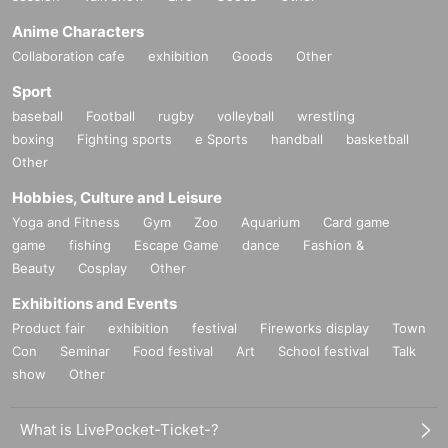
Anime Characters
Collaboration cafe
exhibition
Goods
Other
Sport
baseball
Football
rugby
volleyball
wrestling
boxing
Fighting sports
e Sports
handball
basketball
Other
Hobbies, Culture and Leisure
Yoga and Fitness
Gym
Zoo
Aquarium
Card game
game
fishing
Escape Game
dance
Fashion &
Beauty
Cosplay
Other
Exhibitions and Events
Product fair
exhibition
festival
Fireworks display
Town
Con
Seminar
Food festival
Art
School festival
Talk
show
Other
What is LivePocket-Ticket-?