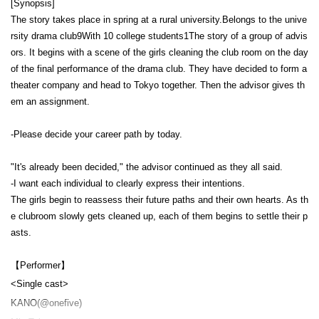
[Synopsis]
The story takes place in spring at a rural university.
Belongs to the unive
rsity drama club
9
With 10 college students
1
The story of a group of advis
ors. It begins with a scene of the girls cleaning the club room on the day
of the final performance of the drama club. They have decided to form a
theater company and head to Tokyo together. Then the advisor gives th
em an assignment.
-
Please decide your career path by today.
"It's already been decided," the advisor continued as they all said.
-
I want each individual to clearly express their intentions.
The girls begin to reassess their future paths and their own hearts. As th
e clubroom slowly gets cleaned up, each of them begins to settle their p
asts.
【Performer】
<Single cast>
KANO
(@onefive)