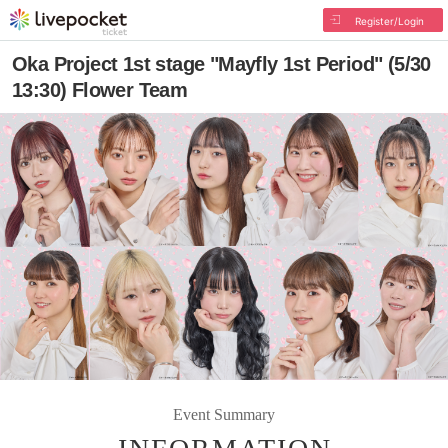
Register/Login
Oka Project 1st stage "Mayfly 1st Period" (5/30
13:30) Flower Team
Event Summary