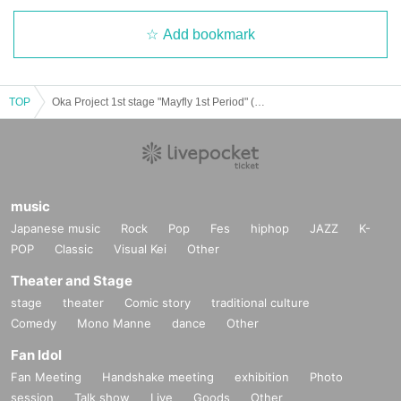
On foot from Gakugei Daigaku Station on the Tokyu Toyoko Line
1
Minut
e
Add bookmark
[Tickets]
4,000
Yen (tax included)
TOP
Oka Project 1st stage "Mayfly 1st Period" (5/30 13:30) Flower Team
[Ticket sales schedule]
General sales (of arrival)
4
month
15
Sun (Tue) 19:00~
All seats free seat
Admission will be in order Reference number.
music
Japanese music
Rock
Pop
Fes
hiphop
JAZZ
K-
POP
Classic
Visual Kei
Other
Theater and Stage
stage
theater
Comic story
traditional culture
Comedy
Mono Manne
dance
Other
Fan Idol
Fan Meeting
Handshake meeting
exhibition
Photo
session
Talk show
Live
Goods
Other