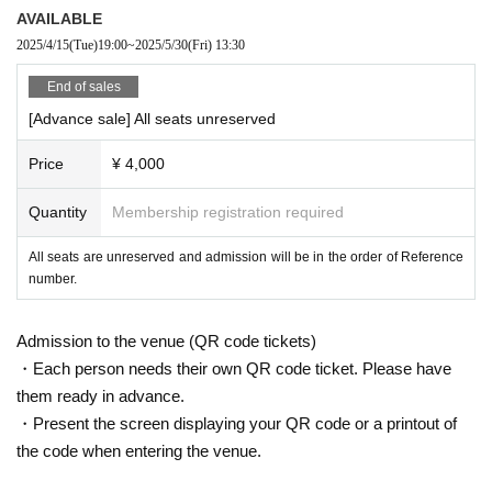
e view of other customers. If you are wearing a hat, please remove it du
Kazuyoshi Marubayashi
AVAILABLE
ring the performance.
Kana Yamamoto
2025/4/15
(Tue)
19:00
~
2025/5/30
(Fri)
13:30
・Please keep your back against the seat during the performance. Lean
Airi Iwamatsu
ing forward, leaning forward, or standing up will obstruct the view of othe
End of sales
r patrons.
[Advance sale] All seats unreserved
・Waiting for cast members to enter or leave the venue or near the stati
Tanabe Nature
on is prohibited.
Price
¥ 4,000
・ Please be careful not to obstruct traffic or disturb neighbors around t
【staff】
he venue. In particular, please refrain from staying around the venue bef
Screenplay/Direction: Takayuki Sakurai
Quantity
Membership registration required
ore or after the performance.
Assistant Director: Tomomi Ogino
- the venue inside and outside issued in the (birthdate) accident, theft or
All seats are unreserved and admission will be in the order of Reference
Stage director: Aoi Yoshino
number.
the like organizers, venue, Artist does not take any responsibility.
illumination:
Takashi Hayashi (Stage Hattorisaurus LLC)
・If we find any nuisance behavior inside or outside the venue (shoutin
Sound and advertising art: Hirazawa Takeru
g, swapping seats, etc.), we may ask you to leave.
Photo by Maki Kusakabe
Admission to the venue (QR code tickets)
・Moving or exchanging seats is strictly prohibited. Please be sure to w
Hair and makeup by Hirota Rena
・Each person needs their own QR code ticket. Please have
atch the show in the seat for which you received your ticket. If you are f
Produced by: Shinji Akamatsu
them ready in advance.
ound doing so, you may be asked to leave.
Producer: Kiyoaki Takayasu
・Present the screen displaying your QR code or a printout of
・It is strictly prohibited to bring in alcoholic beverages or enter while un
Planning and production: Omnia Co., Ltd.
the code when entering the venue.
der the influence of alcohol.
・Smoking is strictly prohibited in non-smoking areas such as inside an
[Cooperation]