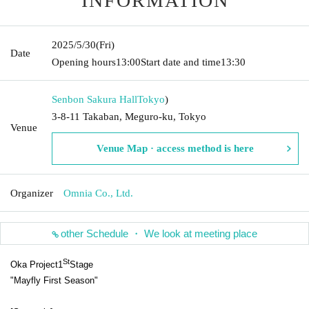
INFORMATION
2025/5/30
(Fri)
Date
Opening hours
13:00
Start date and time
13:30
Senbon Sakura Hall
Tokyo
)
3-8-11 Takaban, Meguro-ku, Tokyo
Venue
Venue Map · access method is here
Organizer
Omnia Co., Ltd.
other Schedule ・ We look at meeting place
St
Oka Project
1
Stage
"Mayfly First Season"