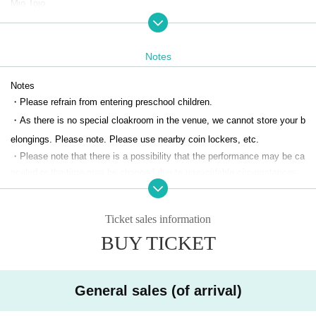
Mio Tojo
Nishina Hanato
Notes
<Sakura Team>
Emi Saida
Notes
Eguchi Anju
・Please refrain from entering preschool children.
Kanako Kataoka
・As there is no special cloakroom in the venue, we cannot store your b
Yui Kurakawa
elongings. Please note. Please use nearby coin lockers, etc.
Yasuaki Hirono
・Please note that there is a possibility that the performance may be ca
nceled or the time may be changed due to unavoidable circumstances.
Yamamoto Nozomi
・Unauthorized filming, recording, and other recording activities are stric
tly prohibited within the auditorium. If we discover any filming, recording,
Suganuma Shoko
Ticket sales information
or other activities, we will delete the data.
・During the performance, please turn off devices that emit light and so
BUY TICKET
<Flower Team>
und, such as smartphones and smart watches.
Ito Ruri
・Please refrain from speaking privately during the performance, makin
g loud noises, or doing anything that may disturb other guests.
Sanada Uruha
General sales (of arrival)
・Please refrain from wearing hairstyles or clothing that may obstruct th
Minami Suzuki