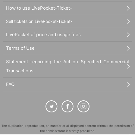
How to use LivePocket-Ticket-
Sell tickets on LivePocket-Ticket-
LivePocket of price and usage fees
Terms of Use
Statement regarding the Act on Specified Commercial
Transactions
FAQ
The duplication, reproduction, or transfer of all displayed content without the permission of
the administrator is strictly prohibited.