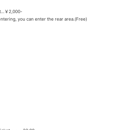
...
￥2,000-
ntering, you can enter the rear area.
(Free)