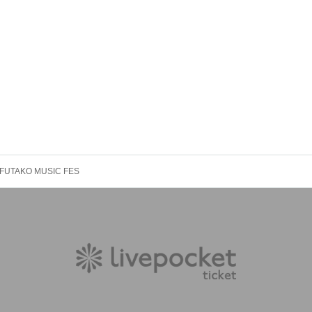
FUTAKO MUSIC FES