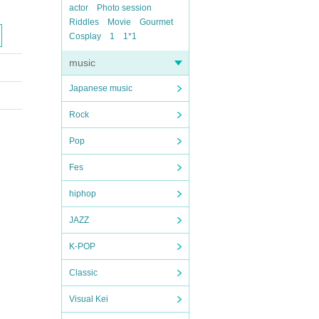
actor
Photo session
Riddles
Movie
Gourmet
Cosplay
1
1*1
music
Japanese music
Rock
Pop
Fes
hiphop
JAZZ
K-POP
Classic
Visual Kei