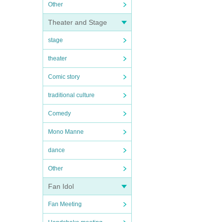
Other
Theater and Stage
stage
theater
Comic story
traditional culture
Comedy
Mono Manne
dance
Other
Fan Idol
Fan Meeting