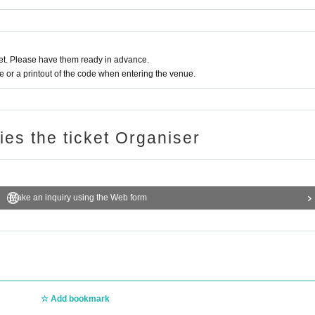
t. Please have them ready in advance.
or a printout of the code when entering the venue.
ries the ticket Organiser
Make an inquiry using the Web form
Add bookmark