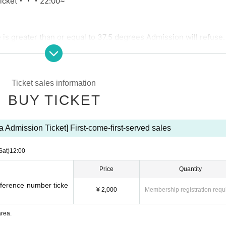
icket
・・・22:00~
is greater than or equal to 37.5 degrees Admission will refuse.
ns during the live performance.
umber
Ticket sales information
shing are prohibited.
BUY TICKET
red) fields are incomplete when purchasing a ticket, your ticket
ea Admission Ticket] First-come-first-served sales
g area, changing places, placing things, etc. in a place other t
is occupied by luggage, we may have to remove your luggage.
Sat)
12:00
Price
Quantity
Reference number ticke
¥ 2,000
Membership registration requ
area.