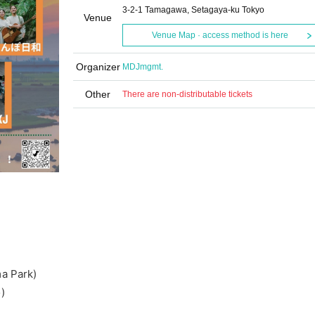
3-2-1 Tamagawa, Setagaya-ku Tokyo
Venue
Venue Map · access method is here
Organizer
MDJmgmt.
Other
There are non-distributable tickets
a Park)
)