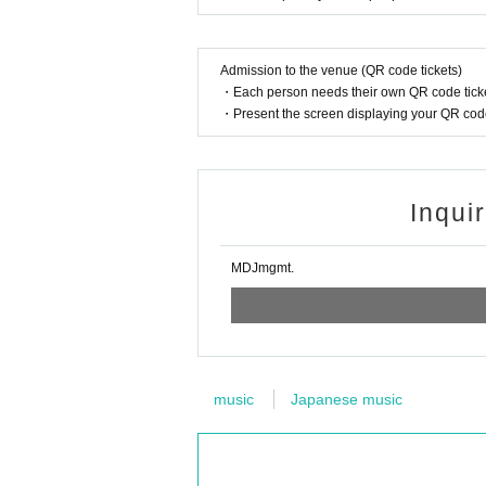
Admission to the venue (QR code tickets)
・Each person needs their own QR code ticke
・Present the screen displaying your QR code 
Inqui
MDJmgmt.
music
Japanese music