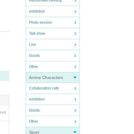
Handshake meeting
exhibition
Photo session
Talk show
Live
Goods
 may
Other
han
Anime Characters
Collaboration cafe
exhibition
Goods
ired
Other
Sport