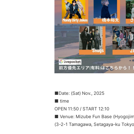
■Date: (Sat) Nov., 2025
■ time
OPEN 11:50 / START 12:10
■ Venue: Mizube Fun Base (Hyogojim
(3-2-1 Tamagawa, Setagaya-ku Tokyo