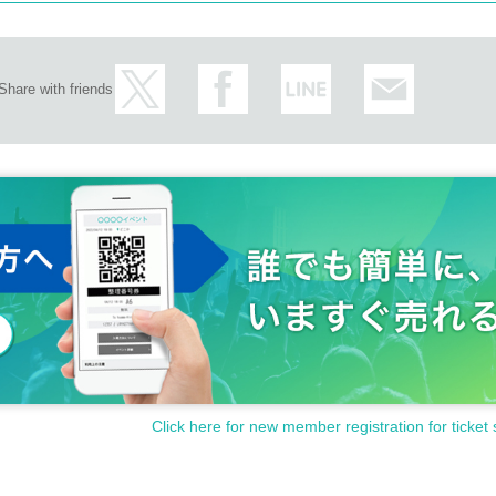
Share with friends
Click here for new member registration for ticket 