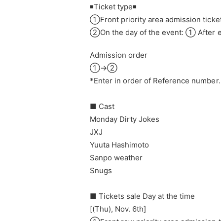
◾️Ticket type◾️
①Front priority area admission ticket
②
On the day of the event: ① After e
Admission order
①→②
*Enter in order of Reference number.
■ Cast
Monday Dirty Jokes
JXJ
Yuuta Hashimoto
Sanpo weather
Snugs
■ Tickets sale Day at the time
[(Thu), Nov. 6th]