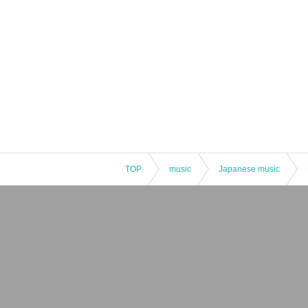
TOP
music
Japanese music