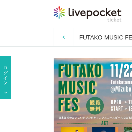
FUTAKO MUSIC F