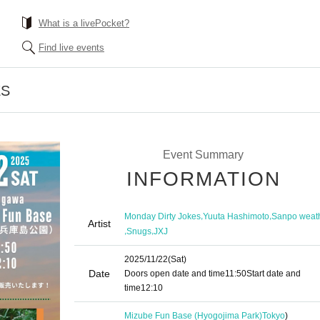
What is a livePocket?
Find live events
ES
Event Summary
INFORMATION
,
,
Monday Dirty Jokes
Yuuta Hashimoto
Sanpo weat
Artist
,
,
Snugs
JXJ
2025/11/22
(Sat)
Date
Doors open date and time
11:50
Start date and
time
12:10
Mizube Fun Base (Hyogojima Park)
Tokyo
)