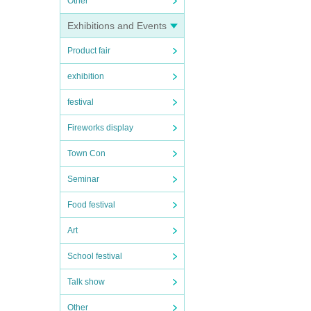
Other
Exhibitions and Events
Product fair
exhibition
festival
Fireworks display
Town Con
Seminar
Food festival
Art
School festival
Talk show
Other