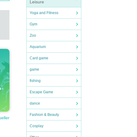
Leisure
Yoga and Fitness
Gym
Zoo
Aquarium
Card game
game
fishing
Escape Game
dance
Fashion & Beauty
seller
Cosplay