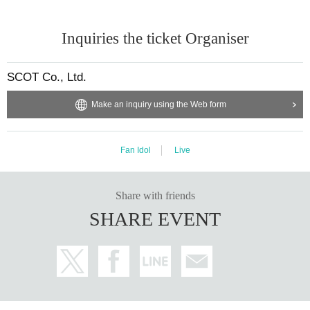
Inquiries the ticket Organiser
SCOT Co., Ltd.
Make an inquiry using the Web form
Fan Idol
Live
Share with friends
SHARE EVENT