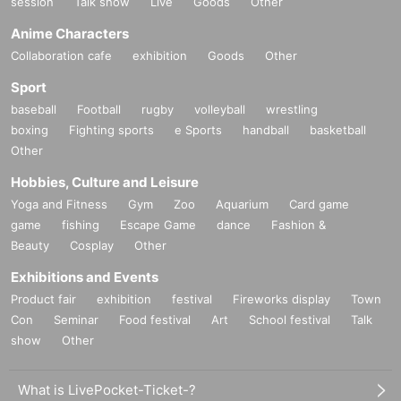
session
Talk show
Live
Goods
Other
Anime Characters
Collaboration cafe
exhibition
Goods
Other
Sport
baseball
Football
rugby
volleyball
wrestling
boxing
Fighting sports
e Sports
handball
basketball
Other
Hobbies, Culture and Leisure
Yoga and Fitness
Gym
Zoo
Aquarium
Card game
game
fishing
Escape Game
dance
Fashion &
Beauty
Cosplay
Other
Exhibitions and Events
Product fair
exhibition
festival
Fireworks display
Town
Con
Seminar
Food festival
Art
School festival
Talk
show
Other
What is LivePocket-Ticket-?