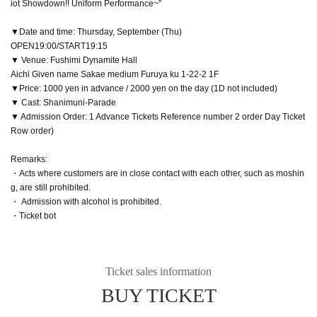
iot Showdown!! Uniform Performance~"
▼Date and time: Thursday, September (Thu)
OPEN19:00/START19:15
▼ Venue: Fushimi Dynamite Hall
Aichi Given name Sakae medium Furuya ku 1-22-2 1F
▼Price: 1000 yen in advance / 2000 yen on the day (1D not included)
▼ Cast: Shanimuni-Parade
▼ Admission Order: 1 Advance Tickets Reference number 2 order Day Ticket
Row order)
Remarks:
・Acts where customers are in close contact with each other, such as moshin
g, are still prohibited.
・ Admission with alcohol is prohibited.
・Ticket bot
Ticket sales information
BUY TICKET