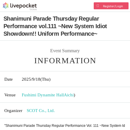
Register/Login
Shanimuni Parade Thursday Regular
Performance vol.111 ~New System Idiot
Showdown!! Uniform Performance~
Event Summary
INFORMATION
Date
2025/9/18
(Thu)
Venue
Fushimi Dynamite Hall
Aichi
)
Organizer
SCOT Co., Ltd.
"Shanimuni Parade Thursday Regular Performance Vol. 111 ~New System Id