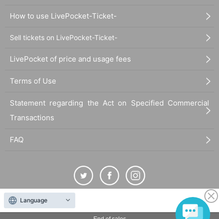
How to use LivePocket-Ticket-
Sell tickets on LivePocket-Ticket-
LivePocket of price and usage fees
Terms of Use
Statement regarding the Act on Specified Commercial
Transactions
FAQ
Language
The duplication, reproduction, or transfer of all displayed content without the permission of
the administrator is strictly prohibited.