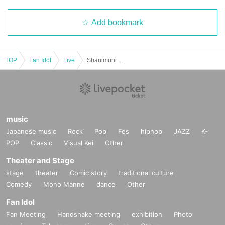
Add bookmark
TOP
Fan Idol
Live
Shanimuni Parade Thursday Regular Performance vol.111 ~New System Idiot Showdown!! Uniform Performance~
music
Japanese music
Rock
Pop
Fes
hiphop
JAZZ
K-
POP
Classic
Visual Kei
Other
Theater and Stage
stage
theater
Comic story
traditional culture
Comedy
Mono Manne
dance
Other
Fan Idol
Fan Meeting
Handshake meeting
exhibition
Photo