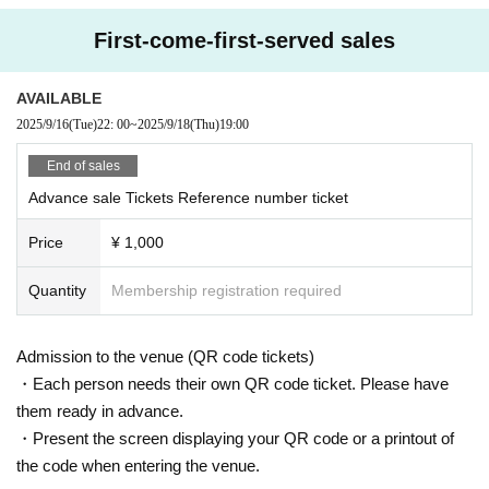
First-come-first-served sales
AVAILABLE
2025/9/16
(Tue)
22: 00
~
2025/9/18
(Thu)
19:00
End of sales
Advance sale Tickets Reference number ticket
Price
¥ 1,000
Quantity
Membership registration required
Admission to the venue (QR code tickets)
・Each person needs their own QR code ticket. Please have
them ready in advance.
・Present the screen displaying your QR code or a printout of
the code when entering the venue.