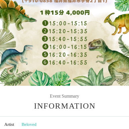
Event Summary
INFORMATION
Artist
Beloved