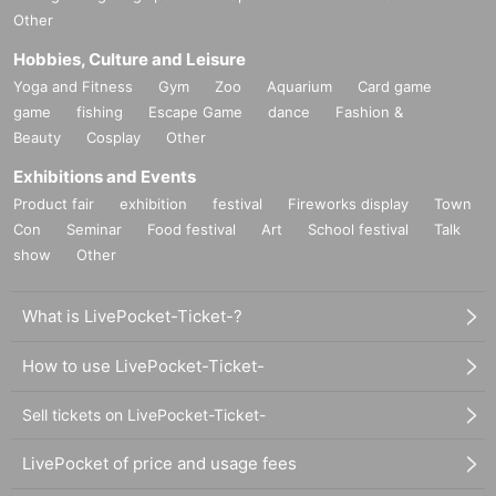
Other
Hobbies, Culture and Leisure
Yoga and Fitness
Gym
Zoo
Aquarium
Card game
game
fishing
Escape Game
dance
Fashion &
Beauty
Cosplay
Other
Exhibitions and Events
Product fair
exhibition
festival
Fireworks display
Town
Con
Seminar
Food festival
Art
School festival
Talk
show
Other
What is LivePocket-Ticket-?
How to use LivePocket-Ticket-
Sell tickets on LivePocket-Ticket-
LivePocket of price and usage fees