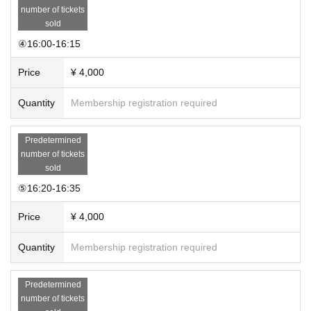
number of tickets
sold
④16:00-16:15
Price
¥ 4,000
Quantity
Membership registration required
Predetermined
number of tickets
sold
⑤16:20-16:35
Price
¥ 4,000
Quantity
Membership registration required
Predetermined
number of tickets