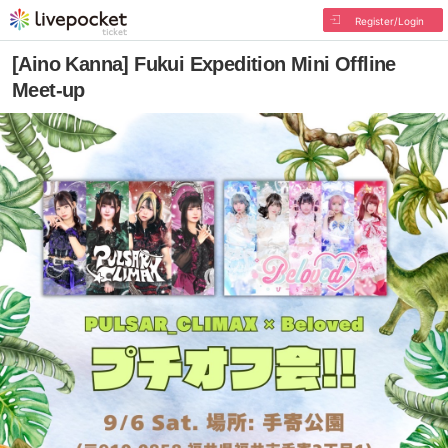
Register/Login
[Aino Kanna] Fukui Expedition Mini Offline
Meet-up