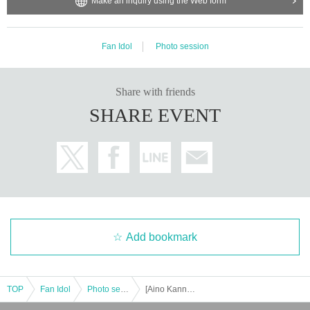
Make an inquiry using the Web form
Fan Idol
Photo session
Share with friends
SHARE EVENT
Add bookmark
TOP
Fan Idol
Photo session
[Aino Kanna] Fukui Expedition Mini Offline Meet-up