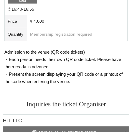
sold
⑥16:40-16:55
Price
¥ 4,000
Quantity
Membership registration required
Admission to the venue (QR code tickets)
・Each person needs their own QR code ticket. Please have
them ready in advance.
・Present the screen displaying your QR code or a printout of
the code when entering the venue.
Inquiries the ticket Organiser
HLL LLC