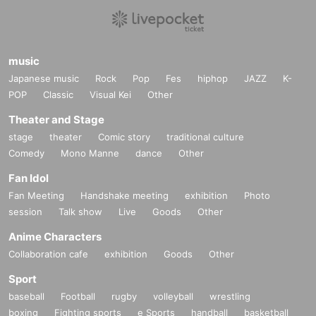
music
Japanese music
Rock
Pop
Fes
hiphop
JAZZ
K-
POP
Classic
Visual Kei
Other
Theater and Stage
stage
theater
Comic story
traditional culture
Comedy
Mono Manne
dance
Other
Fan Idol
Fan Meeting
Handshake meeting
exhibition
Photo
session
Talk show
Live
Goods
Other
Anime Characters
Collaboration cafe
exhibition
Goods
Other
Sport
baseball
Football
rugby
volleyball
wrestling
boxing
Fighting sports
e Sports
handball
basketball