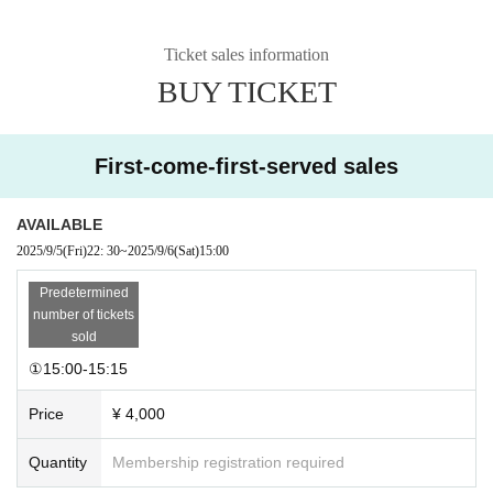
Ticket sales information
BUY TICKET
First-come-first-served sales
AVAILABLE
2025/9/5
(Fri)
22: 30
~
2025/9/6
(Sat)
15:00
Predetermined
number of tickets
sold
①15:00-15:15
Price
¥ 4,000
Quantity
Membership registration required