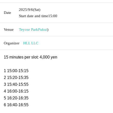
2025/9/6
(Sat)
Date
Start date and time
15:00
Venue
Teyose Park
Fukui
)
Organizer
HLL LLC
15 minutes per slot: 4,000 yen
1 15:00-15:15
2 15:20-15:35
3 15:40-15:55
4 16:00-16:15
5 16:20-16:35
6 16:40-16:55