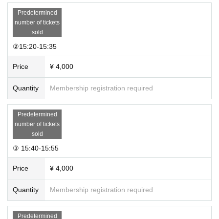
Predetermined
number of tickets
sold
②15:20-15:35
Price
¥ 4,000
Quantity
Membership registration required
Predetermined
number of tickets
sold
③ 15:40-15:55
Price
¥ 4,000
Quantity
Membership registration required
Predetermined