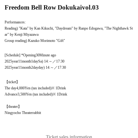
Freedom Bell Row Dokukai
vol.03
Performances:
Reading) "Kata" by Kan Kikuchi, "Daydream" by Ranpo Edogawa, "The Nighthawk St
ar" by Kenji Miyazawa
Group reading) Kazuko Morimoto "Gift"
[Schedule] *Opening
30
Minute ago
2025
year
11
month
1
day
Sa
) 14
:
～／
17
:
30
2025
year
11
month
2
day
day
) 14
:
～／
17
:
30
【ticket】
The day
4,000
Yen (tax included)
※ 1
Drink
Advance
3,500
Yen (tax included)
※ 1
Drink
【theater】
Ningyocho Theater
rabbit
Ticket sales information