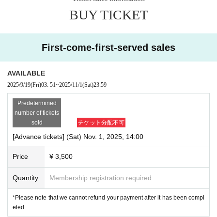
BUY TICKET
First-come-first-served sales
AVAILABLE
2025/9/19
(Fri)
03: 51
~
2025/11/1
(Sat)
23:59
Predetermined
number of tickets
sold
チケット分配不可
[Advance tickets] (Sat) Nov. 1, 2025, 14:00
Price
¥ 3,500
Quantity
Membership registration required
*Please note that we cannot refund your payment after it has been compl
eted.