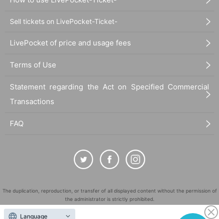
Sell tickets on LivePocket-Ticket-
LivePocket of price and usage fees
Terms of Use
Statement regarding the Act on Specified Commercial
Transactions
FAQ
The duplication, reproduction, or transfer of all displayed content without the permission of
the administrator is strictly prohibited.
"LivePocket" is a registered trademark of LivePocket Inc. (Registration No. 5600161).
Language