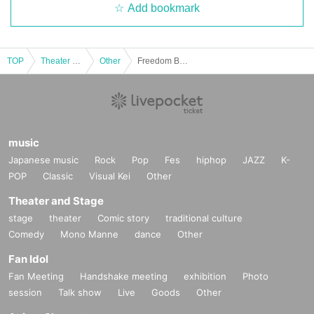
Add bookmark
TOP
Theater and Stage
Other
Freedom Bell Row Dokukai Vol.03
music
Japanese music
Rock
Pop
Fes
hiphop
JAZZ
K-
POP
Classic
Visual Kei
Other
Theater and Stage
stage
theater
Comic story
traditional culture
Comedy
Mono Manne
dance
Other
Fan Idol
Fan Meeting
Handshake meeting
exhibition
Photo
session
Talk show
Live
Goods
Other