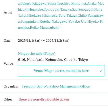
a
,
Takuro Kitagawa
,
Soma Tsuchiya
,
Mirno net
,
Ayaka Moc
hizuki
,
Hotakake
,
Tomoyuki Tanaka
,
Sae Setoguchi
,
Nana
Artist
Takei
,
Hirokazu Hiramatsu
,
Toru Takagi
,
Chiho Yanagisaw
a
,
Sanppinken
,
Kotoha Nakagawa
,
Yukako Ura
,
Hiyoko Ki
noshita
,
Reiko Muratsubaki
Date
2025/11/1
(Sat)
〜 2025/11/2
(Sun)
Ningyocho rabbit
Tokyo
)
6-16, Nihonbashi Kofunecho, Chuo-ku Tokyo
Venue
Venue Map · access method is here
Organizer
Freedom Bell Workshop Management Office
Other
There are non-distributable tickets