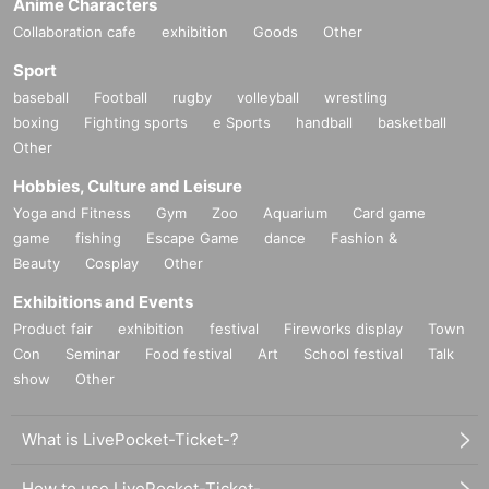
Anime Characters
Collaboration cafe
exhibition
Goods
Other
Sport
baseball
Football
rugby
volleyball
wrestling
boxing
Fighting sports
e Sports
handball
basketball
Other
Hobbies, Culture and Leisure
Yoga and Fitness
Gym
Zoo
Aquarium
Card game
game
fishing
Escape Game
dance
Fashion &
Beauty
Cosplay
Other
Exhibitions and Events
Product fair
exhibition
festival
Fireworks display
Town
Con
Seminar
Food festival
Art
School festival
Talk
show
Other
What is LivePocket-Ticket-?
How to use LivePocket-Ticket-