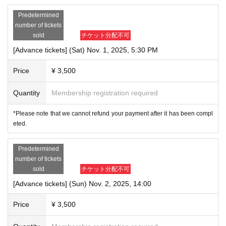
Predetermined
number of tickets
sold
チケット分配不可
[Advance tickets] (Sat) Nov. 1, 2025, 5:30 PM
Price
¥ 3,500
Quantity
Membership registration required
*Please note that we cannot refund your payment after it has been compl
eted.
Predetermined
number of tickets
sold
チケット分配不可
[Advance tickets] (Sun) Nov. 2, 2025, 14:00
Price
¥ 3,500