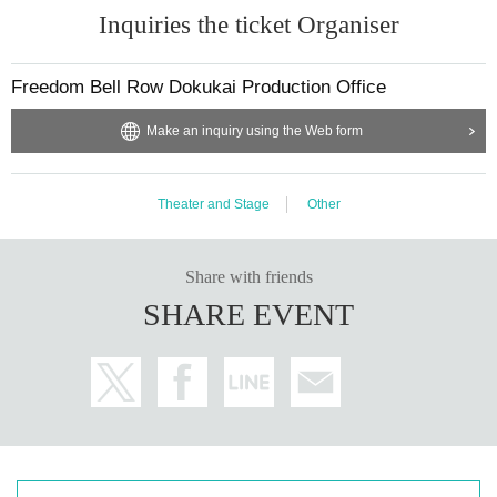
Inquiries the ticket Organiser
Freedom Bell Row Dokukai Production Office
Make an inquiry using the Web form
Theater and Stage
Other
Share with friends
SHARE EVENT