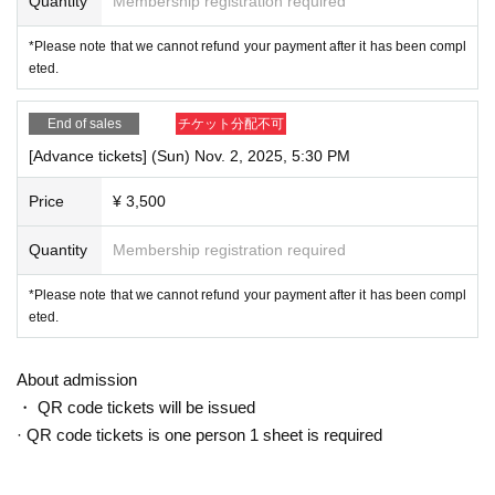
Quantity
Membership registration required
*Please note that we cannot refund your payment after it has been compl
eted.
End of sales
チケット分配不可
[Advance tickets] (Sun) Nov. 2, 2025, 5:30 PM
Price
¥ 3,500
Quantity
Membership registration required
*Please note that we cannot refund your payment after it has been compl
eted.
About admission
・ QR code tickets will be issued
· QR code tickets is one person 1 sheet is required