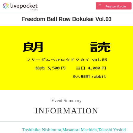
Register/Login
Freedom Bell Row Dokukai Vol.03
Event Summary
INFORMATION
Toshihiko Nishimura
,
Masanori Machida
,
Takashi Yoshid