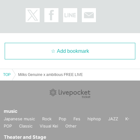
Add bookmark
TOP
Milks Genuine x ambitious FREE LIVE
music
Japanese music
Rock
Pop
Fes
hiphop
JAZZ
K-
POP
Classic
Visual Kei
Other
Theater and Stage