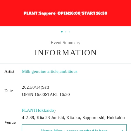
Event Summary
INFORMATION
Artist
Milk genuine article
,
ambitious
2021/8/14
(Sat)
Date
OPEN​ ​
16:00
START​ ​
16:30
PLANT
Hokkaido
)
4-2-39, Kita 23 Jonishi, Kita-ku, Sapporo-shi, Hokkaido
Venue
Venue Map · access method is here