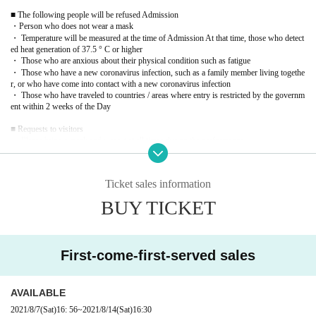
■ The following people will be refused Admission
・Person who does not wear a mask
・ Temperature will be measured at the time of Admission At that time, those who detect
ed heat generation of 37.5 ° C or higher
・ Those who are anxious about their physical condition such as fatigue
・ Those who have a new coronavirus infection, such as a family member living togethe
r, or who have come into contact with a new coronavirus infection
・ Those who have traveled to countries / areas where entry is restricted by the governm
ent within 2 weeks of the Day
■ Requests to visitors
・ Please bring a mask and wear it at all times during the performance.
-Admission and at the time of Tickets you register our tail at the time of purchase Given
name before, your contacts, there is a possibility that I am allowed to offer to the public i
nstitutions of public health centers, etc. based on the request of the government.
Ticket sales information
· Admission Row is an integer in the form of ensuring the social distance Row Thank yo
u.
BUY TICKET
・ Please follow the rules in accordance with the guidelines for preventing infection wit
h the new coronavirus.
・ A disinfectant will be installed at the Admission Please cooperate with disinfection.
・ Please refrain from talking in the audience seats and lobby to prevent droplet infectio
n.
First-come-first-served sales
・ Venue staff are obliged to wear masks and will keep a certain distance from customer
s when serving customers.
・ We will refuse to accept gifts such as congratulatory flowers and letters as a measure
AVAILABLE
against coronavirus infection.
- the number of seats the thickness (birthdate) to less than 50 percent of the seating capac
2021/8/7
(Sat)
16: 56
~
2021/8/14
(Sat)
16:30