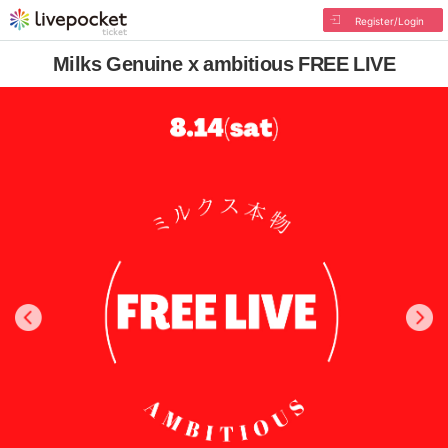
Register/Login
Milks Genuine x ambitious FREE LIVE