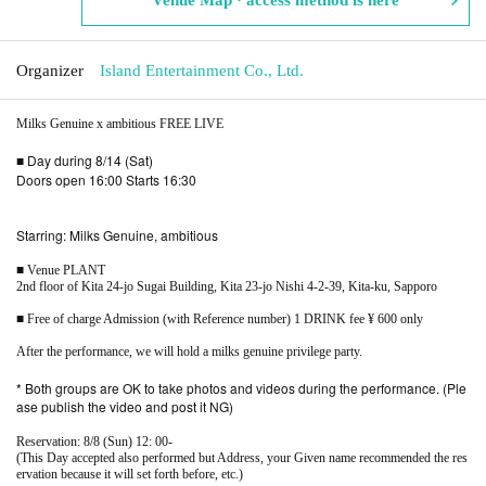
Organizer
Island Entertainment Co., Ltd.
Milks Genuine x ambitious FREE LIVE
■ Day during 8/14 (Sat)
Doors open 16:00 Starts 16:30
Starring: Milks Genuine, ambitious
■ Venue PLANT
2nd floor of Kita 24-jo Sugai Building, Kita 23-jo Nishi 4-2-39, Kita-ku, Sapporo
■ Free of charge Admission (with Reference number) 1 DRINK fee ¥ 600 only
After the performance, we will hold a milks genuine privilege party.
* Both groups are OK to take photos and videos during the performance. (Ple
ase publish the video and post it NG)
Reservation: 8/8 (Sun) 12: 00-
(This Day accepted also performed but Address, your Given name recommended the res
ervation because it will set forth before, etc.)