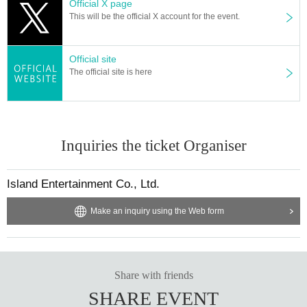
Official X page
This will be the official X account for the event.
Official site
The official site is here
Inquiries the ticket Organiser
Island Entertainment Co., Ltd.
Make an inquiry using the Web form
Share with friends
SHARE EVENT