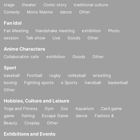
stage
theater
Comic story
traditional culture
Comedy
Mono Manne
dance
Other
Fan Idol
Fan Meeting
Handshake meeting
exhibition
Photo
session
Talk show
Live
Goods
Other
Anime Characters
Collaboration cafe
exhibition
Goods
Other
Sport
baseball
Football
rugby
volleyball
wrestling
boxing
Fighting sports
e Sports
handball
basketball
Other
Hobbies, Culture and Leisure
Yoga and Fitness
Gym
Zoo
Aquarium
Card game
game
fishing
Escape Game
dance
Fashion &
Beauty
Cosplay
Other
Exhibitions and Events