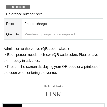
ity in accordance with the terms stipulated by the guidelines and the venue of the Ministr
y of Labor Settings we have.
End of sales
・ Please be sure to watch in your own seat or in the mark area.
Reference number ticket
Price
Free of charge
Quantity
Membership registration required
Admission to the venue (QR code tickets)
・Each person needs their own QR code ticket. Please have
them ready in advance.
・Present the screen displaying your QR code or a printout of
the code when entering the venue.
Related links
LINK