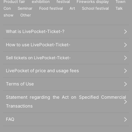
Product fair
exhibition
festival
Fireworks display
Town
Con
Seminar
Food festival
Art
School festival
Talk
show
Other
What is LivePocket-Ticket-?
How to use LivePocket-Ticket-
Sell tickets on LivePocket-Ticket-
LivePocket of price and usage fees
Terms of Use
Statement regarding the Act on Specified Commercial
Transactions
FAQ