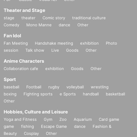
Theater and Stage
stage
theater
Comic story
traditional culture
Comedy
Mono Manne
dance
Other
Fan Idol
Fan Meeting
Handshake meeting
exhibition
Photo
session
Talk show
Live
Goods
Other
Anime Characters
Collaboration cafe
exhibition
Goods
Other
Sport
baseball
Football
rugby
volleyball
wrestling
boxing
Fighting sports
e Sports
handball
basketball
Other
Hobbies, Culture and Leisure
Yoga and Fitness
Gym
Zoo
Aquarium
Card game
game
fishing
Escape Game
dance
Fashion &
Beauty
Cosplay
Other