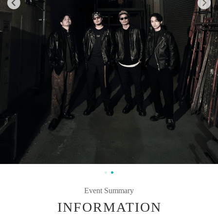
Event Summary
INFORMATION