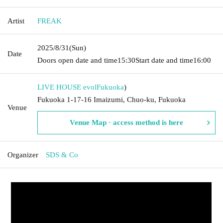
Artist
FREAK
2025/8/31
(Sun)
Date
Doors open date and time
15:30
Start date and time
16:00
LIVE HOUSE evol
Fukuoka
)
Fukuoka 1-17-16 Imaizumi, Chuo-ku, Fukuoka
Venue
Venue Map · access method is here
Organizer
SDS & Co