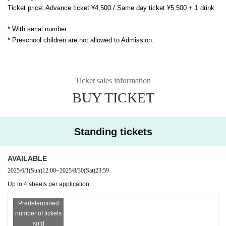
Ticket price: Advance ticket ¥4,500 / Same day ticket ¥5,500 + 1 drink
* With serial number
* Preschool children are not allowed to Admission.
Ticket sales information
BUY TICKET
Standing tickets
AVAILABLE
2025/6/1
(Sun)
12:00
~
2025/8/30
(Sat)
23:59
Up to 4 sheets per application
Predetermined
number of tickets
sold