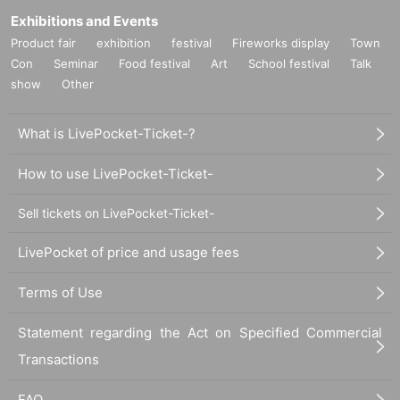
Exhibitions and Events
Product fair
exhibition
festival
Fireworks display
Town
Con
Seminar
Food festival
Art
School festival
Talk
show
Other
What is LivePocket-Ticket-?
How to use LivePocket-Ticket-
Sell tickets on LivePocket-Ticket-
LivePocket of price and usage fees
Terms of Use
Statement regarding the Act on Specified Commercial
Transactions
FAQ