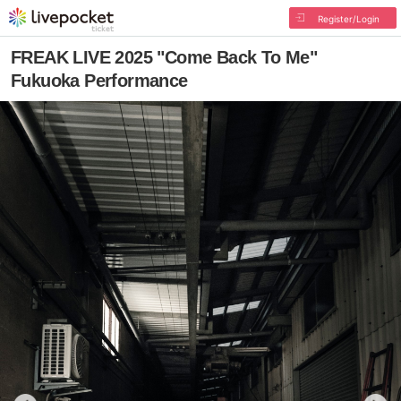
Register/Login
FREAK LIVE 2025 "Come Back To Me"
Fukuoka Performance