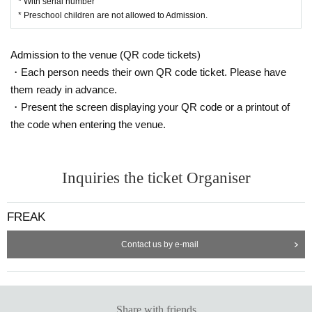
* With serial number
* Preschool children are not allowed to Admission.
Admission to the venue (QR code tickets)
・Each person needs their own QR code ticket. Please have
them ready in advance.
・Present the screen displaying your QR code or a printout of
the code when entering the venue.
Inquiries the ticket Organiser
FREAK
Contact us by e-mail
Share with friends