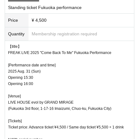
Standing ticket Fukuoka performance
Price
¥ 4,500
Quantity
Membership registration required
【title】
FREAK LIVE 2025 "Come Back To Me" Fukuoka Performance
[Performance date and time]
2025 Aug. 31 (Sun)
Opening 15:30
Opening 16:00
[Venue]
LIVE HOUSE evol by GRAND MIRAGE
(Fukuoka 3rd floor, 1-17-16 Imaizumi, Chuo-ku, Fukuoka City)
[Tickets]
Ticket price: Advance ticket ¥4,500 / Same day ticket ¥5,500 + 1 drink