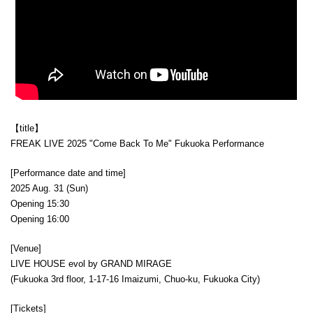
【title】
FREAK LIVE 2025 "Come Back To Me" Fukuoka Performance
[Performance date and time]
2025 Aug. 31 (Sun)
Opening 15:30
Opening 16:00
[Venue]
LIVE HOUSE evol by GRAND MIRAGE
(Fukuoka 3rd floor, 1-17-16 Imaizumi, Chuo-ku, Fukuoka City)
[Tickets]