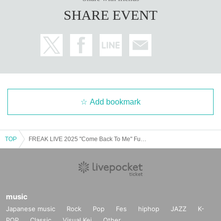
SHARE EVENT
Add bookmark
TOP
FREAK LIVE 2025 "Come Back To Me" Fukuoka Performance
music
Japanese music
Rock
Pop
Fes
hiphop
JAZZ
K-
POP
Classic
Visual Kei
Other