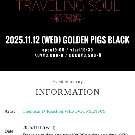
Event Summary
INFORMATION
Artist
Chemical ⇄ Reaction
,
WIL•D•CONSENSUS
2025/11/12
(Wed)
Date
Doors open date and time
19:00
Start date and time
19:30