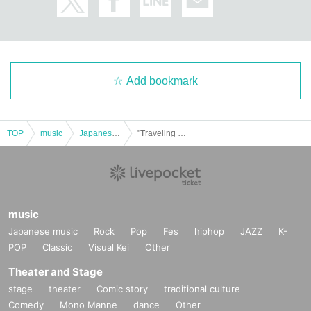
Add bookmark
TOP
music
Japanese music
"Traveling Soul ~Niigata Edition~"
music
Japanese music
Rock
Pop
Fes
hiphop
JAZZ
K-
POP
Classic
Visual Kei
Other
Theater and Stage
stage
theater
Comic story
traditional culture
Comedy
Mono Manne
dance
Other