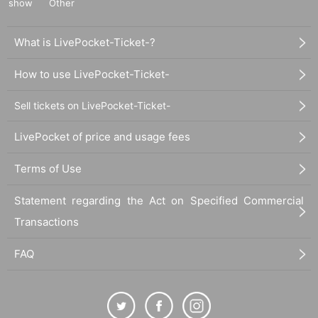
show
Other
What is LivePocket-Ticket-?
How to use LivePocket-Ticket-
Sell tickets on LivePocket-Ticket-
LivePocket of price and usage fees
Terms of Use
Statement regarding the Act on Specified Commercial
Transactions
FAQ