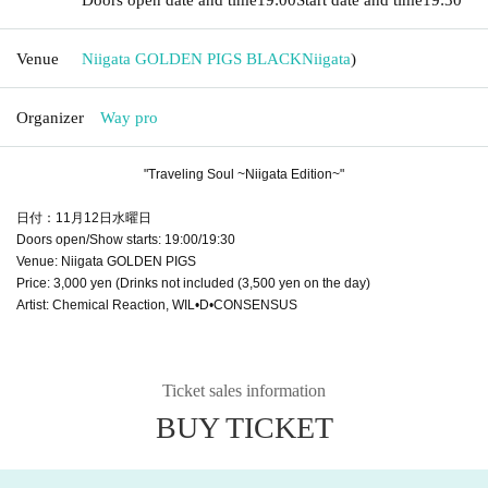
Venue
Niigata GOLDEN PIGS BLACK
Niigata
)
Organizer
Way pro
"Traveling Soul ~Niigata Edition~"
日付：11月12日水曜日
Doors open/Show starts: 19:00/19:30
Venue: Niigata GOLDEN PIGS
Price: 3,000 yen (Drinks not included (3,500 yen on the day)
Artist: Chemical Reaction, WIL•D•CONSENSUS
Ticket sales information
BUY TICKET