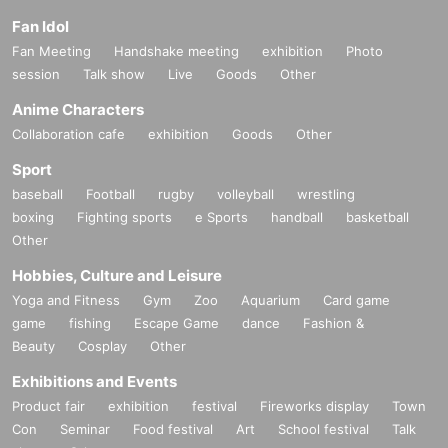
Fan Idol
Fan Meeting
Handshake meeting
exhibition
Photo
session
Talk show
Live
Goods
Other
Anime Characters
Collaboration cafe
exhibition
Goods
Other
Sport
baseball
Football
rugby
volleyball
wrestling
boxing
Fighting sports
e Sports
handball
basketball
Other
Hobbies, Culture and Leisure
Yoga and Fitness
Gym
Zoo
Aquarium
Card game
game
fishing
Escape Game
dance
Fashion &
Beauty
Cosplay
Other
Exhibitions and Events
Product fair
exhibition
festival
Fireworks display
Town
Con
Seminar
Food festival
Art
School festival
Talk