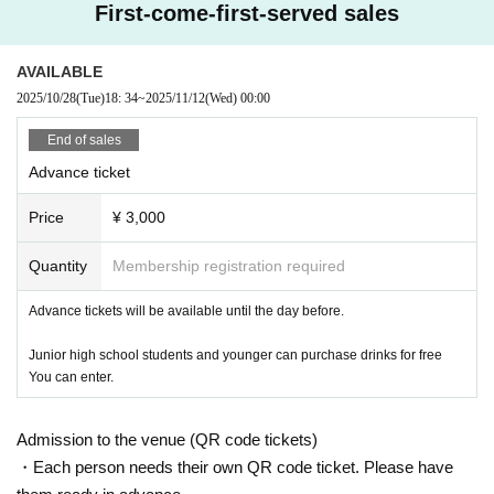
First-come-first-served sales
AVAILABLE
2025/10/28
(Tue)
18: 34
~
2025/11/12
(Wed)
00:00
End of sales
Advance ticket
Price
¥ 3,000
Quantity
Membership registration required
Advance tickets will be available until the day before.
Junior high school students and younger can purchase drinks for free
You can enter.
Admission to the venue (QR code tickets)
・Each person needs their own QR code ticket. Please have