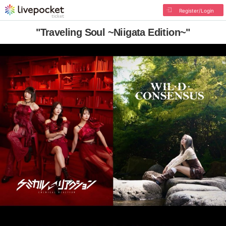
Register/Login
"Traveling Soul ~Niigata Edition~"