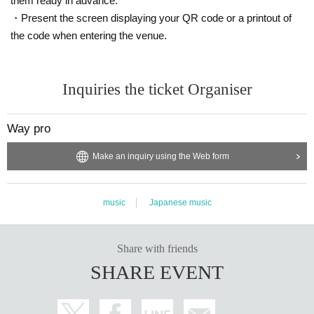
them ready in advance.
・Present the screen displaying your QR code or a printout of
the code when entering the venue.
Inquiries the ticket Organiser
Way pro
Make an inquiry using the Web form
music
Japanese music
Share with friends
SHARE EVENT