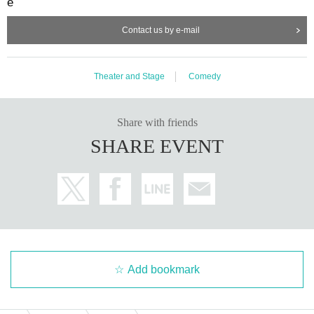
e
Contact us by e-mail
Theater and Stage
Comedy
Share with friends
SHARE EVENT
Add bookmark