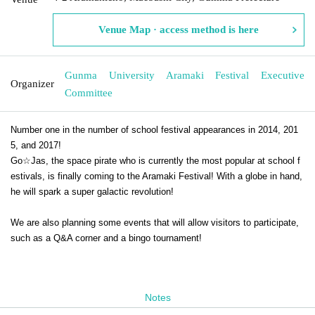
Venue Map · access method is here
Gunma University Aramaki Festival Executive
Organizer
Committee
Number one in the number of school festival appearances in 2014, 201
5, and 2017!
Go☆Jas, the space pirate who is currently the most popular at school f
estivals, is finally coming to the Aramaki Festival! With a globe in hand,
he will spark a super galactic revolution!
We are also planning some events that will allow visitors to participate,
such as a Q&A corner and a bingo tournament!
Notes