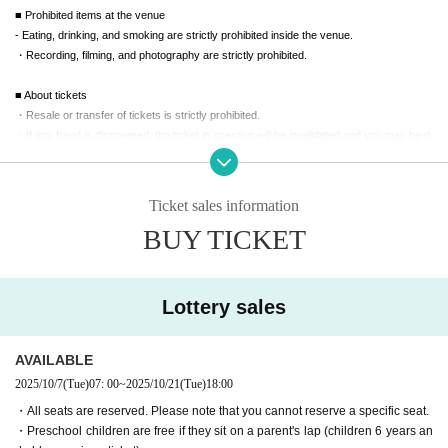
■ Prohibited items at the venue
- Eating, drinking, and smoking are strictly prohibited inside the venue.
・Recording, filming, and photography are strictly prohibited.
■ About tickets
・Resale or transfer of tickets is strictly prohibited.
・If any fraud is discovered, the ticket in question will be invalidated and you may be d
enied entry.
・Tickets cannot be cancelled, changed or refunded after purchase.
・Please note that under no circumstances will we be able to compensate for administ
Ticket sales information
rative fees, convenience store payment fees, transportation costs, accommodation co
BUY TICKET
sts, communication costs, etc.
■ Bringing children to the venue
- Up to one preschool child per parent may watch the show on their lap.
Lottery sales
・Children aged 6 and over require a ticket.
■ For customers in wheelchairs or with special needs
AVAILABLE
・We will do our best to accommodate you at the venue, so please contact us in adva
2025/10/7
(Tue)
07: 00
~
2025/10/21
(Tue)
18:00
nce using the Inquiries function.
・All seats are reserved. Please note that you cannot reserve a specific seat.
・Preschool children are free if they sit on a parent's lap (children 6 years an
■ How to get to the venue