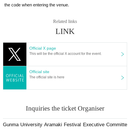
the code when entering the venue.
Related links
LINK
Official X page
This will be the official X account for the event.
Official site
The official site is here
Inquiries the ticket Organiser
Gunma University Aramaki Festival Executive Committe