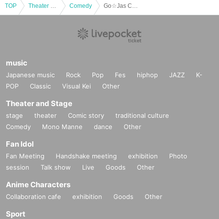
TOP
Theater and Stage
Comedy
Go☆Jas Comedy Live at Gunma University Aramaki Campus
music
Japanese music
Rock
Pop
Fes
hiphop
JAZZ
K-
POP
Classic
Visual Kei
Other
Theater and Stage
stage
theater
Comic story
traditional culture
Comedy
Mono Manne
dance
Other
Fan Idol
Fan Meeting
Handshake meeting
exhibition
Photo
session
Talk show
Live
Goods
Other
Anime Characters
Collaboration cafe
exhibition
Goods
Other
Sport