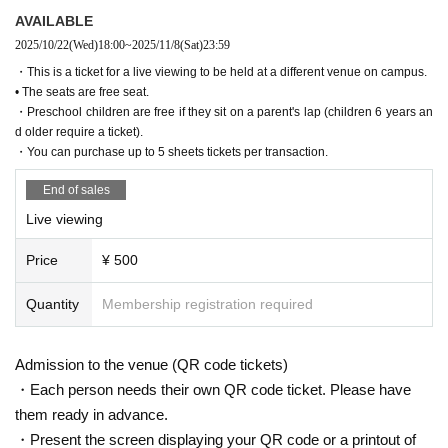
AVAILABLE
2025/10/22
(Wed)
18:00
~
2025/11/8
(Sat)
23:59
・This is a ticket for a live viewing to be held at a different venue on campus.
• The seats are free seat.
・Preschool children are free if they sit on a parent's lap (children 6 years an
d older require a ticket).
・You can purchase up to 5 sheets tickets per transaction.
End of sales
Live viewing
Price
¥ 500
Quantity
Membership registration required
Admission to the venue (QR code tickets)
・Each person needs their own QR code ticket. Please have
them ready in advance.
・Present the screen displaying your QR code or a printout of