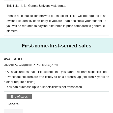
・We do not provide luggage storage. Please take care to manage your valuables. Th
This ticket is for Gunma University students.
e organizers will not take any responsibility for loss or theft.
- If you do not follow the instructions and warnings of staff at the venue, you may be a
Please note that customers who purchase this ticket will be required to sh
sked to leave.
ow their student ID upon entry. If you are unable to show your student ID,
you will be required to pay the difference in price compared to general cu
stomers.
First-come-first-served sales
AVAILABLE
2025/10/22
(Wed)
18:00
~
2025/11/8
(Sat)
23:59
・All seats are reserved. Please note that you cannot reserve a specific seat.
・Preschool children are free if they sit on a parent's lap (children 6 years an
d older require a ticket).
・You can purchase up to 5 sheets tickets per transaction.
End of sales
General