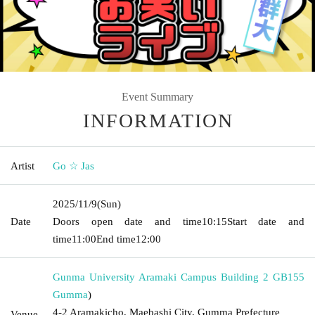
Event Summary
INFORMATION
Artist
Go ☆ Jas
2025/11/9
(Sun)
Date
Doors open date and time
10:15
Start date and
time
11:00
End time
12:00
Gunma University Aramaki Campus Building 2 GB155
Gumma
)
4-2 Aramakicho, Maebashi City, Gumma Prefecture
Venue